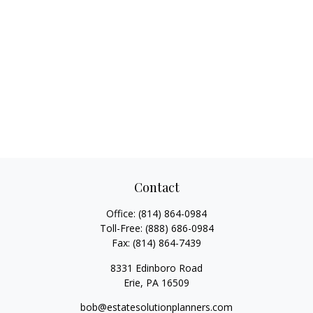
Contact
Office:
(814) 864-0984
Toll-Free:
(888) 686-0984
Fax:
(814) 864-7439
8331 Edinboro Road
Erie,
PA
16509
bob@estatesolutionplanners.com