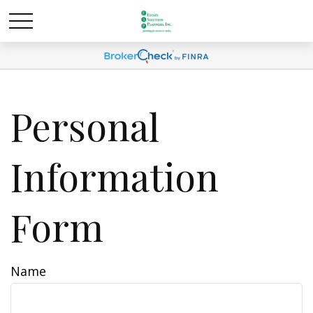
Personal
Information
Form
Name