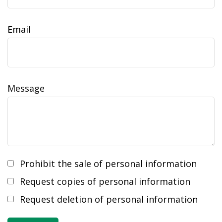
Email
Message
Prohibit the sale of personal information
Request copies of personal information
Request deletion of personal information