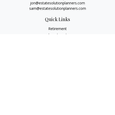
jon@estatesolutionplanners.com
sam@estatesolutionplanners.com
Quick Links
Retirement
Investment
Estate
Insurance
Tax
Money
Lifestyle
Latest Articles
All Videos
All Calculators
Check the background of your financial professional on
FINRA's
BrokerCheck
.
The content is developed from sources believed to be
providing accurate information. The information in this