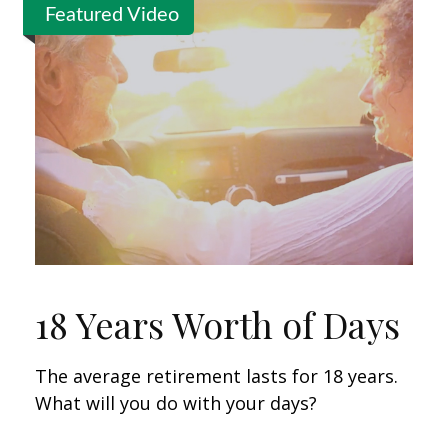
Featured Video
18 Years Worth of Days
The average retirement lasts for 18 years.
What will you do with your days?