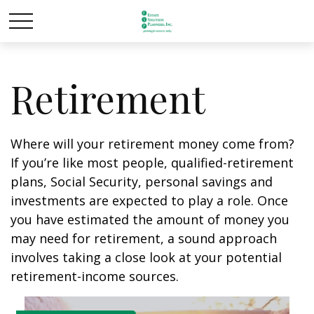
Retirement
Where will your retirement money come from?
If you’re like most people, qualified-retirement
plans, Social Security, personal savings and
investments are expected to play a role. Once
you have estimated the amount of money you
may need for retirement, a sound approach
involves taking a close look at your potential
retirement-income sources.