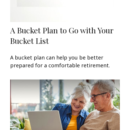
A Bucket Plan to Go with Your
Bucket List
A bucket plan can help you be better
prepared for a comfortable retirement.