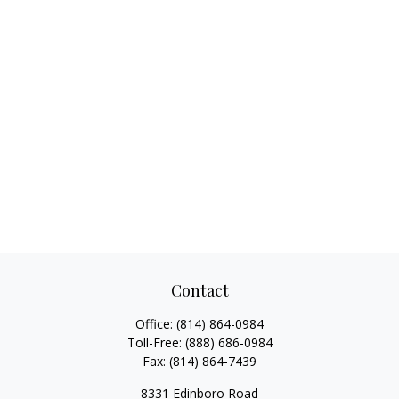
Contact
Office:
(814) 864-0984
Toll-Free:
(888) 686-0984
Fax:
(814) 864-7439
8331 Edinboro Road