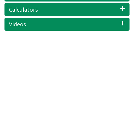
Calculators
Videos