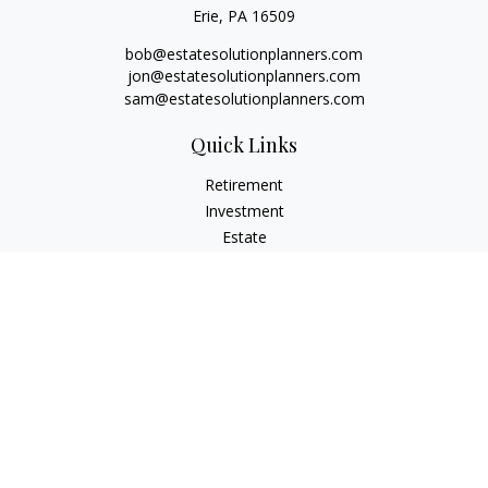
Erie,
PA
16509
bob@estatesolutionplanners.com
jon@estatesolutionplanners.com
sam@estatesolutionplanners.com
Quick Links
Retirement
Investment
Estate
Insurance
Tax
Money
Lifestyle
Latest Articles
All Videos
All Calculators
Check the background of your financial professional on
FINRA's
BrokerCheck
.