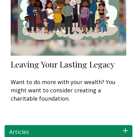
Leaving Your Lasting Legacy
Want to do more with your wealth? You
might want to consider creating a
charitable foundation.
Articles