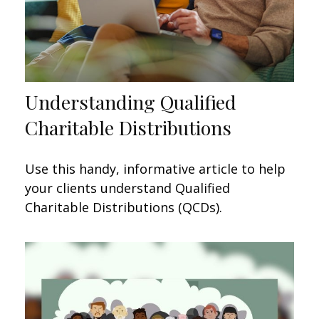
Understanding Qualified
Charitable Distributions
Use this handy, informative article to help
your clients understand Qualified
Charitable Distributions (QCDs).