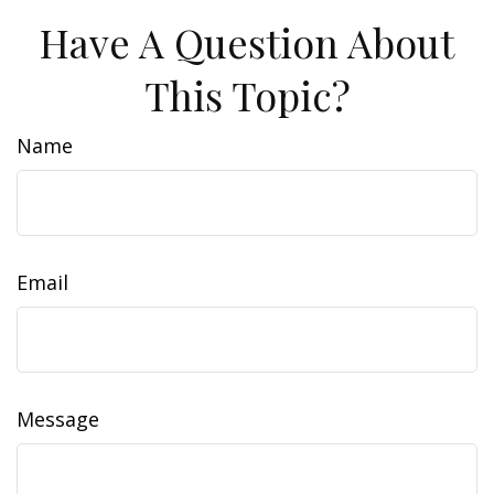
Have A Question About
This Topic?
Name
Email
Message