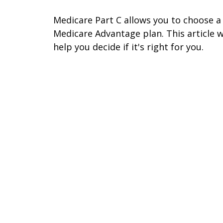
Medicare Part C allows you to choose a
Medicare Advantage plan. This article wi
help you decide if it's right for you.