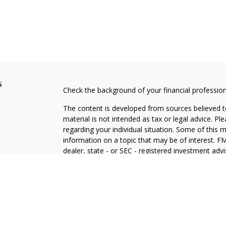
s
Check the background of your financial professio
The content is developed from sources believed to
material is not intended as tax or legal advice. Pl
regarding your individual situation. Some of this
information on a topic that may be of interest. FM
dealer, state - or SEC - registered investment adv
general information, and should not be considered 
We take protecting your data and privacy very ser
(CCPA)
suggests the following link as an extra m
information
.
Copyright 2026 FMG Suite.