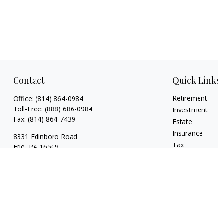
Contact
Quick Link
Retirement
Office:
(814) 864-0984
Toll-Free:
(888) 686-0984
Investment
Fax:
(814) 864-7439
Estate
Insurance
8331 Edinboro Road
Tax
Erie,
PA
16509
Money
bob@estatesolutionplanners.com
Lifestyle
jon@estatesolutionplanners.com
Latest Articles
sam@estatesolutionplanners.com
All Videos
All Calculators