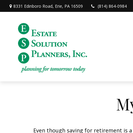
8331 Edinboro Road,
Erie,
PA
16509
(814) 864-0984
My
Even though saving for retirement is a