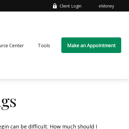
Client Login
eMoney
rce Center
Tools
Make an Appointment
ngs
gin can be difficult. How much should I