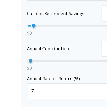
Current Retirement Savings
$0
Annual Contribution
$0
Annual Rate of Return (%)