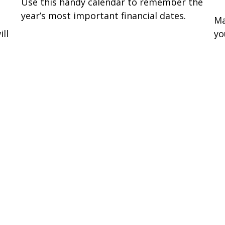
Use this handy calendar to remember the
year’s most important financial dates.
Ma
ll
yo