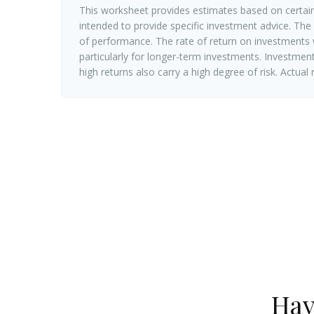
This worksheet provides estimates based on certain
intended to provide specific investment advice. The
of performance. The rate of return on investments w
particularly for longer-term investments. Investments
high returns also carry a high degree of risk. Actual
Hav