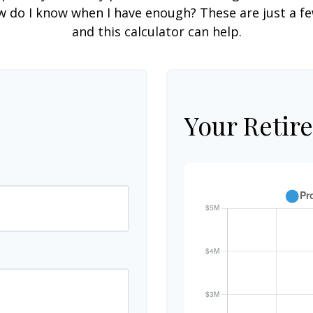
do I know when I have enough? These are just a few
and this calculator can help.
Your Retir