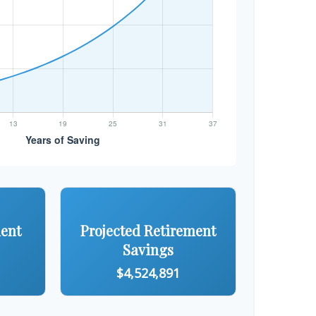
ment
Projected Retirement
Savings
$4,524,891