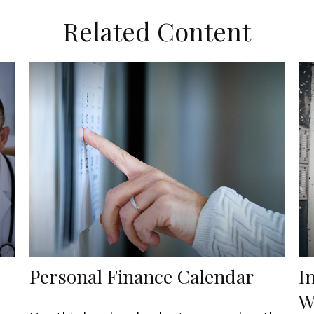
Related Content
Personal Finance Calendar
I
W