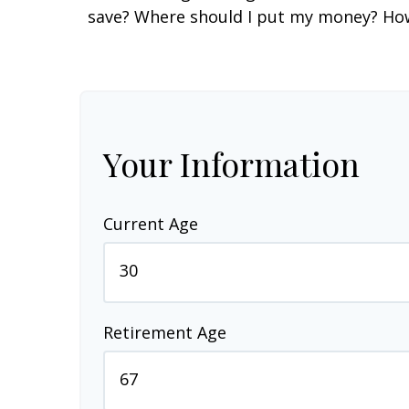
save? Where should I put my money? How 
Your Information
Current Age
Retirement Age