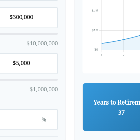
$10,000,000
$1,000,000
Years to Retire
37
%