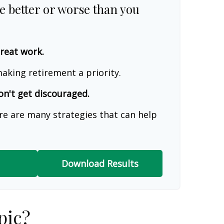
re better or worse than you
great work.
aking retirement a priority.
on't get discouraged.
re are many strategies that can help
Download Results
pic?