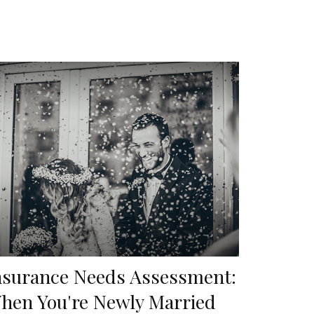
nsurance Needs Assessment:
hen You're Newly Married