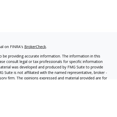
nal on FINRA's
BrokerCheck
.
 be providing accurate information. The information in this
ease consult legal or tax professionals for specific information
 material was developed and produced by FMG Suite to provide
G Suite is not affiliated with the named representative, broker -
isory firm. The opinions expressed and material provided are for
a solicitation for the purchase or sale of any security.
iously. As of January 1, 2020 the
California Consumer Privacy Act
easure to safeguard your data:
Do not sell my personal