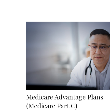
Medicare Advantage Plans
(Medicare Part C)