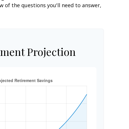
 of the questions you'll need to answer,
ement Projection