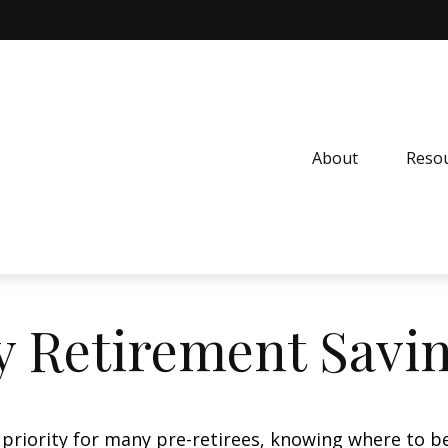
About
Resou
 Retirement Savi
 priority for many pre-retirees, knowing where to be