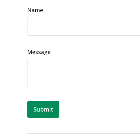
Name
Message