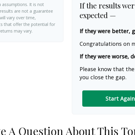
If the results we
 assumptions. It is not
 results are not a guarantee
expected —
ill vary over time,
 that offer the potential for
If they were better, 
 returns may vary.
Congratulations on m
If they were worse, d
Please know that the
you close the gap.
Start Again
e A Question About This To