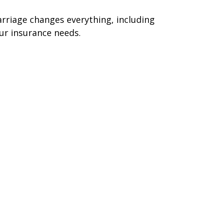
rriage changes everything, including
ur insurance needs.