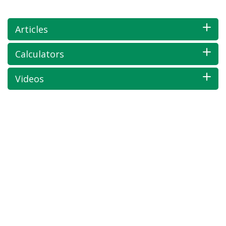
Articles
Calculators
Videos