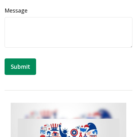
Message