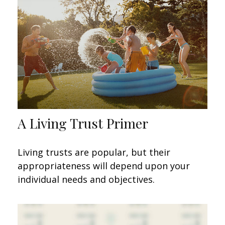
A Living Trust Primer
Living trusts are popular, but their
appropriateness will depend upon your
individual needs and objectives.