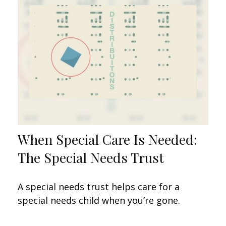
When Special Care Is Needed:
The Special Needs Trust
A special needs trust helps care for a
special needs child when you’re gone.