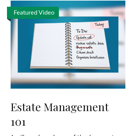
Featured Video
Estate Management
101