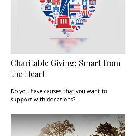
Charitable Giving: Smart from
the Heart
Do you have causes that you want to
support with donations?