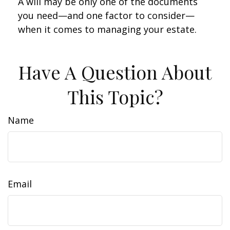
A will may be only one of the documents
you need—and one factor to consider—
when it comes to managing your estate.
Have A Question About
This Topic?
Name
Email