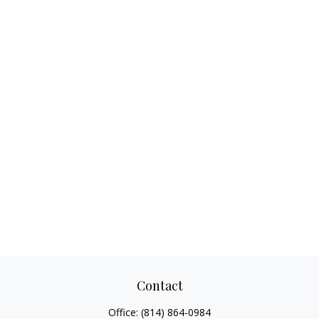
Contact
Office:
(814) 864-0984