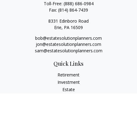
Toll-Free:
(888) 686-0984
Fax:
(814) 864-7439
8331 Edinboro Road
Erie,
PA
16509
bob@estatesolutionplanners.com
jon@estatesolutionplanners.com
sam@estatesolutionplanners.com
Quick Links
Retirement
Investment
Estate
Insurance
Tax
Money
Lifestyle
Latest Articles
All Videos