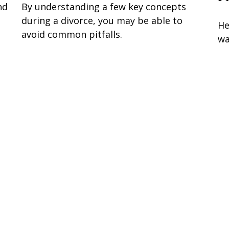
nd
By understanding a few key concepts
during a divorce, you may be able to
He
avoid common pitfalls.
wa