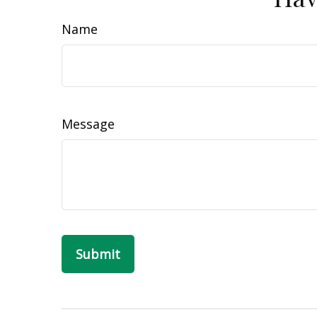
Name
Message