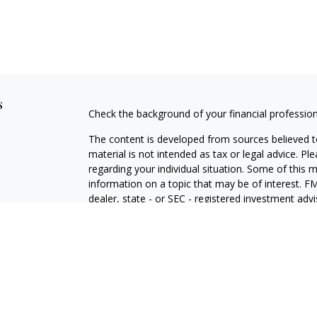
s
Check the background of your financial professio
The content is developed from sources believed to
material is not intended as tax or legal advice. Pl
regarding your individual situation. Some of this
information on a topic that may be of interest. FM
dealer, state - or SEC - registered investment adv
general information, and should not be considered 
We take protecting your data and privacy very ser
(CCPA)
suggests the following link as an extra m
information
.
Copyright 2026 FMG Suite.