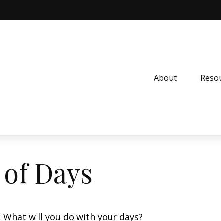
About
Resou
 of Days
. What will you do with your days?