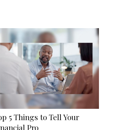
op 5 Things to Tell Your
inancial Pro