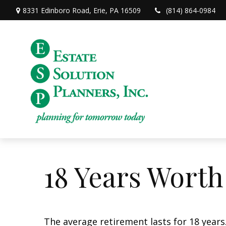
8331 Edinboro Road,
Erie,
PA
16509
(814) 864-0984
18 Years Worth
The average retirement lasts for 18 years