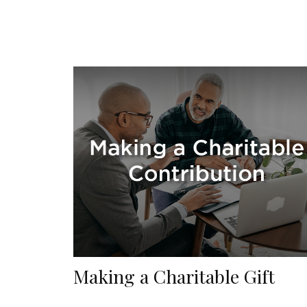
Making a Charitable Gift