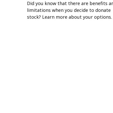
Did you know that there are benefits a
limitations when you decide to donate
stock? Learn more about your options.