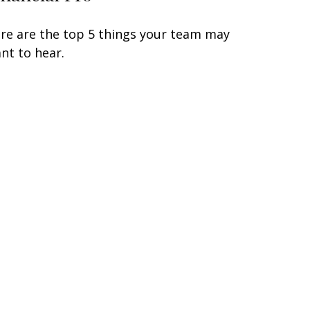
re are the top 5 things your team may
nt to hear.