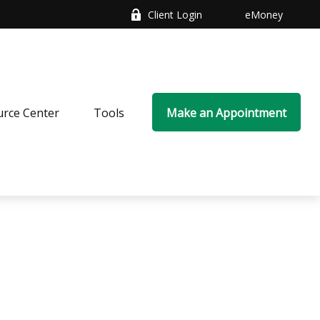
Client Login
eMoney
rce Center
Tools
Make an Appointment