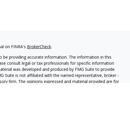
nal on FINRA's
BrokerCheck
.
 be providing accurate information. The information in this
ease consult legal or tax professionals for specific information
 material was developed and produced by FMG Suite to provide
G Suite is not affiliated with the named representative, broker -
isory firm. The opinions expressed and material provided are for
a solicitation for the purchase or sale of any security.
iously. As of January 1, 2020 the
California Consumer Privacy Act
easure to safeguard your data:
Do not sell my personal