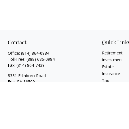
Contact
Quick Link
Retirement
Office:
(814) 864-0984
Toll-Free:
(888) 686-0984
Investment
Fax:
(814) 864-7439
Estate
Insurance
8331 Edinboro Road
Tax
Erie,
PA
16509
Money
bob@estatesolutionplanners.com
Lifestyle
jon@estatesolutionplanners.com
Latest Articles
sam@estatesolutionplanners.com
All Videos
All Calculators