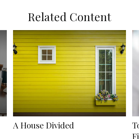
Related Content
A House Divided
T
F