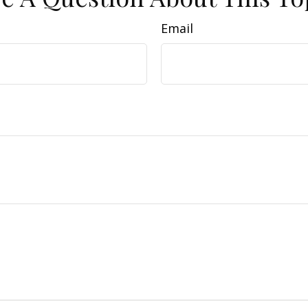
Email