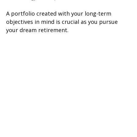
A portfolio created with your long-term
objectives in mind is crucial as you pursue
your dream retirement.