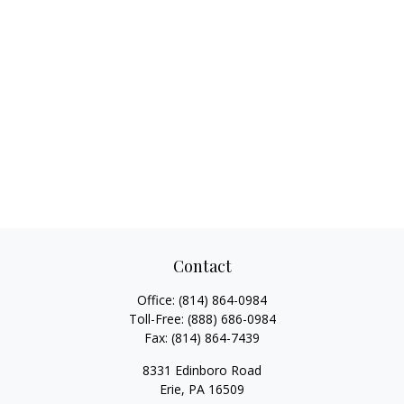
Contact
Office:
(814) 864-0984
Toll-Free:
(888) 686-0984
Fax:
(814) 864-7439
8331 Edinboro Road
Erie,
PA
16509