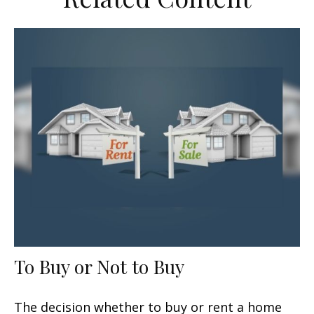
To Buy or Not to Buy
The decision whether to buy or rent a home