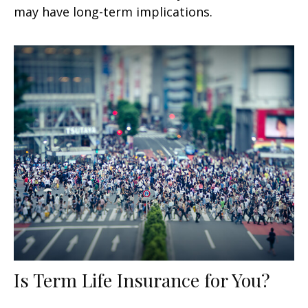
may have long-term implications.
Is Term Life Insurance for You?