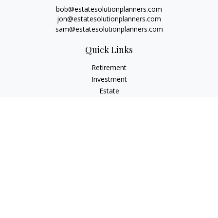
bob@estatesolutionplanners.com
jon@estatesolutionplanners.com
sam@estatesolutionplanners.com
Quick Links
Retirement
Investment
Estate
Insurance
Tax
Money
Lifestyle
Latest Articles
All Videos
All Calculators
Check the background of your financial professional on
FINRA's
BrokerCheck
.