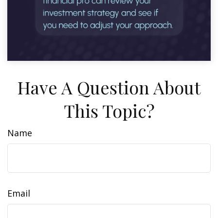
Have A Question About
This Topic?
Name
Email