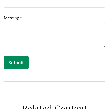
Message
Related Content