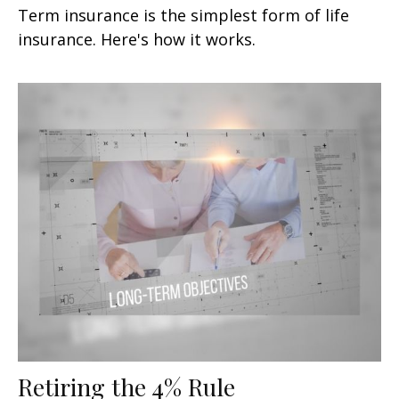
Term insurance is the simplest form of life
insurance. Here's how it works.
Retiring the 4% Rule