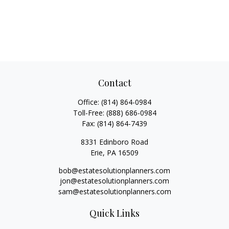
Contact
Office:
(814) 864-0984
Toll-Free:
(888) 686-0984
Fax:
(814) 864-7439
8331 Edinboro Road
Erie,
PA
16509
bob@estatesolutionplanners.com
jon@estatesolutionplanners.com
sam@estatesolutionplanners.com
Quick Links