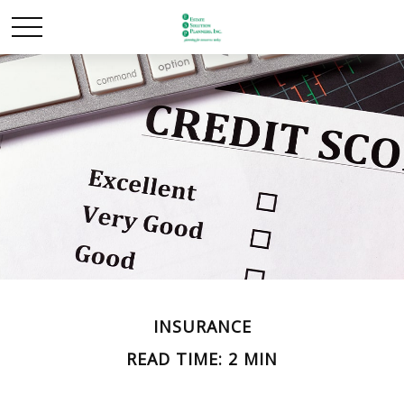
INSURANCE
READ TIME: 2 MIN