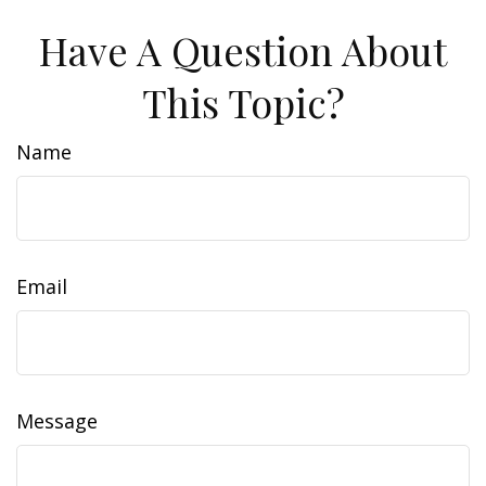
Have A Question About
This Topic?
Name
Email
Message