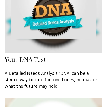
Your DNA Test
A Detailed Needs Analysis (DNA) can be a
simple way to care for loved ones, no matter
what the future may hold.