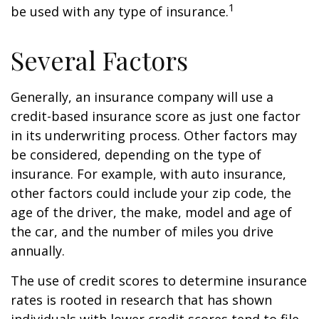
1
be used with any type of insurance.
Several Factors
Generally, an insurance company will use a
credit-based insurance score as just one factor
in its underwriting process. Other factors may
be considered, depending on the type of
insurance. For example, with auto insurance,
other factors could include your zip code, the
age of the driver, the make, model and age of
the car, and the number of miles you drive
annually.
The use of credit scores to determine insurance
rates is rooted in research that has shown