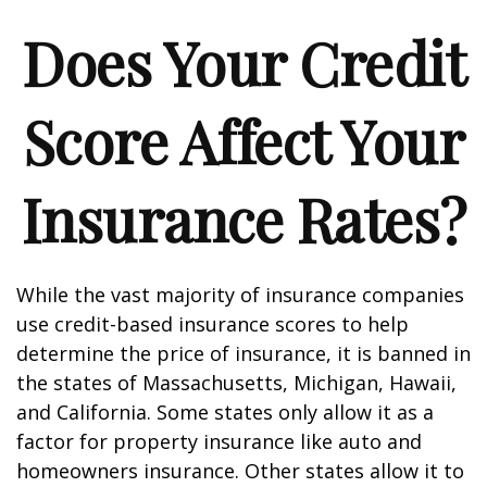
Does Your Credit
Score Affect Your
Insurance Rates?
While the vast majority of insurance companies
use credit-based insurance scores to help
determine the price of insurance, it is banned in
the states of Massachusetts, Michigan, Hawaii,
and California. Some states only allow it as a
factor for property insurance like auto and
homeowners insurance. Other states allow it to