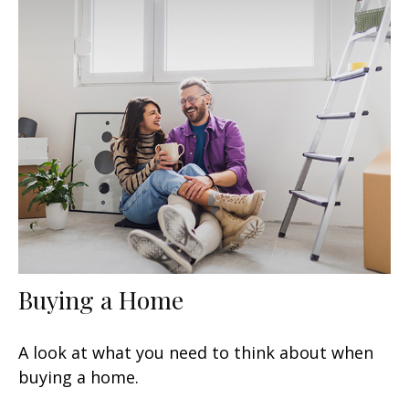
Buying a Home
A look at what you need to think about when
buying a home.