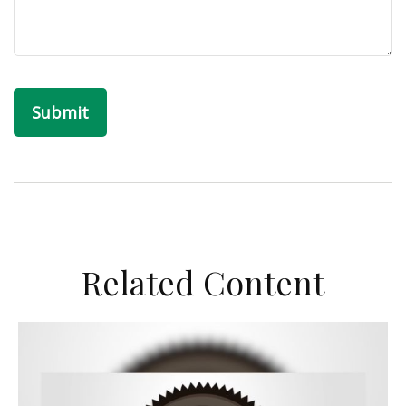
Related Content