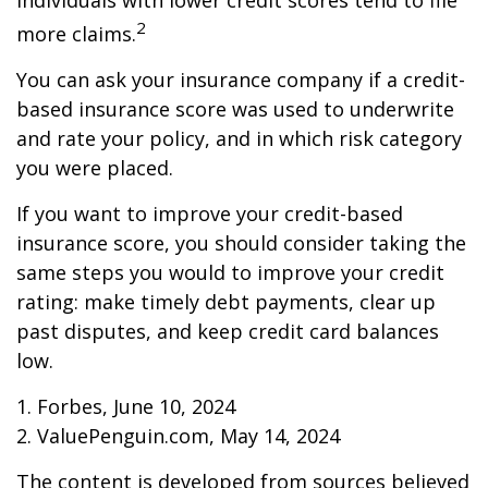
individuals with lower credit scores tend to file
2
more claims.
You can ask your insurance company if a credit-
based insurance score was used to underwrite
and rate your policy, and in which risk category
you were placed.
If you want to improve your credit-based
insurance score, you should consider taking the
same steps you would to improve your credit
rating: make timely debt payments, clear up
past disputes, and keep credit card balances
low.
1. Forbes, June 10, 2024
2. ValuePenguin.com, May 14, 2024
The content is developed from sources believed