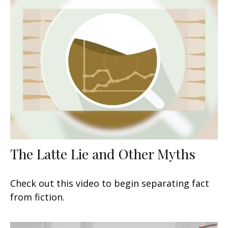
The Latte Lie and Other Myths
Check out this video to begin separating fact
from fiction.