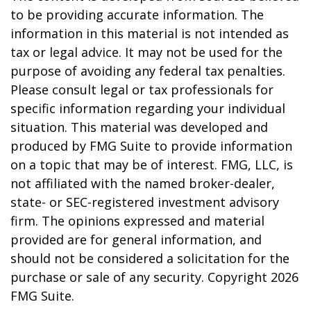
to be providing accurate information. The
information in this material is not intended as
tax or legal advice. It may not be used for the
purpose of avoiding any federal tax penalties.
Please consult legal or tax professionals for
specific information regarding your individual
situation. This material was developed and
produced by FMG Suite to provide information
on a topic that may be of interest. FMG, LLC, is
not affiliated with the named broker-dealer,
state- or SEC-registered investment advisory
firm. The opinions expressed and material
provided are for general information, and
should not be considered a solicitation for the
purchase or sale of any security. Copyright
2026
FMG Suite.