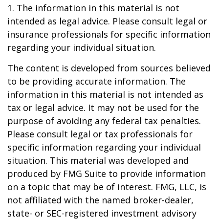
1. The information in this material is not
intended as legal advice. Please consult legal or
insurance professionals for specific information
regarding your individual situation.
The content is developed from sources believed
to be providing accurate information. The
information in this material is not intended as
tax or legal advice. It may not be used for the
purpose of avoiding any federal tax penalties.
Please consult legal or tax professionals for
specific information regarding your individual
situation. This material was developed and
produced by FMG Suite to provide information
on a topic that may be of interest. FMG, LLC, is
not affiliated with the named broker-dealer,
state- or SEC-registered investment advisory