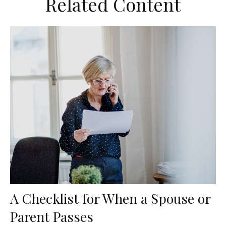
Related Content
A Checklist for When a Spouse or
Parent Passes