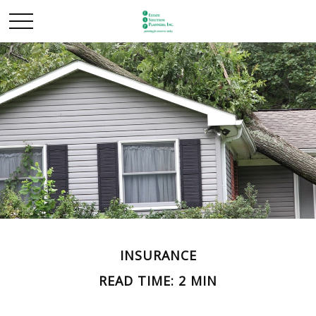
INSURANCE
READ TIME: 2 MIN