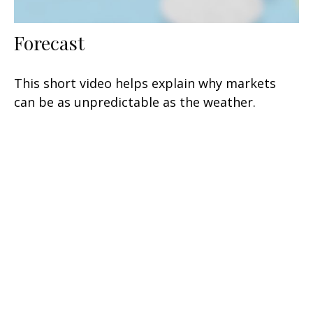
Forecast
This short video helps explain why markets
can be as unpredictable as the weather.