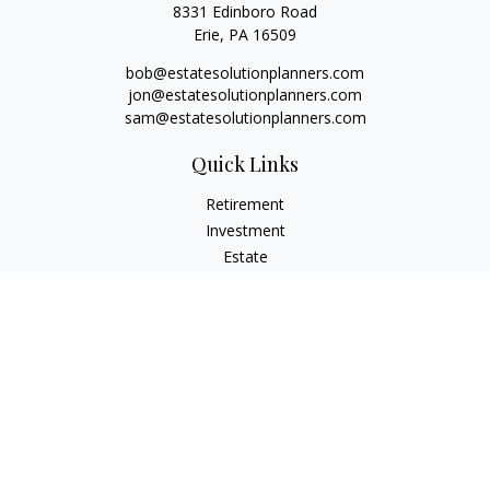
8331 Edinboro Road
Erie,
PA
16509
bob@estatesolutionplanners.com
jon@estatesolutionplanners.com
sam@estatesolutionplanners.com
Quick Links
Retirement
Investment
Estate
Insurance
Tax
Money
Lifestyle
Latest Articles
All Videos
All Calculators
Check the background of your financial professional on