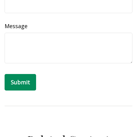
Message