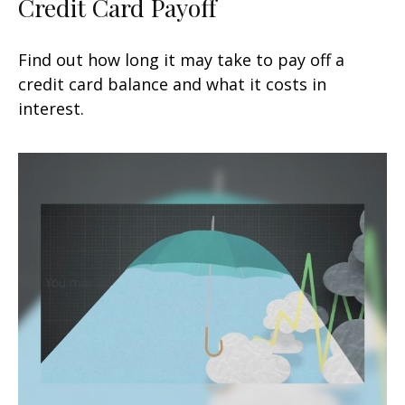
Credit Card Payoff
Find out how long it may take to pay off a
credit card balance and what it costs in
interest.