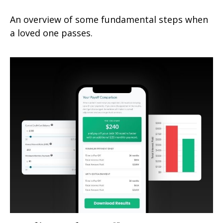
An overview of some fundamental steps when
a loved one passes.