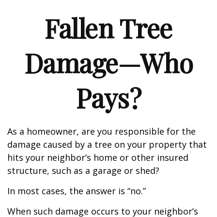
Fallen Tree
Damage—Who
Pays?
As a homeowner, are you responsible for the
damage caused by a tree on your property that
hits your neighbor’s home or other insured
structure, such as a garage or shed?
In most cases, the answer is “no.”
When such damage occurs to your neighbor’s