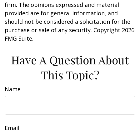
firm. The opinions expressed and material
provided are for general information, and
should not be considered a solicitation for the
purchase or sale of any security. Copyright
2026
FMG Suite.
Have A Question About
This Topic?
Name
Email