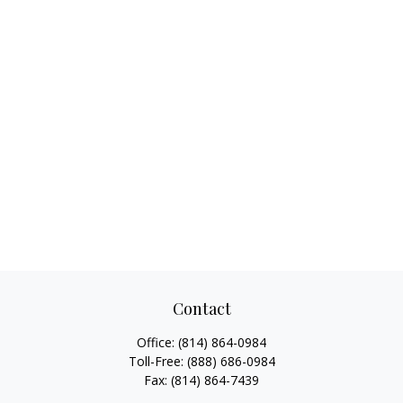
Contact
Office:
(814) 864-0984
Toll-Free:
(888) 686-0984
Fax:
(814) 864-7439