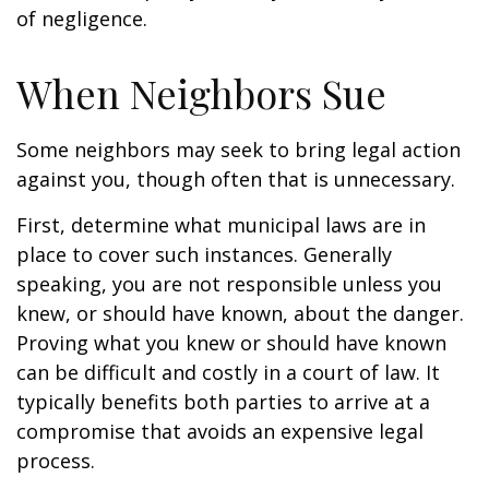
of negligence.
When Neighbors Sue
Some neighbors may seek to bring legal action
against you, though often that is unnecessary.
First, determine what municipal laws are in
place to cover such instances. Generally
speaking, you are not responsible unless you
knew, or should have known, about the danger.
Proving what you knew or should have known
can be difficult and costly in a court of law. It
typically benefits both parties to arrive at a
compromise that avoids an expensive legal
process.