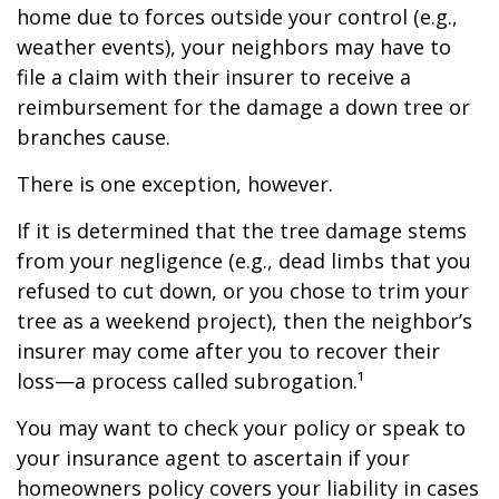
home due to forces outside your control (e.g.,
weather events), your neighbors may have to
file a claim with their insurer to receive a
reimbursement for the damage a down tree or
branches cause.
There is one exception, however.
If it is determined that the tree damage stems
from your negligence (e.g., dead limbs that you
refused to cut down, or you chose to trim your
tree as a weekend project), then the neighbor’s
insurer may come after you to recover their
loss—a process called subrogation.¹
You may want to check your policy or speak to
your insurance agent to ascertain if your
homeowners policy covers your liability in cases