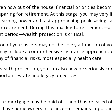
ren now out of the house, financial priorities beco
paring for retirement. At this stage, you may very li
 earning power and fast approaching peak savings a
r retirement. During this final leg to retirement—
t period—wealth protection is critical.
on of your assets may not be solely a function of y
 may include a comprehensive insurance approach to
y of financial risks, most especially health care.
 wealth protection, you can also now be seriously c
rtant estate and legacy objectives.
our mortgage may be paid off—and thus released of 
o have homeowners insurance—it remains importan