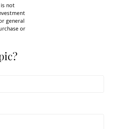
is not
 investment
or general
purchase or
pic?