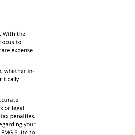
e. With the
 focus to
-care expense
e, whether in-
itically
ccurate
x or legal
tax penalties.
regarding your
y FMG Suite to