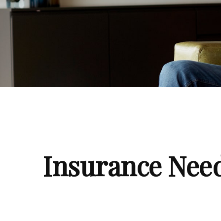
Insurance Nee