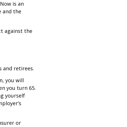
 Now is an
e and the
ct against the
 and retirees.
, you will
n you turn 65.
g yourself
mployer’s
nsurer or