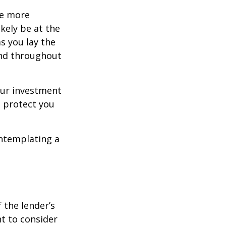
me more
kely be at the
s you lay the
and throughout
our investment
 protect you
ontemplating a
the lender’s
t to consider