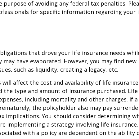
e purpose of avoiding any federal tax penalties. Ple
rofessionals for specific information regarding your 
obligations that drove your life insurance needs whi
ly may have evaporated. However, you may find new 
ues, such as liquidity, creating a legacy, etc.
 will affect the cost and availability of life insurance
d the type and amount of insurance purchased. Life
xpenses, including mortality and other charges. If a 
rematurely, the policyholder also may pay surrende
x implications. You should consider determining w
re implementing a strategy involving life insurance.
ociated with a policy are dependent on the ability o