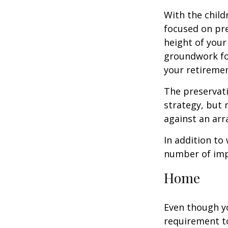
With the child
focused on pre
height of your
groundwork fo
your retiremen
The preservati
strategy, but
against an arra
In addition to
number of impo
Home
Even though y
requirement t