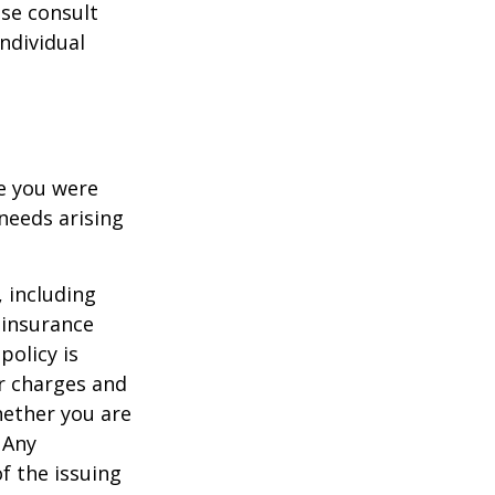
ase consult
individual
le you were
needs arising
, including
 insurance
policy is
r charges and
hether you are
 Any
f the issuing