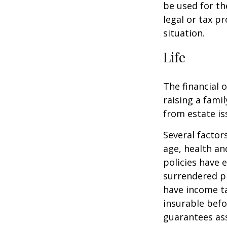
be used for th
legal or tax p
situation.
Life
The financial 
raising a fami
from estate iss
Several factors
age, health an
policies have e
surrendered p
have income ta
insurable befo
guarantees ass