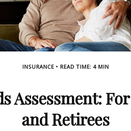
INSURANCE
READ TIME: 4 MIN
ds Assessment: For
and Retirees