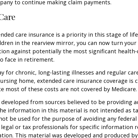
pany to continue making claim payments.
Care
ded care insurance is a priority in this stage of lif
ldren in the rearview mirror, you can now turn your
ion against potentially the most significant health
to face in retirement.
y for chronic, long-lasting illnesses and regular car
ursing home, extended care insurance coverage is cr
e most of these costs are not covered by Medicare.
 developed from sources believed to be providing a
he information in this material is not intended as ta
 not be used for the purpose of avoiding any federal 
 legal or tax professionals for specific information 
uation. This material was developed and produced b