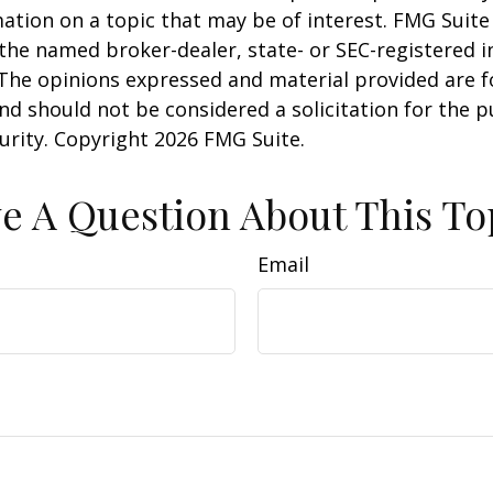
ation on a topic that may be of interest. FMG Suite 
h the named broker-dealer, state- or SEC-registered
 The opinions expressed and material provided are f
nd should not be considered a solicitation for the 
curity. Copyright
2026 FMG Suite.
e A Question About This To
Email