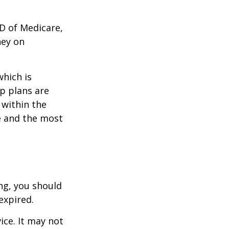
D of Medicare,
ney on
which is
p plans are
within the
ce and the most
ng, you should
expired.
ice. It may not