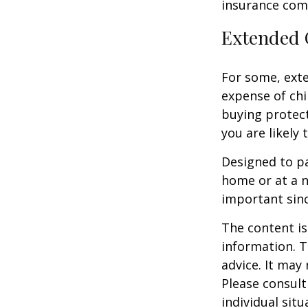
insurance com
Extended 
For some, exten
expense of chi
buying protect
you are likely 
Designed to pa
home or at a n
important sinc
The content is
information. T
advice. It may
Please consult
individual sit