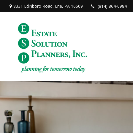
8331 Edinboro Road,
Erie,
PA
16509
(814) 864-0984