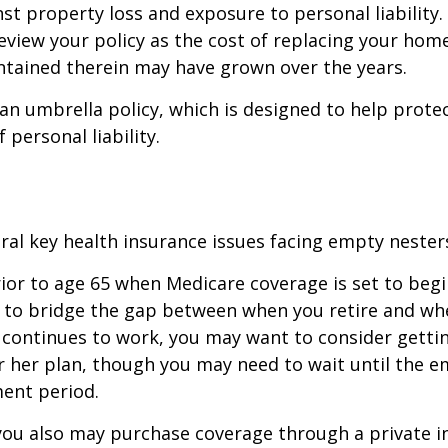
st property loss and exposure to personal liability.
review your policy as the cost of replacing your hom
ntained therein may have grown over the years.
 an umbrella policy, which is designed to help prote
f personal liability.
ral key health insurance issues facing empty nesters
prior to age 65 when Medicare coverage is set to begin
 to bridge the gap between when you retire and whe
 continues to work, you may want to consider gettin
r her plan, though you may need to wait until the e
ent period.
 you also may purchase coverage through a private i