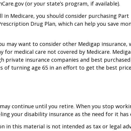
Care.gov (or your state’s program, if available).
l in Medicare, you should consider purchasing Part 
Prescription Drug Plan, which can help you save mo
you may want to consider other Medigap insurance, 
y for medical care not covered by Medicare. Mediga
h private insurance companies and best purchased 
hs of turning age 65 in an effort to get the best pri
may continue until you retire. When you stop worki
ling your disability insurance as the need for it has 
n in this material is not intended as tax or legal adv