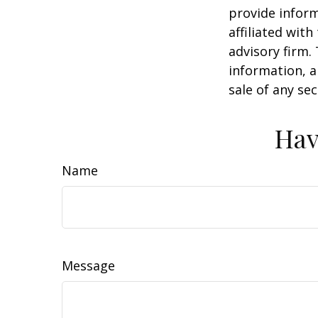
provide inform
affiliated wit
advisory firm.
information, a
sale of any se
Hav
Name
Message