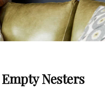
 Empty Nesters