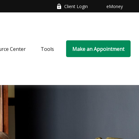
Client Login
eMoney
rce Center
Tools
Make an Appointment