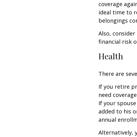
coverage again
ideal time to 
belongings co
Also, consider
financial risk o
Health
There are seve
If you retire 
need coverage
If your spouse
added to his o
annual enrollm
Alternatively,