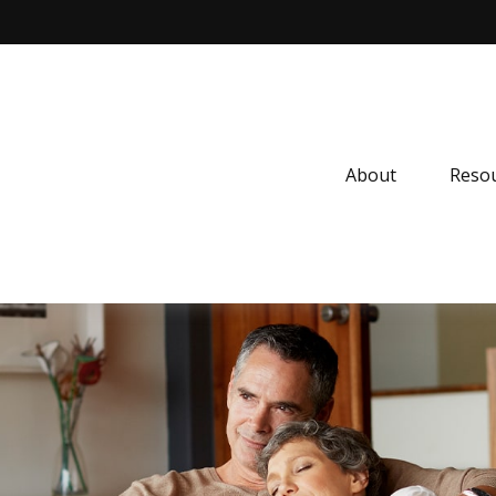
About
Resou