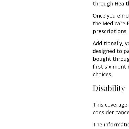
through Health
Once you enrol
the Medicare 
prescriptions.
Additionally, 
designed to pa
bought throug
first six mont
choices.
Disability
This coverage 
consider cance
The informatio