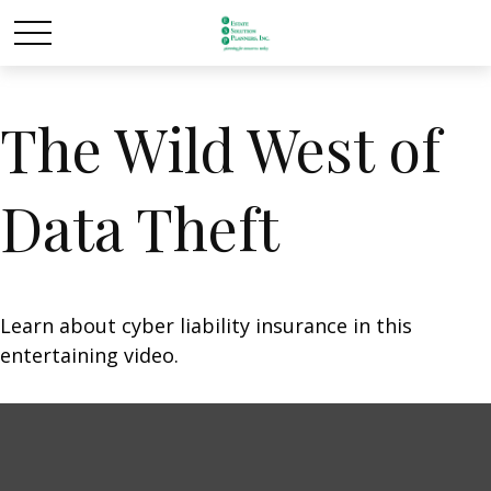
The Wild West of
Data Theft
Learn about cyber liability insurance in this
entertaining video.