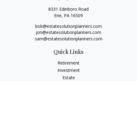
8331 Edinboro Road
Erie,
PA
16509
bob@estatesolutionplanners.com
jon@estatesolutionplanners.com
sam@estatesolutionplanners.com
Quick Links
Retirement
Investment
Estate
Insurance
Tax
Money
Lifestyle
Latest Articles
All Videos
All Calculators