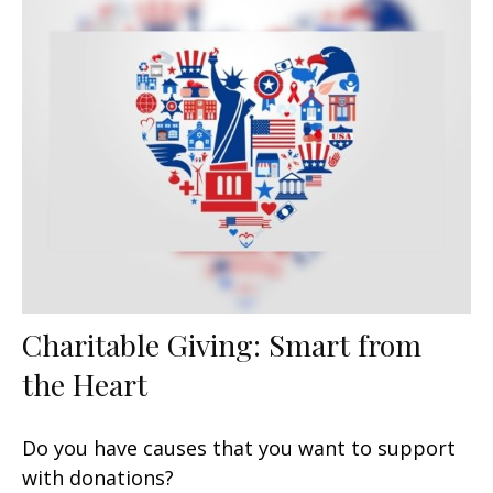
Charitable Giving: Smart from
the Heart
Do you have causes that you want to support
with donations?