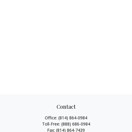
Contact
Office:
(814) 864-0984
Toll-Free:
(888) 686-0984
Fax:
(814) 864-7439