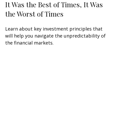
It Was the Best of Times, It Was
the Worst of Times
Learn about key investment principles that
will help you navigate the unpredictability of
the financial markets.