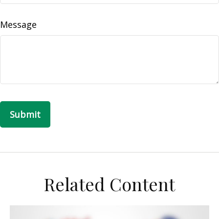
Message
Related Content