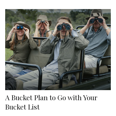
A Bucket Plan to Go with Your
Bucket List