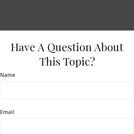
Have A Question About
This Topic?
Name
Email