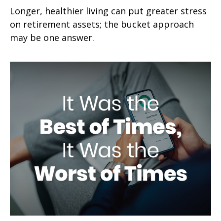
Longer, healthier living can put greater stress
on retirement assets; the bucket approach
may be one answer.