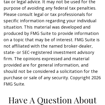
tax or legal advice. It may not be used for the
purpose of avoiding any federal tax penalties.
Please consult legal or tax professionals for
specific information regarding your individual
situation. This material was developed and
produced by FMG Suite to provide information
on a topic that may be of interest. FMG Suite is
not affiliated with the named broker-dealer,
state- or SEC-registered investment advisory
firm. The opinions expressed and material
provided are for general information, and
should not be considered a solicitation for the
purchase or sale of any security. Copyright
2026
FMG Suite.
Have A Question About