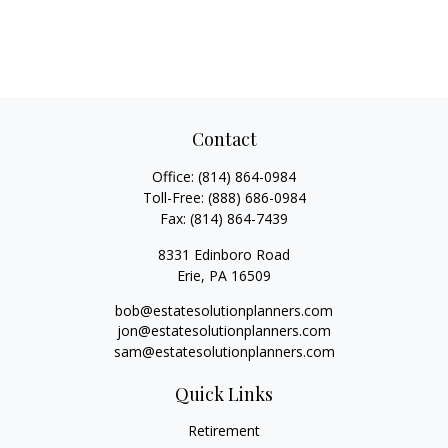
Contact
Office:
(814) 864-0984
Toll-Free:
(888) 686-0984
Fax:
(814) 864-7439
8331 Edinboro Road
Erie,
PA
16509
bob@estatesolutionplanners.com
jon@estatesolutionplanners.com
sam@estatesolutionplanners.com
Quick Links
Retirement