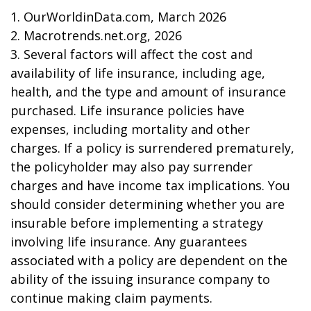
1. OurWorldinData.com, March 2026
2. Macrotrends.net.org, 2026
3. Several factors will affect the cost and
availability of life insurance, including age,
health, and the type and amount of insurance
purchased. Life insurance policies have
expenses, including mortality and other
charges. If a policy is surrendered prematurely,
the policyholder may also pay surrender
charges and have income tax implications. You
should consider determining whether you are
insurable before implementing a strategy
involving life insurance. Any guarantees
associated with a policy are dependent on the
ability of the issuing insurance company to
continue making claim payments.