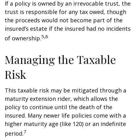
If a policy is owned by an irrevocable trust, the
trust is responsible for any tax owed, though
the proceeds would not become part of the
insured’s estate if the insured had no incidents
5,6
of ownership.
Managing the Taxable
Risk
This taxable risk may be mitigated through a
maturity extension rider, which allows the
policy to continue until the death of the
insured. Many newer life policies come with a
higher maturity age (like 120) or an indefinite
7
period.