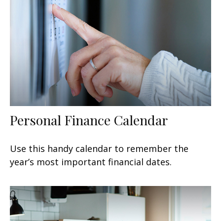
Personal Finance Calendar
Use this handy calendar to remember the
year’s most important financial dates.