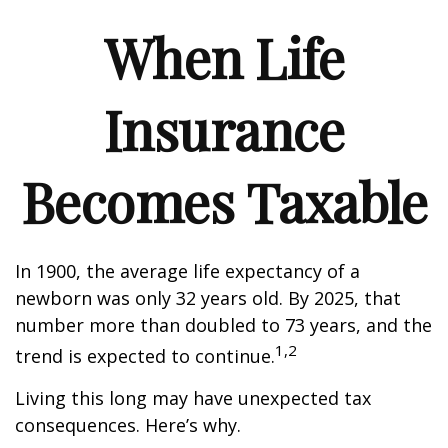
When Life
Insurance
Becomes Taxable
In 1900, the average life expectancy of a
newborn was only 32 years old. By 2025, that
number more than doubled to 73 years, and the
1,2
trend is expected to continue.
Living this long may have unexpected tax
consequences. Here’s why.