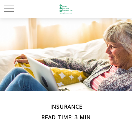
INSURANCE
READ TIME: 3 MIN