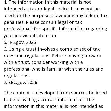
4. The information in this material is not
intended as tax or legal advice. It may not be
used for the purpose of avoiding any federal tax
penalties. Please consult legal or tax
professionals for specific information regarding
your individual situation.
5. IRS.gov, 2026
6. Using a trust involves a complex set of tax
rules and regulations. Before moving forward
with a trust, consider working with a
professional who is familiar with the rules and
regulations.
7. SEC.gov, 2026
The content is developed from sources believed
to be providing accurate information. The
information in this material is not intended as