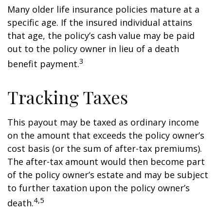
Many older life insurance policies mature at a
specific age. If the insured individual attains
that age, the policy’s cash value may be paid
out to the policy owner in lieu of a death
3
benefit payment.
Tracking Taxes
This payout may be taxed as ordinary income
on the amount that exceeds the policy owner’s
cost basis (or the sum of after-tax premiums).
The after-tax amount would then become part
of the policy owner’s estate and may be subject
to further taxation upon the policy owner’s
4,5
death.