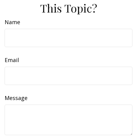
This Topic?
Name
Email
Message