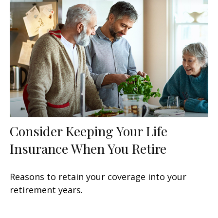
Consider Keeping Your Life
Insurance When You Retire
Reasons to retain your coverage into your
retirement years.