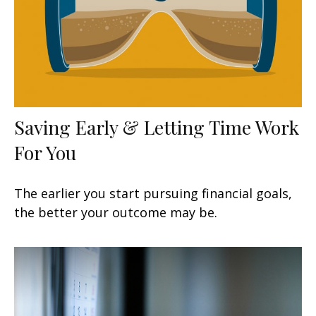
Saving Early & Letting Time Work
For You
The earlier you start pursuing financial goals,
the better your outcome may be.