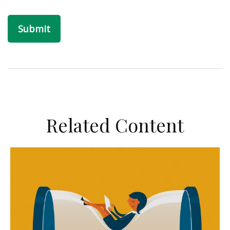
Related Content