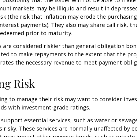
(muni markets may be illiquid and result in depressed
risk (the risk that inflation may erode the purchasin
interest payments). They also may share call risk, the
edeemed prior to maturity.
are considered riskier than general obligation bon
ated to make repayments to the extent that the pro
rates the necessary revenue to meet payment oblig
ng Risk
ing to manage their risk may want to consider inves
ds with investment-grade ratings.
support essential services, such as water or sewage
s risky. These services are normally unaffected by 
t may impact other revenue bonds, such as private 