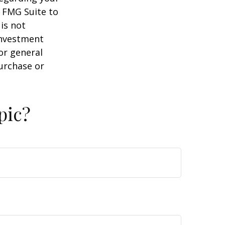
y FMG Suite to
is not
 investment
or general
purchase or
pic?