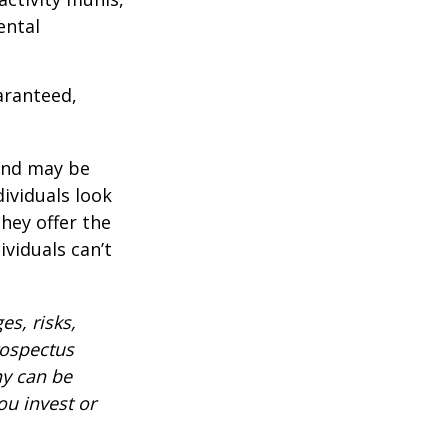
ental
aranteed,
 and may be
ividuals look
hey offer the
ividuals can’t
es, risks,
rospectus
ny can be
ou invest or