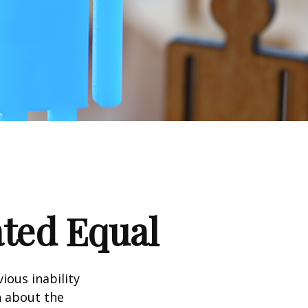
ated Equal
ious inability
n about the