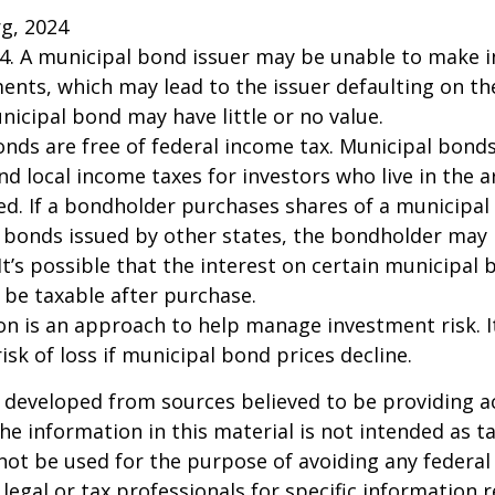
rg, 2024
24. A municipal bond issuer may be unable to make i
ents, which may lead to the issuer defaulting on the
nicipal bond may have little or no value.
onds are free of federal income tax. Municipal bond
and local income taxes for investors who live in the 
d. If a bondholder purchases shares of a municipa
n bonds issued by other states, the bondholder may
It’s possible that the interest on certain municipal
be taxable after purchase.
tion is an approach to help manage investment risk. 
isk of loss if municipal bond prices decline.
 developed from sources believed to be providing a
he information in this material is not intended as ta
 not be used for the purpose of avoiding any federal 
 legal or tax professionals for specific information 