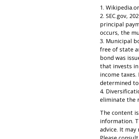
1. Wikipedia.o
2. SEC.gov, 20
principal paym
occurs, the mu
3. Municipal b
free of state 
bond was issue
that invests i
income taxes. 
determined to 
4. Diversifica
eliminate the r
The content is
information. T
advice. It may
Please consult