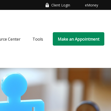
Client Login
eMoney
rce Center
Tools
Make an Appointment