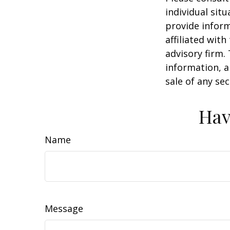
individual sit
provide inform
affiliated wit
advisory firm.
information, a
sale of any se
Hav
Name
Message