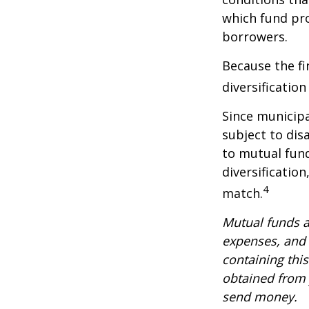
which fund pr
borrowers.
Because the fi
diversificatio
Since municipa
subject to dis
to mutual fund
diversificatio
4
match.
Mutual funds a
expenses, and 
containing thi
obtained from y
send money.