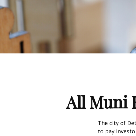
All Muni 
The city of De
to pay investo