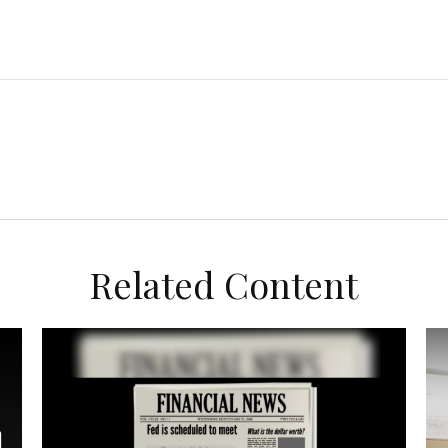
Related Content