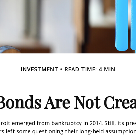
INVESTMENT
READ TIME: 4 MIN
Bonds Are Not Cre
troit emerged from bankruptcy in 2014. Still, its prev
rs left some questioning their long-held assumptio