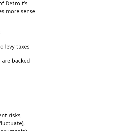
f Detroit’s
kes more sense
2
o levy taxes
l are backed
nt risks,
fluctuate),
e payments),