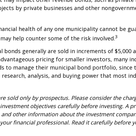
ojects by private businesses and other nongovernm
nancial health of any one municipality cannot be gu
3
n may help counter some of the risk involved.
l bonds generally are sold in increments of $5,000
advantageous pricing for smaller investors, many ind
s to manage their municipal bond portfolio, since t
n, research, analysis, and buying power that most ind
re sold only by prospectus. Please consider the charg
investment objectives carefully before investing. A p
s and other information about the investment compa
our financial professional. Read it carefully before y