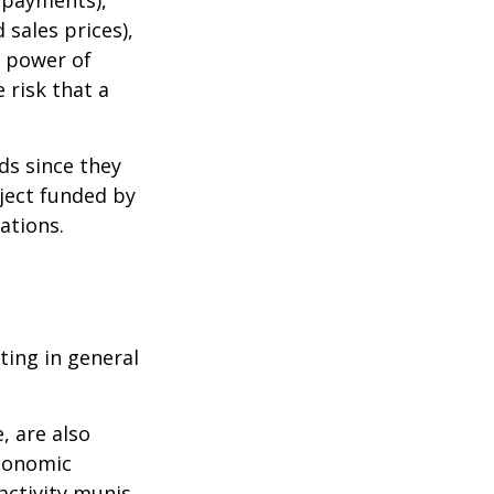
 sales prices),
g power of
 risk that a
ds since they
ject funded by
ations.
ting in general
, are also
economic
activity munis,