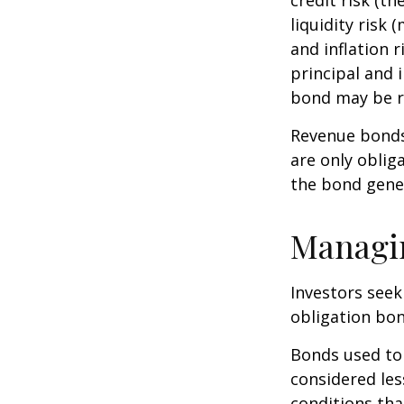
liquidity risk 
and inflation 
principal and 
bond may be r
Revenue bonds 
are only oblig
the bond gene
Managi
Investors seek
obligation bon
Bonds used to 
considered les
conditions tha