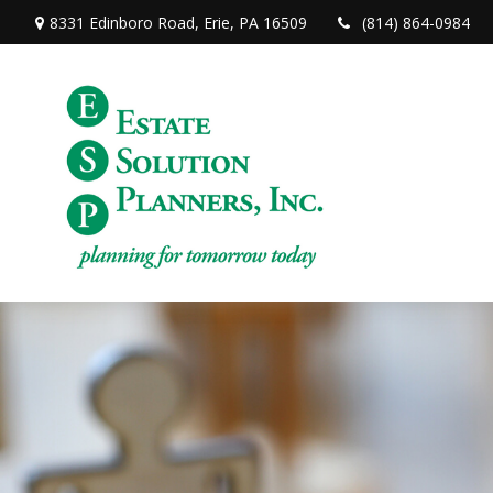
8331 Edinboro Road,
Erie,
PA
16509
(814) 864-0984