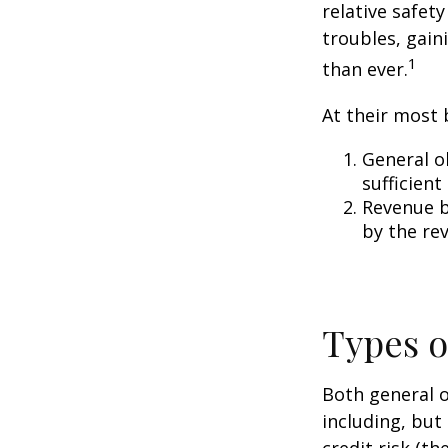
relative safet
troubles, gai
1
than ever.
At their most 
General o
sufficient
Revenue b
by the re
Types o
Both general o
including, but 
credit risk (th