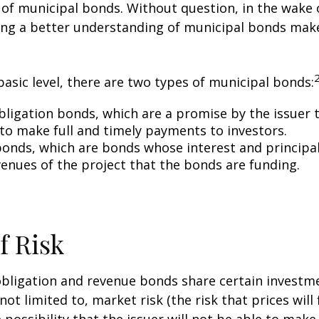
y of municipal bonds. Without question, in the wake o
ning a better understanding of municipal bonds ma
basic level, there are two types of municipal bonds:
bligation bonds, which are a promise by the issuer t
 to make full and timely payments to investors.
onds, which are bonds whose interest and principa
venues of the project that the bonds are funding.
f Risk
bligation and revenue bonds share certain investme
not limited to, market risk (the risk that prices will 
e possibility that the issuer will not be able to mak