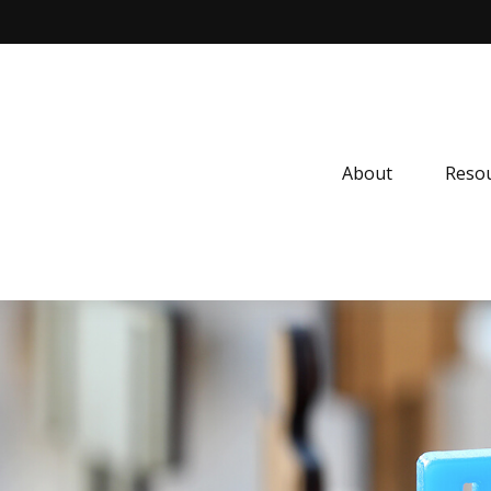
About
Resou