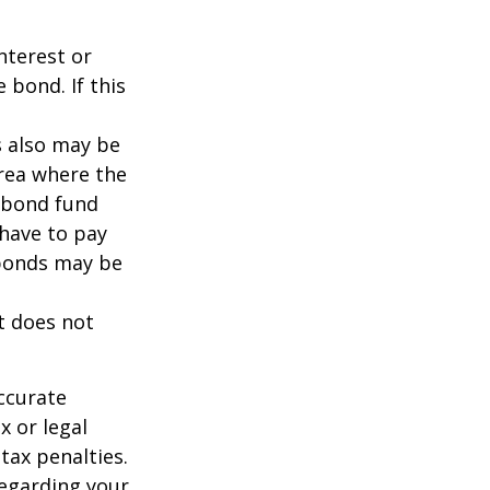
nterest or
 bond. If this
s also may be
area where the
l bond fund
 have to pay
 bonds may be
It does not
ccurate
x or legal
tax penalties.
regarding your