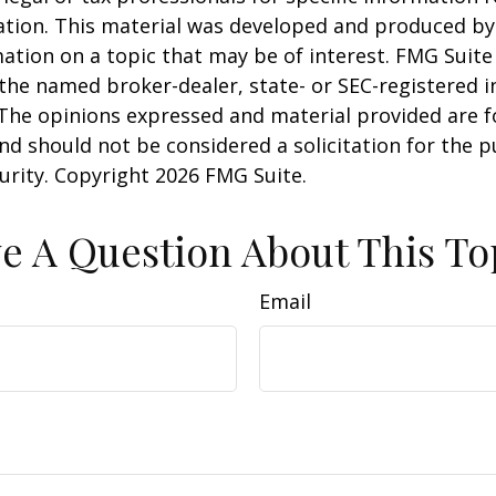
uation. This material was developed and produced b
ation on a topic that may be of interest. FMG Suite 
h the named broker-dealer, state- or SEC-registered
 The opinions expressed and material provided are f
nd should not be considered a solicitation for the 
curity. Copyright
2026 FMG Suite.
e A Question About This To
Email