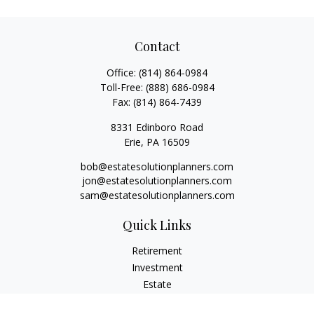
Contact
Office:
(814) 864-0984
Toll-Free:
(888) 686-0984
Fax:
(814) 864-7439
8331 Edinboro Road
Erie,
PA
16509
bob@estatesolutionplanners.com
jon@estatesolutionplanners.com
sam@estatesolutionplanners.com
Quick Links
Retirement
Investment
Estate
Insurance