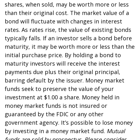
shares, when sold, may be worth more or less
than their original cost. The market value of a
bond will fluctuate with changes in interest
rates. As rates rise, the value of existing bonds
typically falls. If an investor sells a bond before
maturity, it may be worth more or less than the
initial purchase price. By holding a bond to
maturity investors will receive the interest
payments due plus their original principal,
barring default by the issuer. Money market
funds seek to preserve the value of your
investment at $1.00 a share. Money held in
money market funds is not insured or
guaranteed by the FDIC or any other
government agency. It’s possible to lose money
by investing in a money market fund.
Mutual
funds are sold by prospectus. Please consider