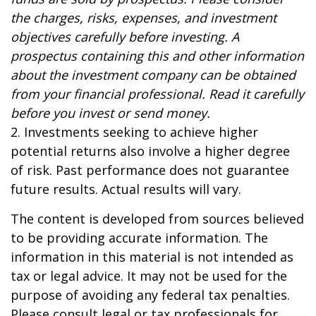
the charges, risks, expenses, and investment
objectives carefully before investing. A
prospectus containing this and other information
about the investment company can be obtained
from your financial professional. Read it carefully
before you invest or send money.
2. Investments seeking to achieve higher
potential returns also involve a higher degree
of risk. Past performance does not guarantee
future results. Actual results will vary.
The content is developed from sources believed
to be providing accurate information. The
information in this material is not intended as
tax or legal advice. It may not be used for the
purpose of avoiding any federal tax penalties.
Please consult legal or tax professionals for