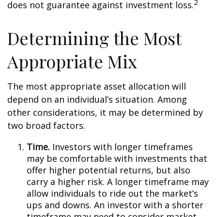
2
does not guarantee against investment loss.
Determining the Most
Appropriate Mix
The most appropriate asset allocation will
depend on an individual’s situation. Among
other considerations, it may be determined by
two broad factors.
Time.
Investors with longer timeframes
may be comfortable with investments that
offer higher potential returns, but also
carry a higher risk. A longer timeframe may
allow individuals to ride out the market’s
ups and downs. An investor with a shorter
timeframe may need to consider market