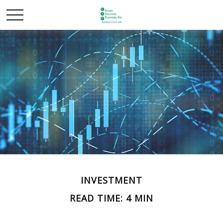
INVESTMENT
READ TIME: 4 MIN