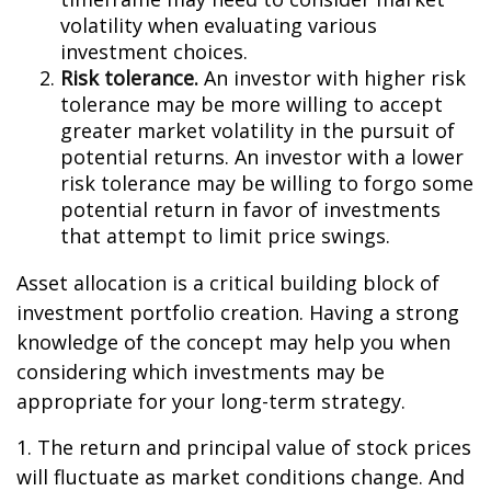
volatility when evaluating various
investment choices.
Risk tolerance.
An investor with higher risk
tolerance may be more willing to accept
greater market volatility in the pursuit of
potential returns. An investor with a lower
risk tolerance may be willing to forgo some
potential return in favor of investments
that attempt to limit price swings.
Asset allocation is a critical building block of
investment portfolio creation. Having a strong
knowledge of the concept may help you when
considering which investments may be
appropriate for your long-term strategy.
1. The return and principal value of stock prices
will fluctuate as market conditions change. And