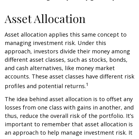
Asset Allocation
Asset allocation applies this same concept to
managing investment risk. Under this
approach, investors divide their money among
different asset classes, such as stocks, bonds,
and cash alternatives, like money market
accounts. These asset classes have different risk
1
profiles and potential returns.
The idea behind asset allocation is to offset any
losses from one class with gains in another, and
thus, reduce the overall risk of the portfolio. It’s
important to remember that asset allocation is
an approach to help manage investment risk. It