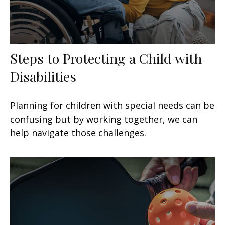
Steps to Protecting a Child with
Disabilities
Planning for children with special needs can be
confusing but by working together, we can
help navigate those challenges.