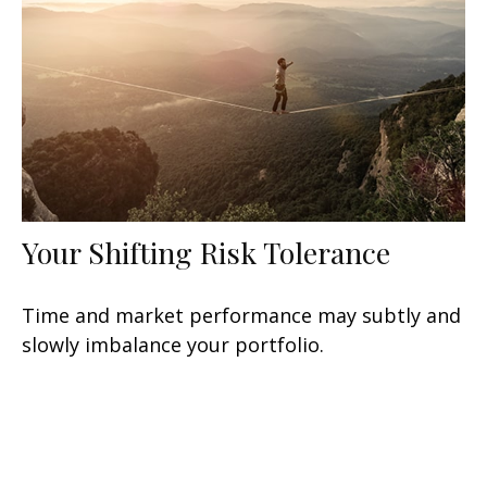
Your Shifting Risk Tolerance
Time and market performance may subtly and
slowly imbalance your portfolio.