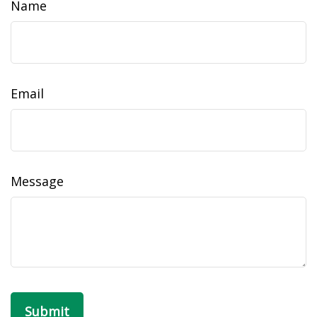
Name
Email
Message