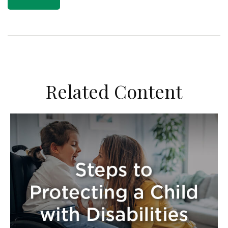
Related Content