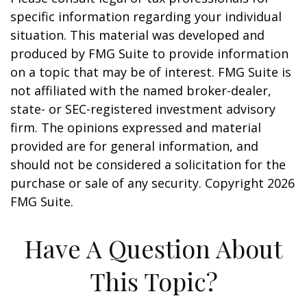
specific information regarding your individual
situation. This material was developed and
produced by FMG Suite to provide information
on a topic that may be of interest. FMG Suite is
not affiliated with the named broker-dealer,
state- or SEC-registered investment advisory
firm. The opinions expressed and material
provided are for general information, and
should not be considered a solicitation for the
purchase or sale of any security. Copyright
2026
FMG Suite.
Have A Question About
This Topic?