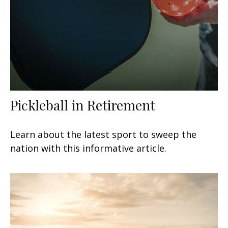
Pickleball in Retirement
Learn about the latest sport to sweep the
nation with this informative article.