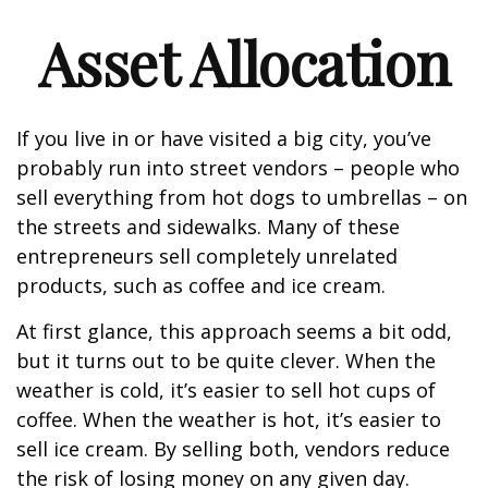
Asset Allocation
If you live in or have visited a big city, you’ve
probably run into street vendors – people who
sell everything from hot dogs to umbrellas – on
the streets and sidewalks. Many of these
entrepreneurs sell completely unrelated
products, such as coffee and ice cream.
At first glance, this approach seems a bit odd,
but it turns out to be quite clever. When the
weather is cold, it’s easier to sell hot cups of
coffee. When the weather is hot, it’s easier to
sell ice cream. By selling both, vendors reduce
the risk of losing money on any given day.