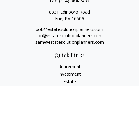
Fax:
(814) 864-7439
8331 Edinboro Road
Erie,
PA
16509
bob@estatesolutionplanners.com
jon@estatesolutionplanners.com
sam@estatesolutionplanners.com
Quick Links
Retirement
Investment
Estate
Insurance
Tax
Money
Lifestyle
Latest Articles
All Videos
All Calculators