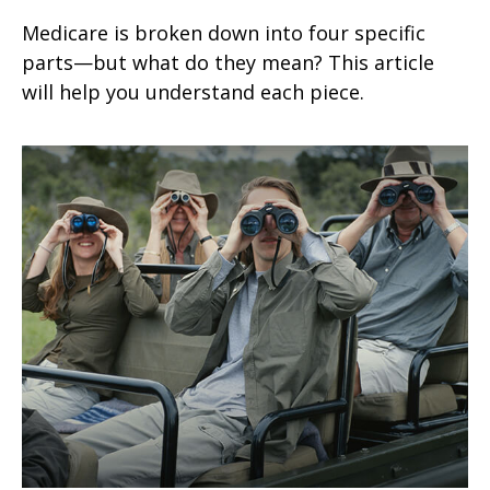
Medicare is broken down into four specific
parts—but what do they mean? This article
will help you understand each piece.