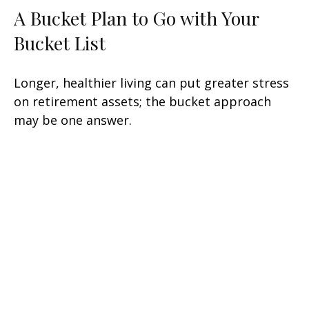
A Bucket Plan to Go with Your
Bucket List
Longer, healthier living can put greater stress
on retirement assets; the bucket approach
may be one answer.