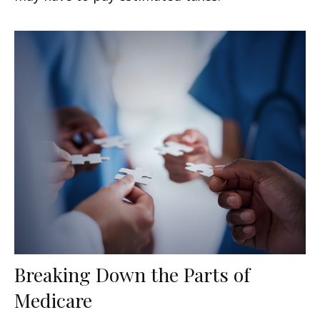
Breaking Down the Parts of
Medicare