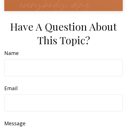
Have A Question About
This Topic?
Name
Email
Message