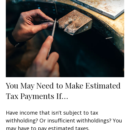
You May Need to Make Estimated
Tax Payments If…
Have income that isn’t subject to tax
withholding? Or insufficient withholdings? You
may have to pay estimated taxes.