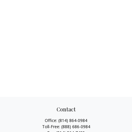
Contact
Office:
(814) 864-0984
Toll-Free:
(888) 686-0984