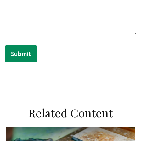
Related Content