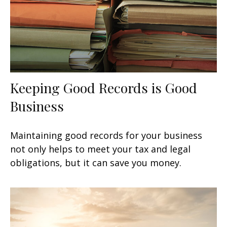
Keeping Good Records is Good
Business
Maintaining good records for your business
not only helps to meet your tax and legal
obligations, but it can save you money.