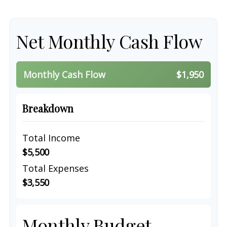
Net Monthly Cash Flow
Monthly Cash Flow
$1,950
Breakdown
Total Income
$5,500
Total Expenses
$3,550
Monthly Budget