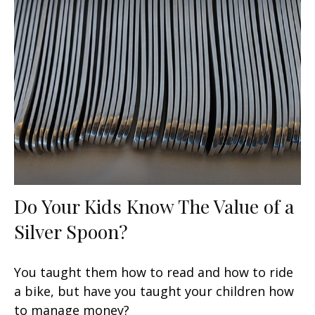
Do Your Kids Know The Value of a
Silver Spoon?
You taught them how to read and how to ride
a bike, but have you taught your children how
to manage money?