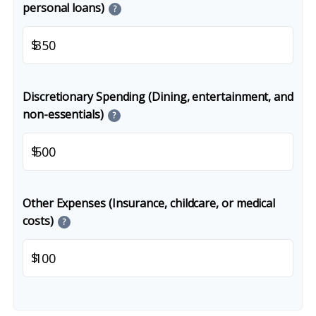
personal loans)
?
$
Discretionary Spending (Dining, entertainment, and
non-essentials)
?
$
Other Expenses (Insurance, childcare, or medical
costs)
?
$