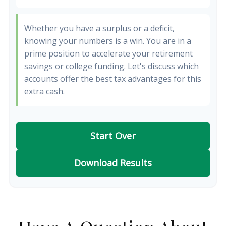
Whether you have a surplus or a deficit,
knowing your numbers is a win. You are in a
prime position to accelerate your retirement
savings or college funding. Let's discuss which
accounts offer the best tax advantages for this
extra cash.
Start Over
Download Results