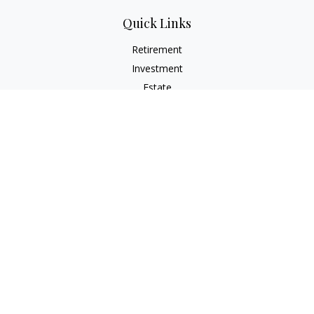
Quick Links
Retirement
Investment
Estate
Insurance
Tax
Money
Lifestyle
Latest Articles
All Videos
All Calculators
Check the background of your financial professional on
FINRA's
BrokerCheck
.
The content is developed from sources believed to be
providing accurate information. The information in this