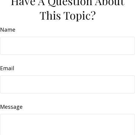
Have A Question About
This Topic?
Name
Email
Message