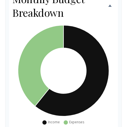
Breakdown