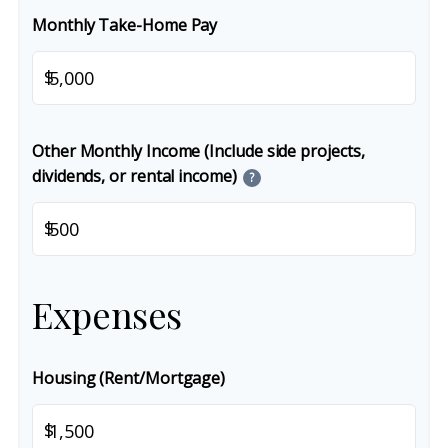
Monthly Take-Home Pay
$
Other Monthly Income (Include side projects,
dividends, or rental income)
?
$
Expenses
Housing (Rent/Mortgage)
$