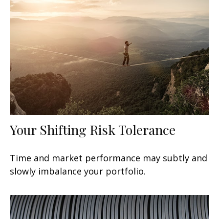
Your Shifting Risk Tolerance
Time and market performance may subtly and
slowly imbalance your portfolio.