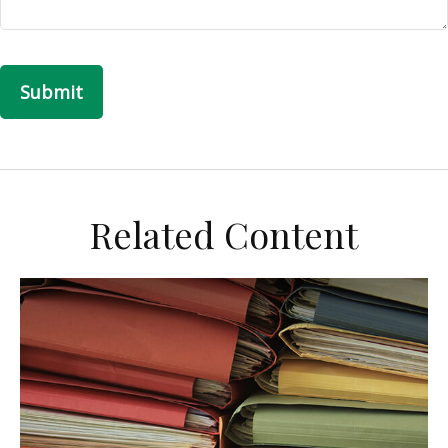
Related Content