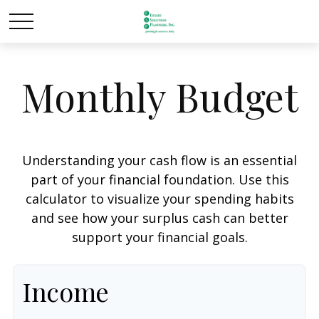
Monthly Budget
Understanding your cash flow is an essential
part of your financial foundation. Use this
calculator to visualize your spending habits
and see how your surplus cash can better
support your financial goals.
Income