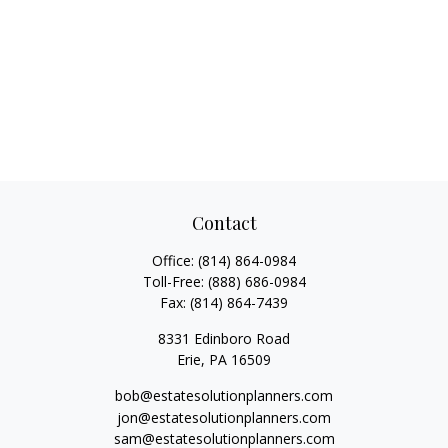
Contact
Office:
(814) 864-0984
Toll-Free:
(888) 686-0984
Fax:
(814) 864-7439
8331 Edinboro Road
Erie,
PA
16509
bob@estatesolutionplanners.com
jon@estatesolutionplanners.com
sam@estatesolutionplanners.com