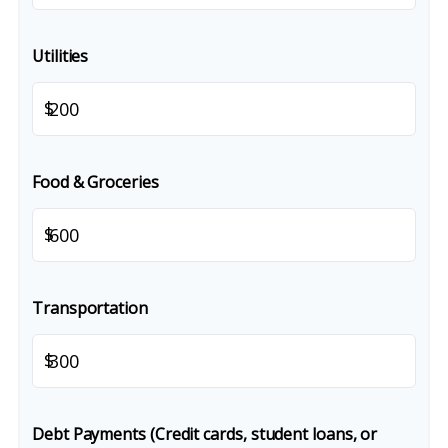
Utilities
$
Food & Groceries
$
Transportation
$
Debt Payments (Credit cards, student loans, or