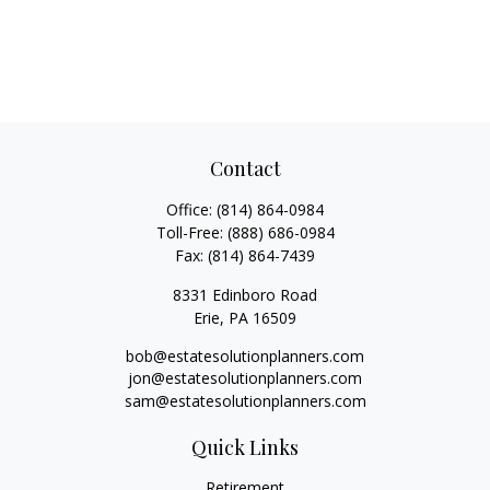
Contact
Office:
(814) 864-0984
Toll-Free:
(888) 686-0984
Fax:
(814) 864-7439
8331 Edinboro Road
Erie,
PA
16509
bob@estatesolutionplanners.com
jon@estatesolutionplanners.com
sam@estatesolutionplanners.com
Quick Links
Retirement