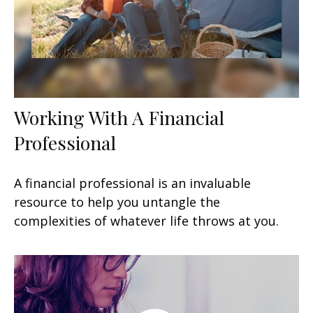
Working With A Financial
Professional
A financial professional is an invaluable
resource to help you untangle the
complexities of whatever life throws at you.