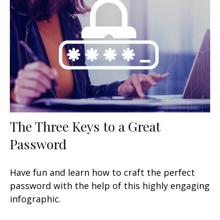
The Three Keys to a Great
Password
Have fun and learn how to craft the perfect
password with the help of this highly engaging
infographic.