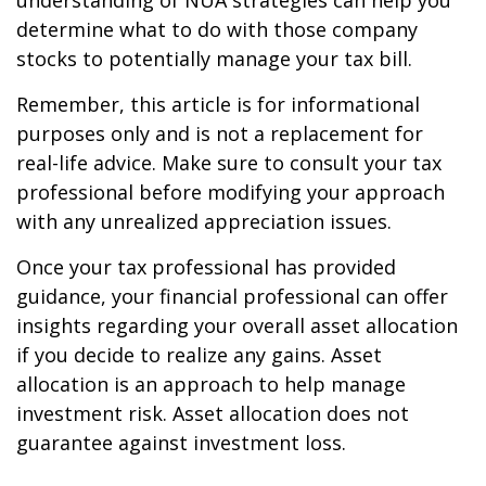
understanding of NUA strategies can help you
determine what to do with those company
stocks to potentially manage your tax bill.
Remember, this article is for informational
purposes only and is not a replacement for
real-life advice. Make sure to consult your tax
professional before modifying your approach
with any unrealized appreciation issues.
Once your tax professional has provided
guidance, your financial professional can offer
insights regarding your overall asset allocation
if you decide to realize any gains. Asset
allocation is an approach to help manage
investment risk. Asset allocation does not
guarantee against investment loss.