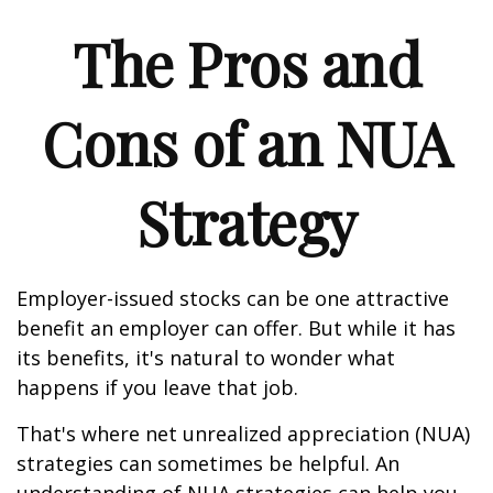
The Pros and
Cons of an NUA
Strategy
Employer-issued stocks can be one attractive
benefit an employer can offer. But while it has
its benefits, it's natural to wonder what
happens if you leave that job.
That's where net unrealized appreciation (NUA)
strategies can sometimes be helpful. An