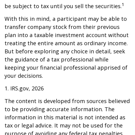
1
be subject to tax until you sell the securities.
With this in mind, a participant may be able to
transfer company stock from their previous
plan into a taxable investment account without
treating the entire amount as ordinary income.
But before exploring any choice in detail, seek
the guidance of a tax professional while
keeping your financial professional apprised of
your decisions.
1. IRS.gov, 2026
The content is developed from sources believed
to be providing accurate information. The
information in this material is not intended as
tax or legal advice. It may not be used for the
purpose of avoiding any federal tax penalties.