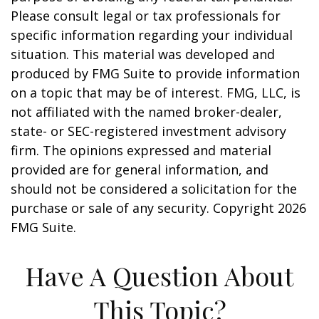
Please consult legal or tax professionals for
specific information regarding your individual
situation. This material was developed and
produced by FMG Suite to provide information
on a topic that may be of interest. FMG, LLC, is
not affiliated with the named broker-dealer,
state- or SEC-registered investment advisory
firm. The opinions expressed and material
provided are for general information, and
should not be considered a solicitation for the
purchase or sale of any security. Copyright
2026
FMG Suite.
Have A Question About
This Topic?