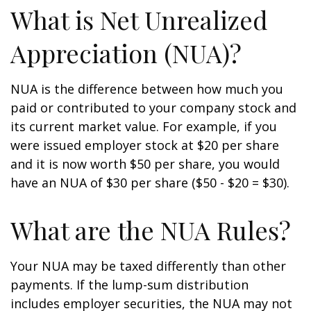
What is Net Unrealized
Appreciation (NUA)?
NUA is the difference between how much you
paid or contributed to your company stock and
its current market value. For example, if you
were issued employer stock at $20 per share
and it is now worth $50 per share, you would
have an NUA of $30 per share ($50 - $20 = $30).
What are the NUA Rules?
Your NUA may be taxed differently than other
payments. If the lump-sum distribution
includes employer securities, the NUA may not