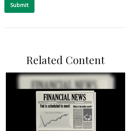
Related Content