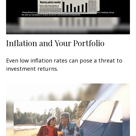
Inflation and Your Portfolio
Even low inflation rates can pose a threat to
investment returns.