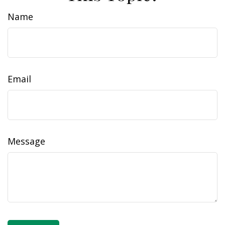
Name
Email
Message