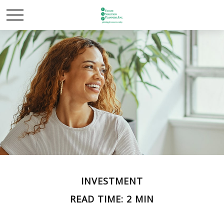
INVESTMENT
READ TIME: 2 MIN