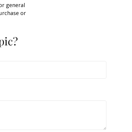
or general
purchase or
pic?