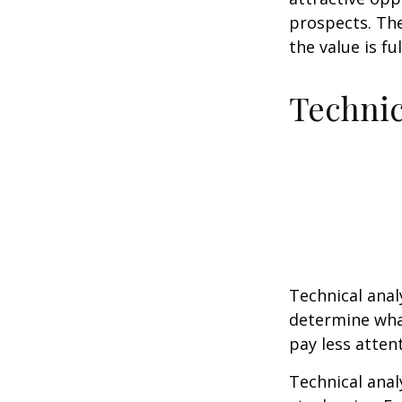
prospects. The
the value is ful
Technic
Technical ana
determine what
pay less atten
Technical anal