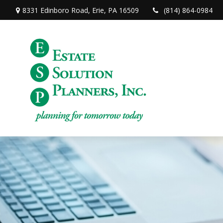
8331 Edinboro Road,
Erie,
PA
16509
(814) 864-0984