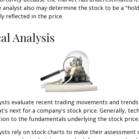
 analyst also may determine the stock to be a "hold" 
ly reflected in the price.
al Analysis
lysts evaluate recent trading movements and trends
's next for a company's stock price. Generally, tech
tion to the fundamentals underlying the stock price
ysts rely on stock charts to make their assessment