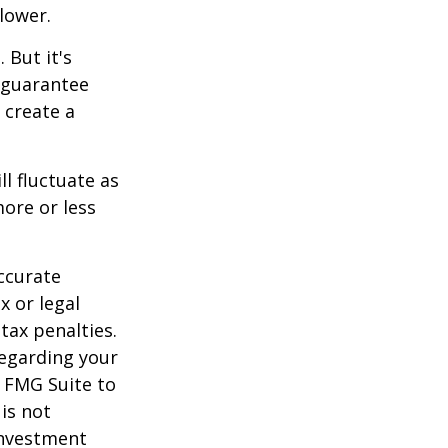
lower.
 But it's
 guarantee
o create a
ll fluctuate as
ore or less
ccurate
x or legal
tax penalties.
regarding your
y FMG Suite to
is not
 investment