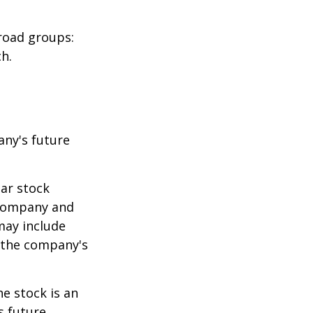
road groups:
h.
any's future
lar stock
e company and
may include
 the company's
e stock is an
s future