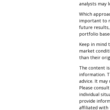
analysts may l
Which approach
important to 
future results,
portfolio base
Keep in mind t
market condit
than their orig
The content is
information. T
advice. It may
Please consult
individual sit
provide inform
affiliated wit