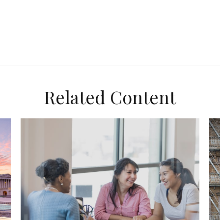
Related Content