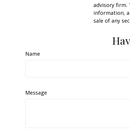
advisory firm.
information, a
sale of any se
Hav
Name
Message