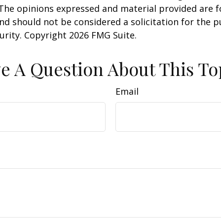
 The opinions expressed and material provided are f
nd should not be considered a solicitation for the 
curity. Copyright
2026 FMG Suite.
e A Question About This To
Email