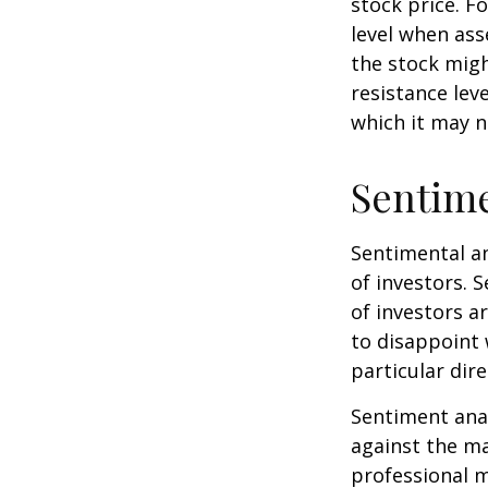
stock price. F
level when ass
the stock migh
resistance lev
which it may n
Sentime
Sentimental an
of investors. 
of investors a
to disappoint 
particular dire
Sentiment anal
against the ma
professional m