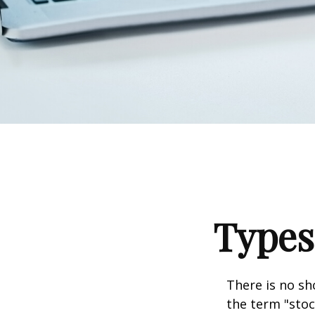
Types
There is no sh
the term "stoc