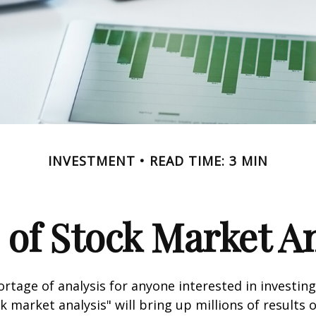
INVESTMENT
READ TIME: 3 MIN
 of Stock Market An
ortage of analysis for anyone interested in investing
k market analysis" will bring up millions of results 