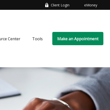
Client Login
eMoney
rce Center
Tools
Make an Appointment