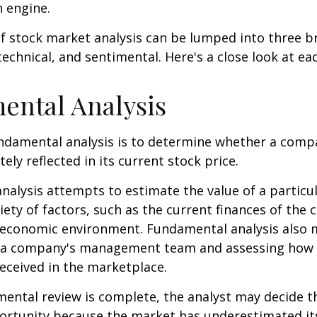
h engine.
f stock market analysis can be lumped into three b
echnical, and sentimental. Here's a close look at eac
ental Analysis
ndamental analysis is to determine whether a comp
tely reflected in its current stock price.
alysis attempts to estimate the value of a particu
iety of factors, such as the current finances of th
g economic environment. Fundamental analysis also 
 a company's management team and assessing how
eceived in the marketplace.
ntal review is complete, the analyst may decide th
portunity because the market has underestimated it