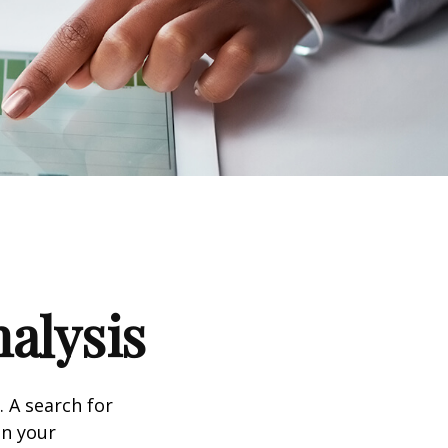
alysis
. A search for
on your