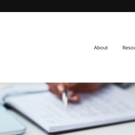
About
Resou