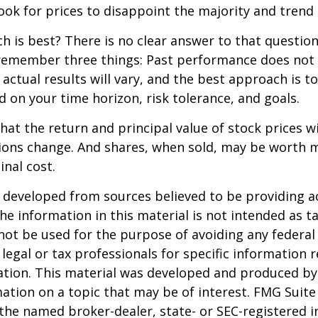
ook for prices to disappoint the majority and trend 
 is best? There is no clear answer to that question.
remember three things: Past performance does not
 actual results will vary, and the best approach is t
d on your time horizon, risk tolerance, and goals.
hat the return and principal value of stock prices wi
ions change. And shares, when sold, may be worth m
inal cost.
 developed from sources believed to be providing a
he information in this material is not intended as ta
 not be used for the purpose of avoiding any federal 
 legal or tax professionals for specific information 
uation. This material was developed and produced b
ation on a topic that may be of interest. FMG Suite 
h the named broker-dealer, state- or SEC-registered