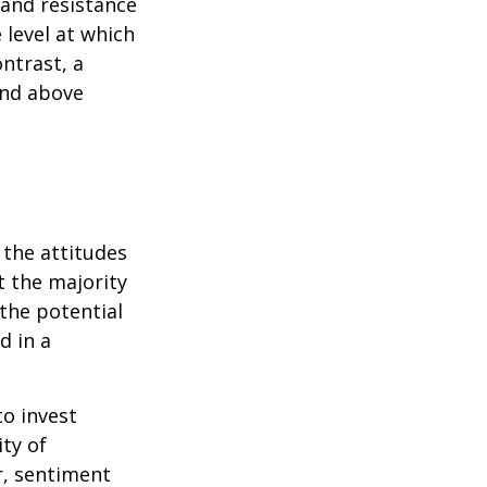
 and resistance
 level at which
ntrast, a
and above
 the attitudes
t the majority
the potential
d in a
to invest
ity of
r, sentiment