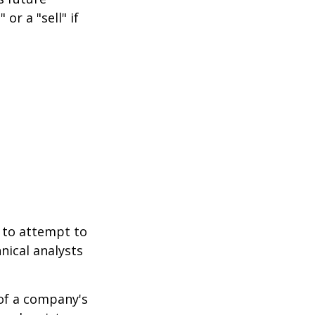
or a "sell" if
 to attempt to
nical analysts
.
 of a company's