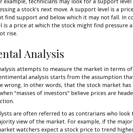
or example, technicians may look for a support level
essing a stock's next move. A support level is a price
t find support and below which it may not fall. In co
el is a price at which the stock might find pressure 
ot rise.
ntal Analysis
alysis attempts to measure the market in terms of
Sentimental analysis starts from the assumption tha
re wrong. In other words, that the stock market has 
when "masses of investors" believe prices are heade
ction.
ysts are often referred to as contrarians who look 
jority view of the market. For example, if the major
arket watchers expect a stock price to trend highe