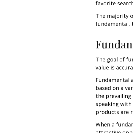
favorite searc
The majority o
fundamental, t
Fundam
The goal of fu
value is accura
Fundamental an
based on a var
the prevailin
speaking with
products are r
When a fundame
attractive op