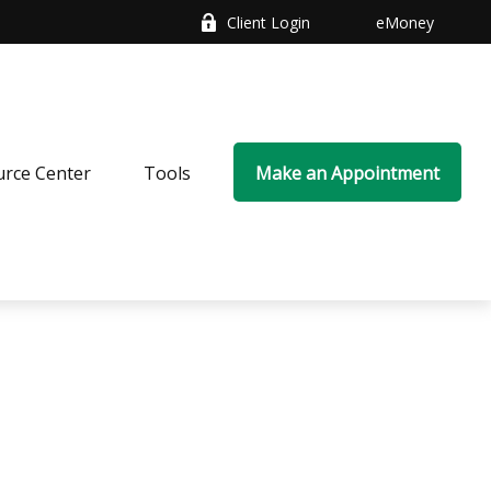
Client Login
eMoney
rce Center
Tools
Make an Appointment