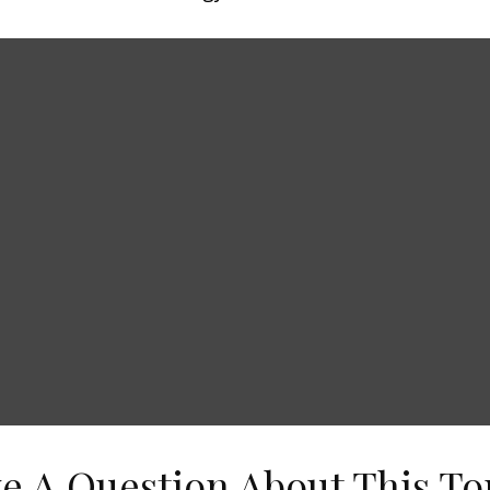
e A Question About This To