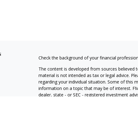
s
Check the background of your financial professio
The content is developed from sources believed to
material is not intended as tax or legal advice. Pl
regarding your individual situation. Some of this
information on a topic that may be of interest. FM
dealer, state - or SEC - registered investment adv
general information, and should not be considered 
We take protecting your data and privacy very ser
(CCPA)
suggests the following link as an extra m
information
.
Copyright 2026 FMG Suite.