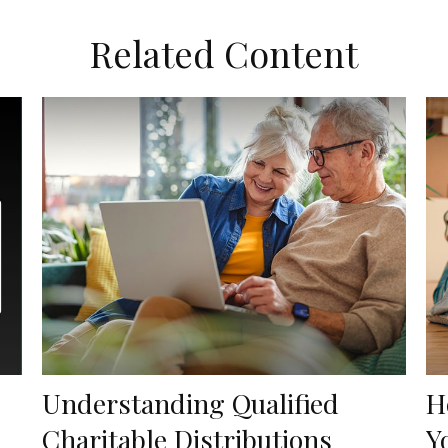
Related Content
Understanding Qualified
H
Charitable Distributions
Y