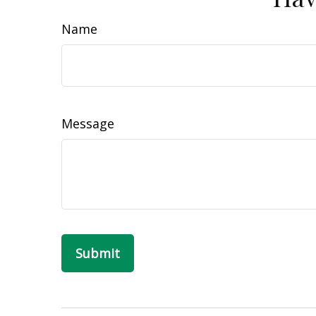
Name
Message