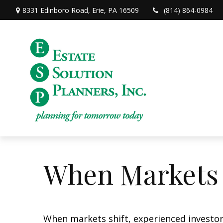
8331 Edinboro Road,
Erie,
PA
16509
(814) 864-0984
When Markets 
When markets shift, experienced investors