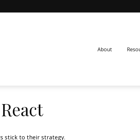
About
Resou
React
 stick to their strategy.