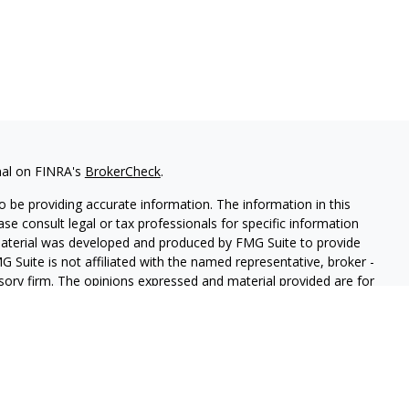
nal on FINRA's
BrokerCheck
.
 be providing accurate information. The information in this
ease consult legal or tax professionals for specific information
 material was developed and produced by FMG Suite to provide
G Suite is not affiliated with the named representative, broker -
isory firm. The opinions expressed and material provided are for
a solicitation for the purchase or sale of any security.
iously. As of January 1, 2020 the
California Consumer Privacy Act
easure to safeguard your data:
Do not sell my personal