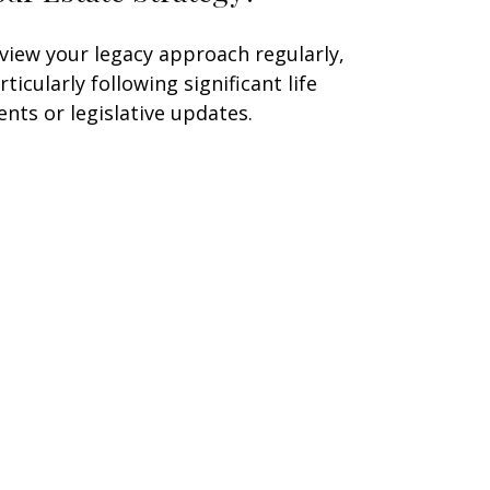
view your legacy approach regularly,
rticularly following significant life
ents or legislative updates.