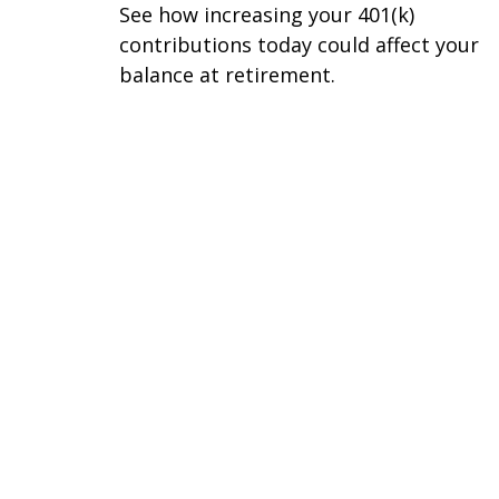
See how increasing your 401(k)
contributions today could affect your
balance at retirement.