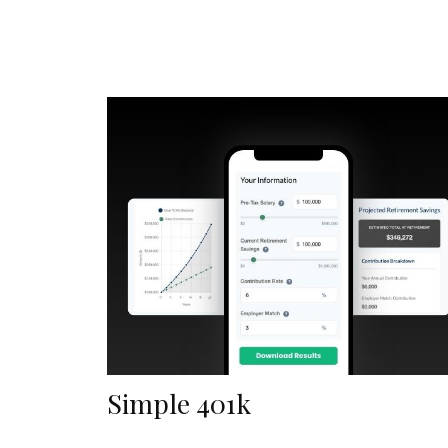
Simple 401k