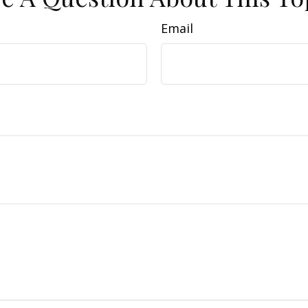
Email