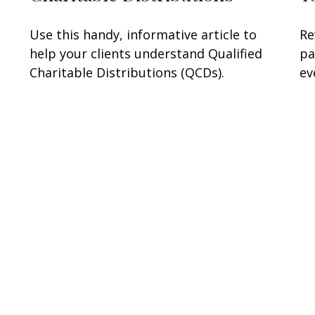
Use this handy, informative article to
Re
help your clients understand Qualified
pa
Charitable Distributions (QCDs).
ev