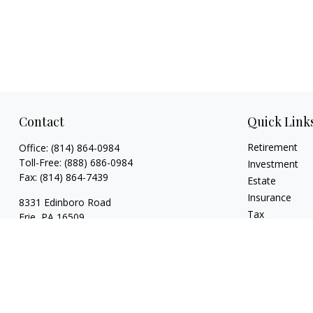
Contact
Quick Link
Retirement
Office:
(814) 864-0984
Toll-Free:
(888) 686-0984
Investment
Fax:
(814) 864-7439
Estate
Insurance
8331 Edinboro Road
Tax
Erie,
PA
16509
Money
bob@estatesolutionplanners.com
Lifestyle
jon@estatesolutionplanners.com
Latest Articles
sam@estatesolutionplanners.com
All Videos
All Calculators