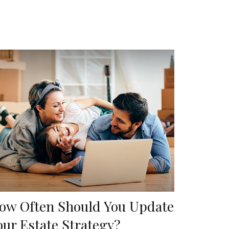
ow Often Should You Update
our Estate Strategy?