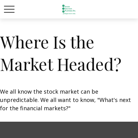
Where Is the
Market Headed?
We all know the stock market can be
unpredictable. We all want to know, "What's next
for the financial markets?"