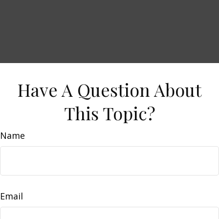
Have A Question About
This Topic?
Name
Email