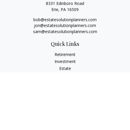
8331 Edinboro Road
Erie,
PA
16509
bob@estatesolutionplanners.com
jon@estatesolutionplanners.com
sam@estatesolutionplanners.com
Quick Links
Retirement
Investment
Estate
Insurance
Tax
Money
Lifestyle
Latest Articles
All Videos
All Calculators
Check the background of your financial professional on