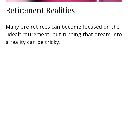
Retirement Realities
Many pre-retirees can become focused on the
“ideal” retirement, but turning that dream into
a reality can be tricky.