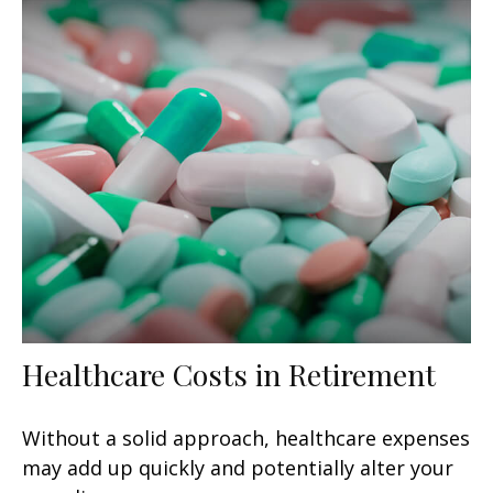
Healthcare Costs in Retirement
Without a solid approach, healthcare expenses
may add up quickly and potentially alter your