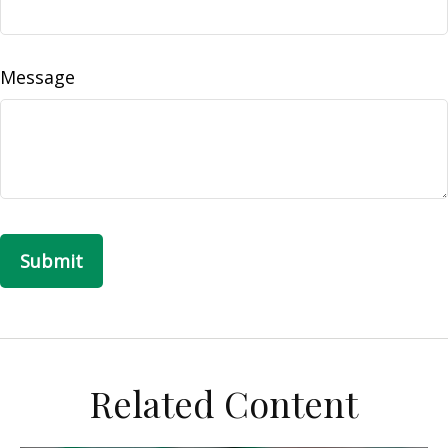
Message
Related Content