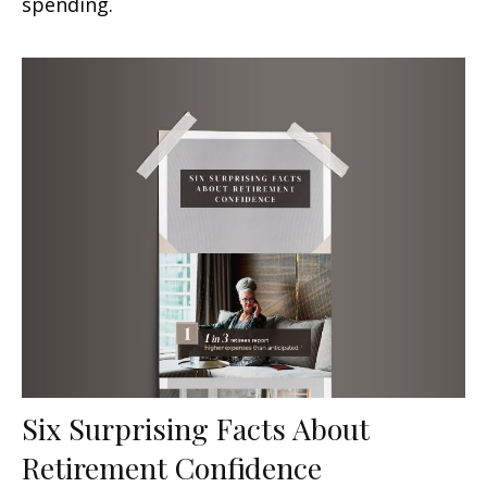
spending.
Six Surprising Facts About
Retirement Confidence