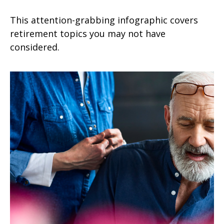
This attention-grabbing infographic covers
retirement topics you may not have
considered.