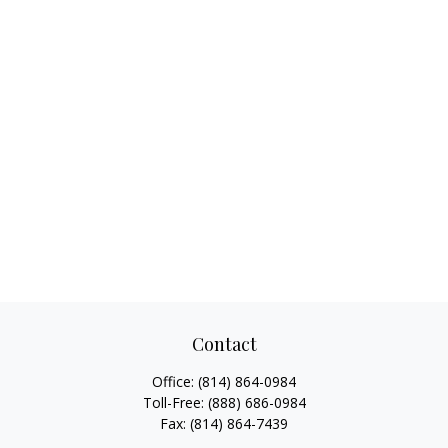
Contact
Office:
(814) 864-0984
Toll-Free:
(888) 686-0984
Fax:
(814) 864-7439