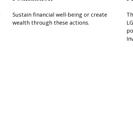
w
Sustain financial well-being or create
Th
wealth through these actions.
LG
po
In