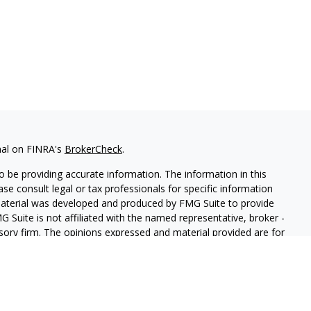
nal on FINRA's
BrokerCheck
.
 be providing accurate information. The information in this
ease consult legal or tax professionals for specific information
 material was developed and produced by FMG Suite to provide
G Suite is not affiliated with the named representative, broker -
isory firm. The opinions expressed and material provided are for
a solicitation for the purchase or sale of any security.
iously. As of January 1, 2020 the
California Consumer Privacy Act
easure to safeguard your data:
Do not sell my personal