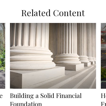
Related Content
e
Building a Solid Financial
H
Foundation
F