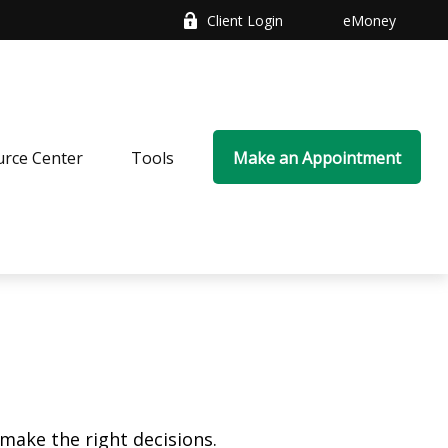
Client Login
eMoney
rce Center
Tools
Make an Appointment
make the right decisions.