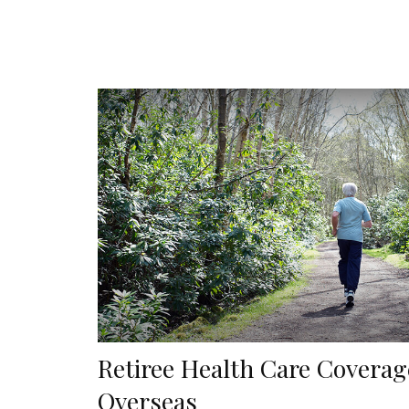
Retiree Health Care Coverag
Overseas