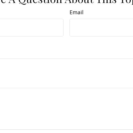
Email