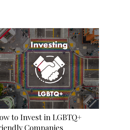
ow to Invest in LGBTQ+
riendly Companies