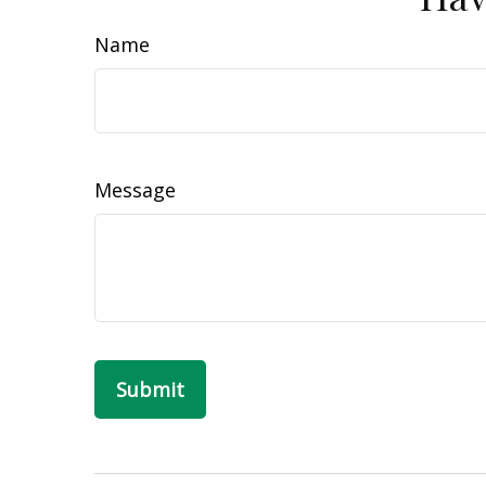
Name
Message