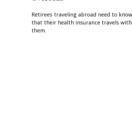
Retirees traveling abroad need to kno
that their health insurance travels with
them.