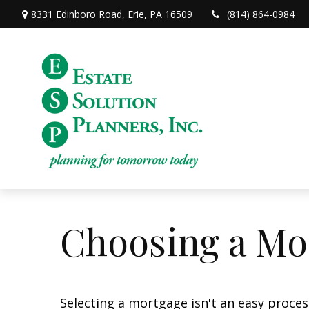
8331 Edinboro Road,
Erie,
PA
16509
(814) 864-0984
Choosing a Mo
Selecting a mortgage isn't an easy proces