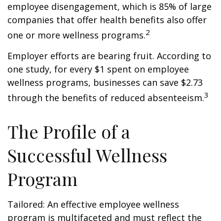
employee disengagement, which is 85% of large
companies that offer health benefits also offer
2
one or more wellness programs.
Employer efforts are bearing fruit. According to
one study, for every $1 spent on employee
wellness programs, businesses can save $2.73
3
through the benefits of reduced absenteeism.
The Profile of a
Successful Wellness
Program
Tailored: An effective employee wellness
program is multifaceted and must reflect the