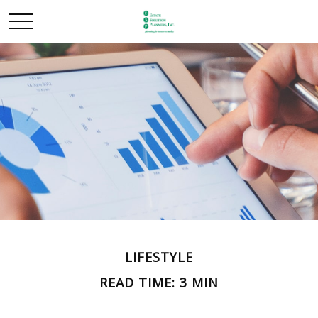
LIFESTYLE
READ TIME: 3 MIN