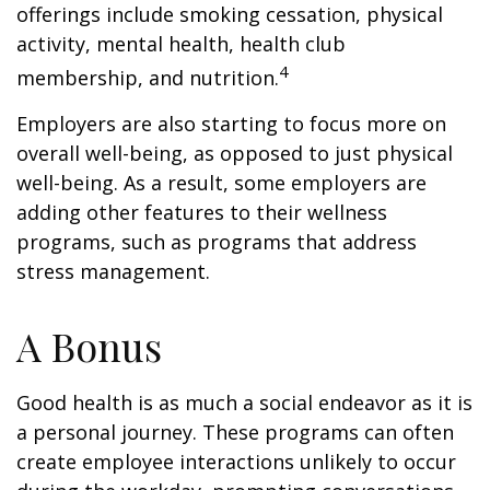
offerings include smoking cessation, physical
activity, mental health, health club
4
membership, and nutrition.
Employers are also starting to focus more on
overall well-being, as opposed to just physical
well-being. As a result, some employers are
adding other features to their wellness
programs, such as programs that address
stress management.
A Bonus
Good health is as much a social endeavor as it is
a personal journey. These programs can often
create employee interactions unlikely to occur