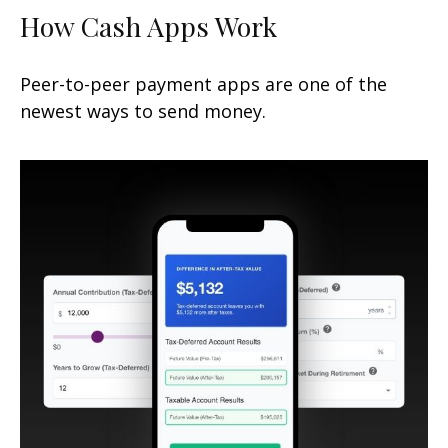
How Cash Apps Work
Peer-to-peer payment apps are one of the
newest ways to send money.