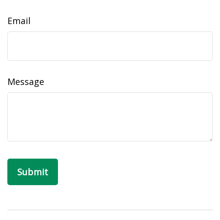
Email
Message