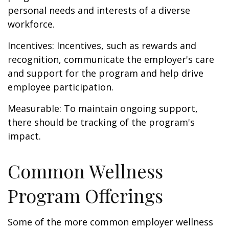
personal needs and interests of a diverse
workforce.
Incentives: Incentives, such as rewards and
recognition, communicate the employer's care
and support for the program and help drive
employee participation.
Measurable: To maintain ongoing support,
there should be tracking of the program's
impact.
Common Wellness
Program Offerings
Some of the more common employer wellness