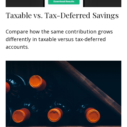
Taxable vs. Tax-Deferred Savings
Compare how the same contribution grows
differently in taxable versus tax-deferred
accounts.