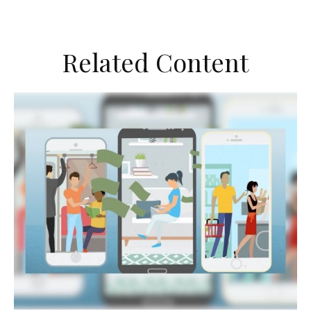
Related Content