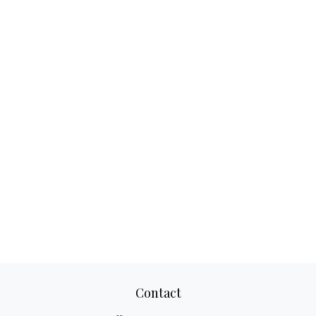
Contact