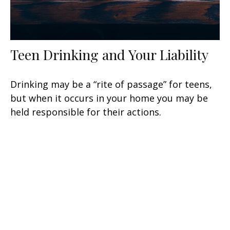
Teen Drinking and Your Liability
Drinking may be a “rite of passage” for teens,
but when it occurs in your home you may be
held responsible for their actions.