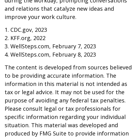
during the workday, prompting conversations
and relations that catalyze new ideas and
improve your work culture.
1. CDC.gov, 2023
2. KFF.org, 2022
3. WellSteps.com, February 7, 2023
4. WellSteps.com, February 8, 2023
The content is developed from sources believed
to be providing accurate information. The
information in this material is not intended as
tax or legal advice. It may not be used for the
purpose of avoiding any federal tax penalties.
Please consult legal or tax professionals for
specific information regarding your individual
situation. This material was developed and
produced by FMG Suite to provide information