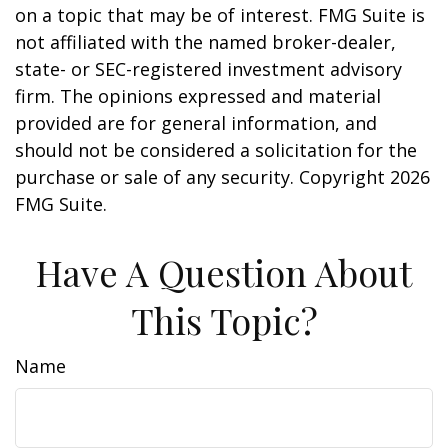
on a topic that may be of interest. FMG Suite is
not affiliated with the named broker-dealer,
state- or SEC-registered investment advisory
firm. The opinions expressed and material
provided are for general information, and
should not be considered a solicitation for the
purchase or sale of any security. Copyright
2026
FMG Suite.
Have A Question About
This Topic?
Name