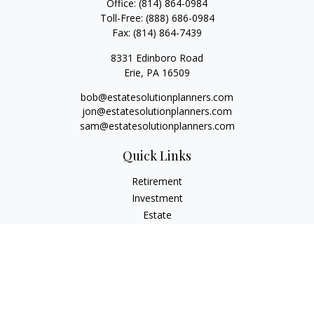
Office:
(814) 864-0984
Toll-Free:
(888) 686-0984
Fax:
(814) 864-7439
8331 Edinboro Road
Erie,
PA
16509
bob@estatesolutionplanners.com
jon@estatesolutionplanners.com
sam@estatesolutionplanners.com
Quick Links
Retirement
Investment
Estate
Insurance
Tax
Money
Lifestyle
Latest Articles