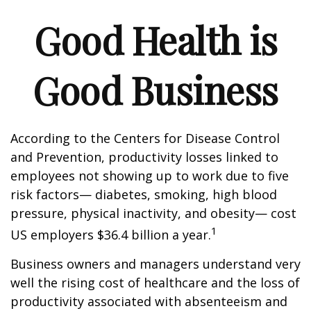
Good Health is
Good Business
According to the Centers for Disease Control
and Prevention, productivity losses linked to
employees not showing up to work due to five
risk factors— diabetes, smoking, high blood
pressure, physical inactivity, and obesity— cost
1
US employers $36.4 billion a year.
Business owners and managers understand very
well the rising cost of healthcare and the loss of
productivity associated with absenteeism and