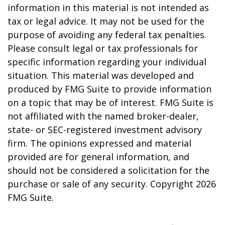
information in this material is not intended as
tax or legal advice. It may not be used for the
purpose of avoiding any federal tax penalties.
Please consult legal or tax professionals for
specific information regarding your individual
situation. This material was developed and
produced by FMG Suite to provide information
on a topic that may be of interest. FMG Suite is
not affiliated with the named broker-dealer,
state- or SEC-registered investment advisory
firm. The opinions expressed and material
provided are for general information, and
should not be considered a solicitation for the
purchase or sale of any security. Copyright
2026
FMG Suite.