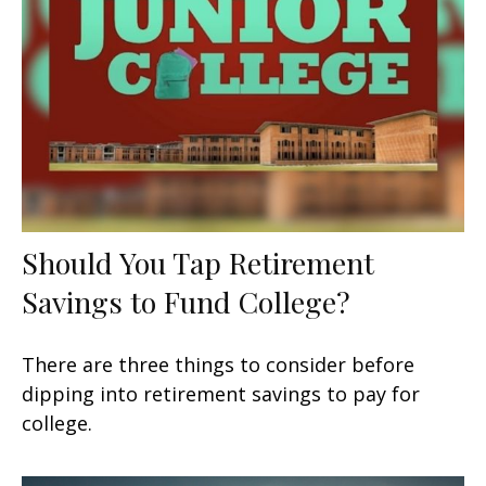
Should You Tap Retirement
Savings to Fund College?
There are three things to consider before
dipping into retirement savings to pay for
college.