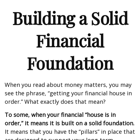
Building a Solid
Financial
Foundation
When you read about money matters, you may
see the phrase, “getting your financial house in
order.” What exactly does that mean?
To some, when your financial “house is in
order,” it means it is built on a solid foundation.
It means that you have the “pillars” in place that