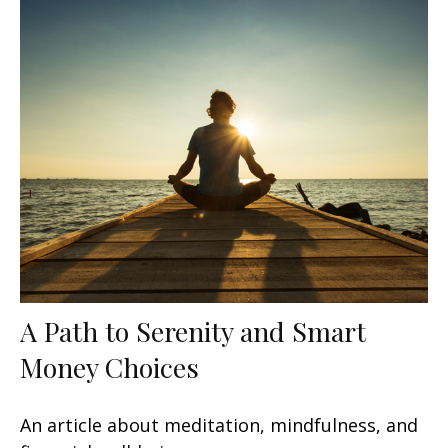
A Path to Serenity and Smart
Money Choices
An article about meditation, mindfulness, and