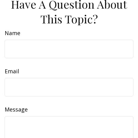
Have A Question About
This Topic?
Name
Email
Message