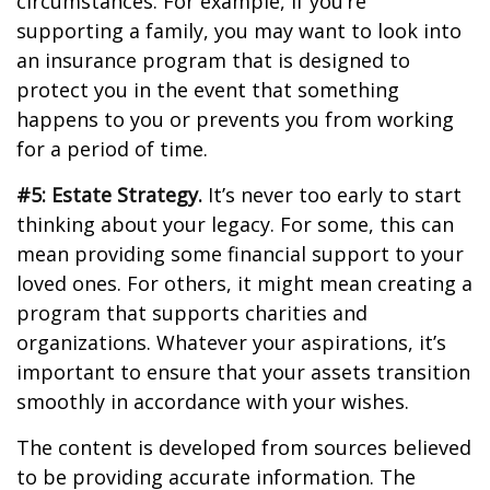
circumstances. For example, if you’re
supporting a family, you may want to look into
an insurance program that is designed to
protect you in the event that something
happens to you or prevents you from working
for a period of time.
#5: Estate Strategy.
It’s never too early to start
thinking about your legacy. For some, this can
mean providing some financial support to your
loved ones. For others, it might mean creating a
program that supports charities and
organizations. Whatever your aspirations, it’s
important to ensure that your assets transition
smoothly in accordance with your wishes.
The content is developed from sources believed
to be providing accurate information. The