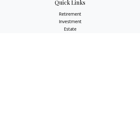
Quick Links
Retirement
Investment
Estate
Insurance
Tax
Money
Lifestyle
Latest Articles
All Videos
All Calculators
Check the background of your financial professional on
FINRA's
BrokerCheck
.
The content is developed from sources believed to be
providing accurate information. The information in this
material is not intended as tax or legal advice. Please consult
legal or tax professionals for specific information regarding
your individual situation. Some of this material was developed