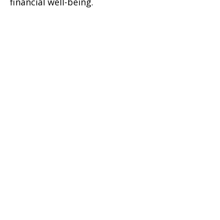
financial well-being.