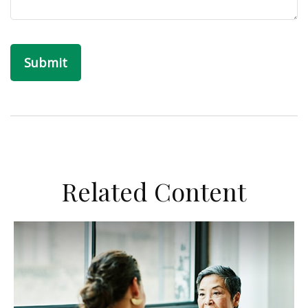
Related Content