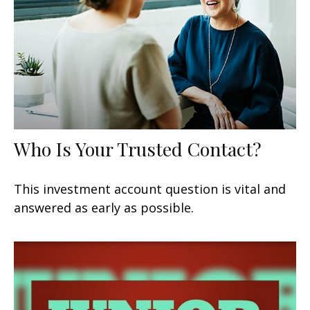
Who Is Your Trusted Contact?
This investment account question is vital and
answered as early as possible.