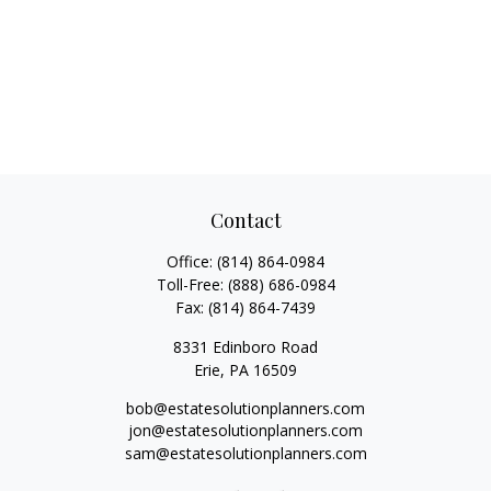
Contact
Office:
(814) 864-0984
Toll-Free:
(888) 686-0984
Fax:
(814) 864-7439
8331 Edinboro Road
Erie,
PA
16509
bob@estatesolutionplanners.com
jon@estatesolutionplanners.com
sam@estatesolutionplanners.com