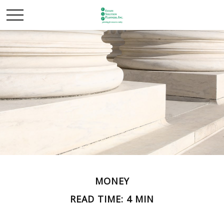
MONEY
READ TIME: 4 MIN