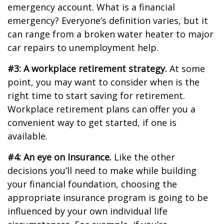
emergency account. What is a financial
emergency? Everyone’s definition varies, but it
can range from a broken water heater to major
car repairs to unemployment help.
#3: A workplace retirement strategy.
At some
point, you may want to consider when is the
right time to start saving for retirement.
Workplace retirement plans can offer you a
convenient way to get started, if one is
available.
#4: An eye on Insurance.
Like the other
decisions you’ll need to make while building
your financial foundation, choosing the
appropriate insurance program is going to be
influenced by your own individual life