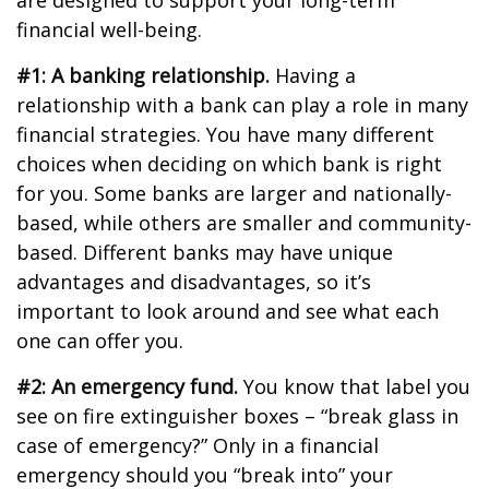
are designed to support your long-term
financial well-being.
#1: A banking relationship.
Having a
relationship with a bank can play a role in many
financial strategies. You have many different
choices when deciding on which bank is right
for you. Some banks are larger and nationally-
based, while others are smaller and community-
based. Different banks may have unique
advantages and disadvantages, so it’s
important to look around and see what each
one can offer you.
#2: An emergency fund.
You know that label you
see on fire extinguisher boxes – “break glass in
case of emergency?” Only in a financial
emergency should you “break into” your