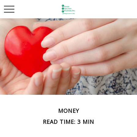
MONEY
READ TIME: 3 MIN