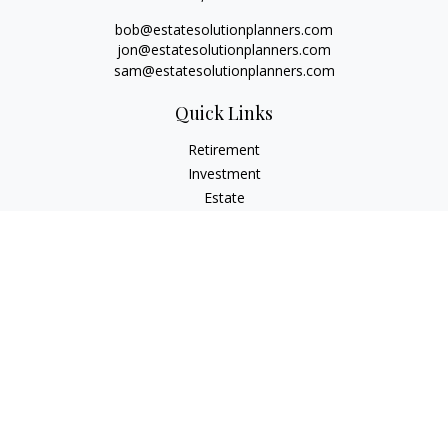
bob@estatesolutionplanners.com
jon@estatesolutionplanners.com
sam@estatesolutionplanners.com
Quick Links
Retirement
Investment
Estate
Insurance
Tax
Money
Lifestyle
Latest Articles
All Videos
All Calculators
Check the background of your financial professional on
FINRA's
BrokerCheck
.