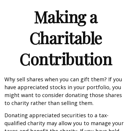
Making a
Charitable
Contribution
Why sell shares when you can gift them? If you
have appreciated stocks in your portfolio, you
might want to consider donating those shares
to charity rather than selling them.
Donating appreciated securities to a tax-
qualified charity may allow you to manage your