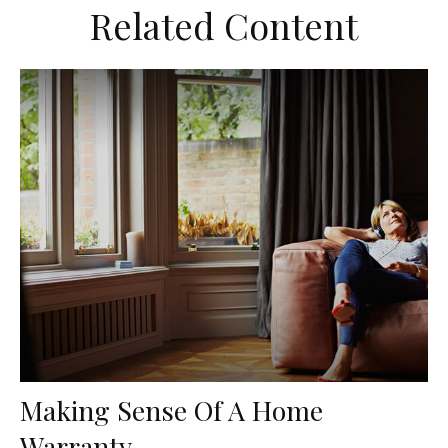
Related Content
Making Sense Of A Home
Warranty