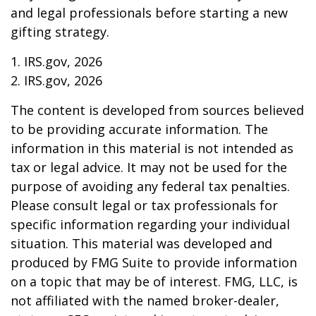
and legal professionals before starting a new
gifting strategy.
1. IRS.gov, 2026
2. IRS.gov, 2026
The content is developed from sources believed
to be providing accurate information. The
information in this material is not intended as
tax or legal advice. It may not be used for the
purpose of avoiding any federal tax penalties.
Please consult legal or tax professionals for
specific information regarding your individual
situation. This material was developed and
produced by FMG Suite to provide information
on a topic that may be of interest. FMG, LLC, is
not affiliated with the named broker-dealer,