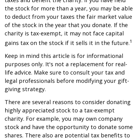
taxes and benefit the charity. If you have held
the stock for more than a year, you may be able
to deduct from your taxes the fair market value
of the stock in the year that you donate. If the
charity is tax-exempt, it may not face capital
1
gains tax on the stock if it sells it in the future.
Keep in mind this article is for informational
purposes only. It's not a replacement for real-
life advice. Make sure to consult your tax and
legal professionals before modifying your gift-
giving strategy.
There are several reasons to consider donating
highly appreciated stock to a tax-exempt
charity. For example, you may own company
stock and have the opportunity to donate some
shares. There also are potential tax benefits to