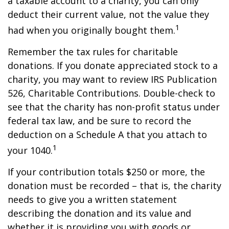
a taxable account to a charity, you can only
deduct their current value, not the value they
1
had when you originally bought them.
Remember the tax rules for charitable
donations. If you donate appreciated stock to a
charity, you may want to review IRS Publication
526, Charitable Contributions. Double-check to
see that the charity has non-profit status under
federal tax law, and be sure to record the
deduction on a Schedule A that you attach to
1
your 1040.
If your contribution totals $250 or more, the
donation must be recorded – that is, the charity
needs to give you a written statement
describing the donation and its value and
whether it is providing you with goods or