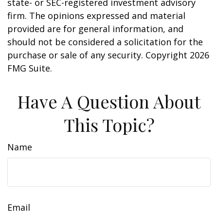
state- or SEC-registered investment advisory
firm. The opinions expressed and material
provided are for general information, and
should not be considered a solicitation for the
purchase or sale of any security. Copyright
2026
FMG Suite.
Have A Question About
This Topic?
Name
Email