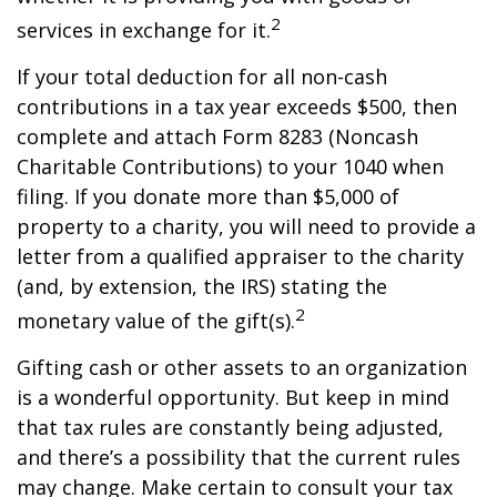
2
services in exchange for it.
If your total deduction for all non-cash
contributions in a tax year exceeds $500, then
complete and attach Form 8283 (Noncash
Charitable Contributions) to your 1040 when
filing. If you donate more than $5,000 of
property to a charity, you will need to provide a
letter from a qualified appraiser to the charity
(and, by extension, the IRS) stating the
2
monetary value of the gift(s).
Gifting cash or other assets to an organization
is a wonderful opportunity. But keep in mind
that tax rules are constantly being adjusted,
and there’s a possibility that the current rules
may change. Make certain to consult your tax