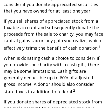
consider if you donate appreciated securities
that you have owned for at least one year.
If you sell shares of appreciated stock from a
taxable account and subsequently donate the
proceeds from the sale to charity, you may face
capital gains tax on any gain you realize, which
1
effectively trims the benefit of cash donation.
When is donating cash a choice to consider? If
you provide the charity with a cash gift, there
may be some limitations. Cash gifts are
generally deductible up to 60% of adjusted
gross income. A donor should also consider
2
state taxes in addition to federal.
If you donate shares of depreciated stock from