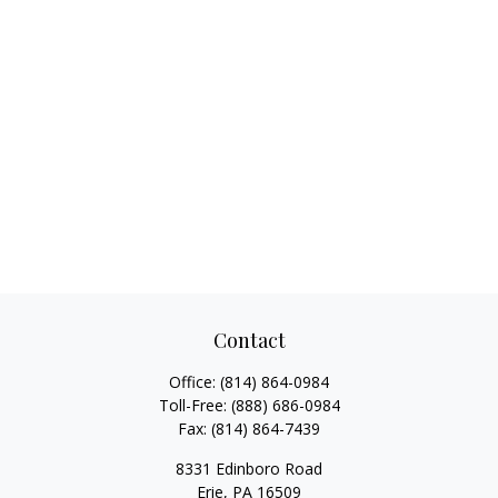
Contact
Office:
(814) 864-0984
Toll-Free:
(888) 686-0984
Fax:
(814) 864-7439
8331 Edinboro Road
Erie,
PA
16509