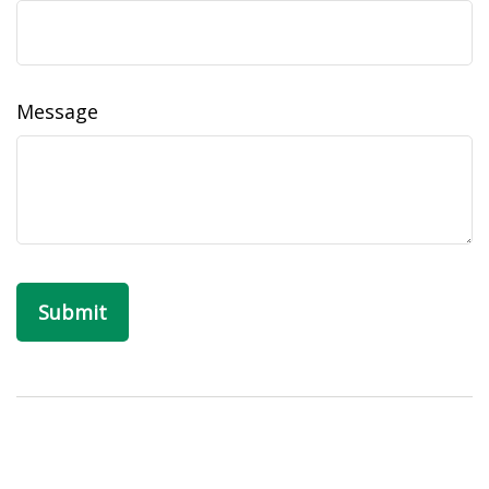
Message