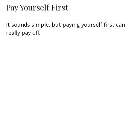
Pay Yourself First
It sounds simple, but paying yourself first can
really pay off.