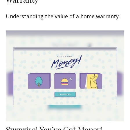
Understanding the value of a home warranty.
Surprise! You’ve Got Money!