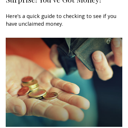
Here’s a quick guide to checking to see if you
have unclaimed money.