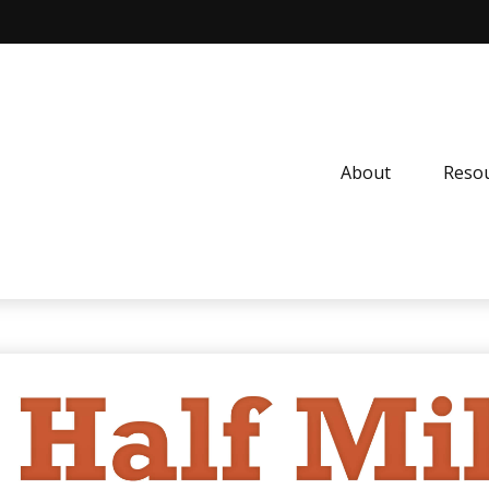
About
Resou