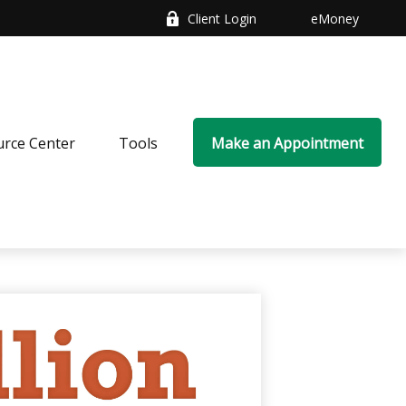
Client Login
eMoney
rce Center
Tools
Make an Appointment