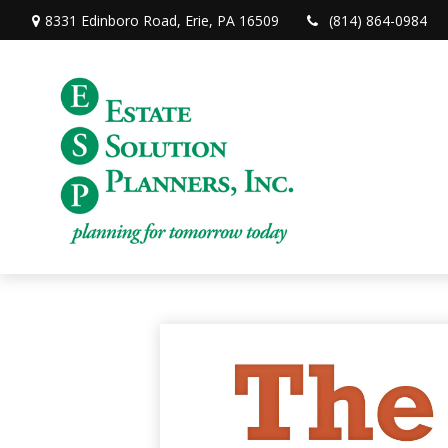
8331 Edinboro Road,
Erie,
PA
16509
(814) 864-0984