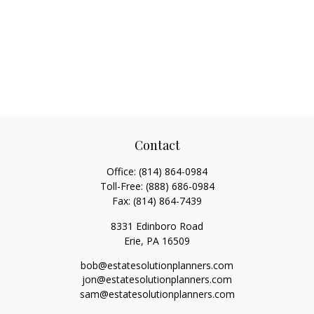
Contact
Office:
(814) 864-0984
Toll-Free:
(888) 686-0984
Fax:
(814) 864-7439
8331 Edinboro Road
Erie,
PA
16509
bob@estatesolutionplanners.com
jon@estatesolutionplanners.com
sam@estatesolutionplanners.com