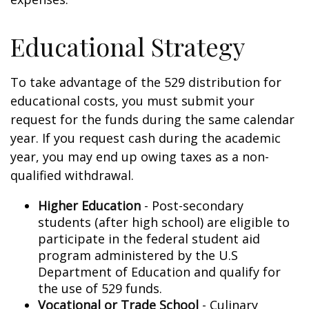
Educational Strategy
To take advantage of the 529 distribution for
educational costs, you must submit your
request for the funds during the same calendar
year. If you request cash during the academic
year, you may end up owing taxes as a non-
qualified withdrawal.
Higher Education
- Post-secondary
students (after high school) are eligible to
participate in the federal student aid
program administered by the U.S
Department of Education and qualify for
the use of 529 funds.
Vocational or Trade School
- Culinary