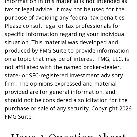
information in this material is not intended as
tax or legal advice. It may not be used for the
purpose of avoiding any federal tax penalties.
Please consult legal or tax professionals for
specific information regarding your individual
situation. This material was developed and
produced by FMG Suite to provide information
on a topic that may be of interest. FMG, LLC, is
not affiliated with the named broker-dealer,
state- or SEC-registered investment advisory
firm. The opinions expressed and material
provided are for general information, and
should not be considered a solicitation for the
purchase or sale of any security. Copyright
2026
FMG Suite.