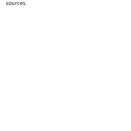
sources.