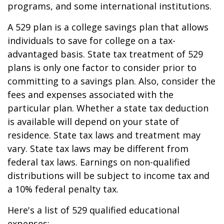
programs, and some international institutions.
A 529 plan is a college savings plan that allows
individuals to save for college on a tax-
advantaged basis. State tax treatment of 529
plans is only one factor to consider prior to
committing to a savings plan. Also, consider the
fees and expenses associated with the
particular plan. Whether a state tax deduction
is available will depend on your state of
residence. State tax laws and treatment may
vary. State tax laws may be different from
federal tax laws. Earnings on non-qualified
distributions will be subject to income tax and
a 10% federal penalty tax.
Here's a list of 529 qualified educational
expenses: