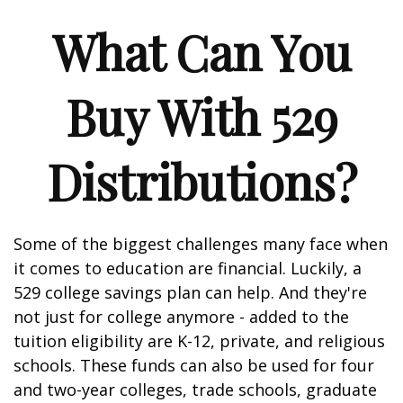
What Can You
Buy With 529
Distributions?
Some of the biggest challenges many face when
it comes to education are financial. Luckily, a
529 college savings plan can help. And they're
not just for college anymore - added to the
tuition eligibility are K-12, private, and religious
schools. These funds can also be used for four
and two-year colleges, trade schools, graduate