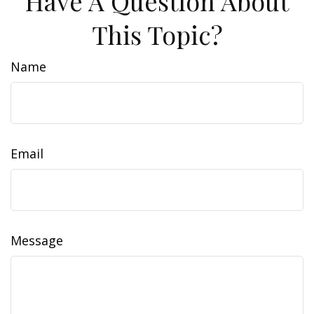
Have A Question About
This Topic?
Name
Email
Message