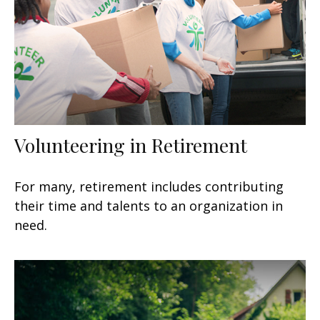
Volunteering in Retirement
For many, retirement includes contributing
their time and talents to an organization in
need.