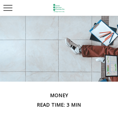
MONEY
READ TIME: 3 MIN