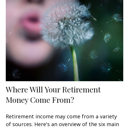
Where Will Your Retirement
Money Come From?
Retirement income may come from a variety
of sources. Here's an overview of the six main