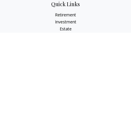
Quick Links
Retirement
Investment
Estate
Insurance
Tax
Money
Lifestyle
Latest Articles
All Videos
All Calculators
Check the background of your financial professional on
FINRA's
BrokerCheck
.
The content is developed from sources believed to be
providing accurate information. The information in this
material is not intended as tax or legal advice. Please consult
legal or tax professionals for specific information regarding
your individual situation. Some of this material was developed