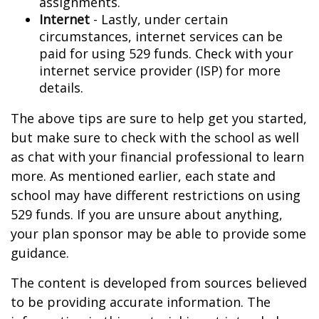
assignments.
Internet
- Lastly, under certain
circumstances, internet services can be
paid for using 529 funds. Check with your
internet service provider (ISP) for more
details.
The above tips are sure to help get you started,
but make sure to check with the school as well
as chat with your financial professional to learn
more. As mentioned earlier, each state and
school may have different restrictions on using
529 funds. If you are unsure about anything,
your plan sponsor may be able to provide some
guidance.
The content is developed from sources believed
to be providing accurate information. The