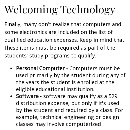
Welcoming Technology
Finally, many don't realize that computers and
some electronics are included on the list of
qualified education expenses. Keep in mind that
these items must be required as part of the
students' study programs to qualify.
Personal Computer
- Computers must be
used primarily by the student during any of
the years the student is enrolled at the
eligible educational institution.
Software
- software may qualify as a 529
distribution expense, but only if it's used
by the student and required by a class. For
example, technical engineering or design
classes may involve computerized