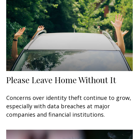
Please Leave Home Without It
Concerns over identity theft continue to grow,
especially with data breaches at major
companies and financial institutions.