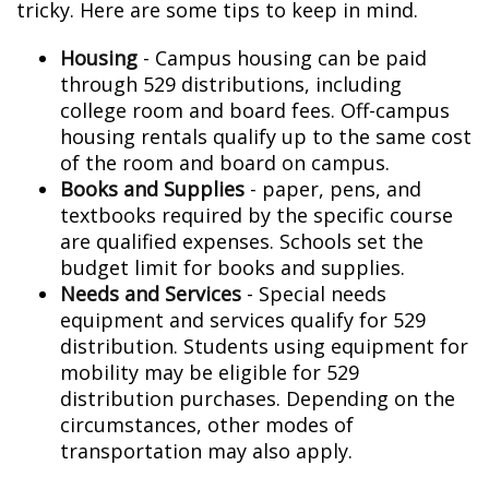
tricky. Here are some tips to keep in mind.
Housing
- Campus housing can be paid
through 529 distributions, including
college room and board fees. Off-campus
housing rentals qualify up to the same cost
of the room and board on campus.
Books and Supplies
- paper, pens, and
textbooks required by the specific course
are qualified expenses. Schools set the
budget limit for books and supplies.
Needs and Services
- Special needs
equipment and services qualify for 529
distribution. Students using equipment for
mobility may be eligible for 529
distribution purchases. Depending on the
circumstances, other modes of
transportation may also apply.