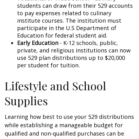
students can draw from their 529 accounts
to pay expenses related to culinary
institute courses. The institution must
participate in the U.S Department of
Education for federal student aid.
Early Education
- K-12 schools, public,
private, and religious institutions can now
use 529 plan distributions up to $20,000
per student for tuition.
Lifestyle and School
Supplies
Learning how best to use your 529 distributions
while establishing a manageable budget for
qualified and non-qualified purchases can be