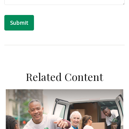
Related Content