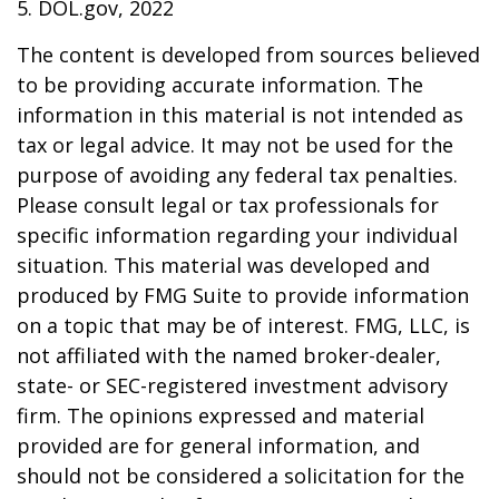
5. DOL.gov, 2022
The content is developed from sources believed
to be providing accurate information. The
information in this material is not intended as
tax or legal advice. It may not be used for the
purpose of avoiding any federal tax penalties.
Please consult legal or tax professionals for
specific information regarding your individual
situation. This material was developed and
produced by FMG Suite to provide information
on a topic that may be of interest. FMG, LLC, is
not affiliated with the named broker-dealer,
state- or SEC-registered investment advisory
firm. The opinions expressed and material
provided are for general information, and
should not be considered a solicitation for the