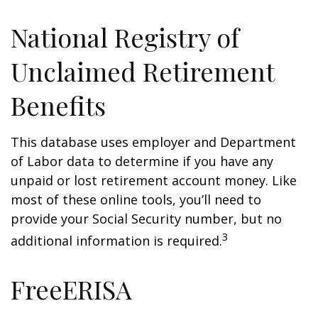
National Registry of
Unclaimed Retirement
Benefits
This database uses employer and Department
of Labor data to determine if you have any
unpaid or lost retirement account money. Like
most of these online tools, you’ll need to
provide your Social Security number, but no
3
additional information is required.
FreeERISA