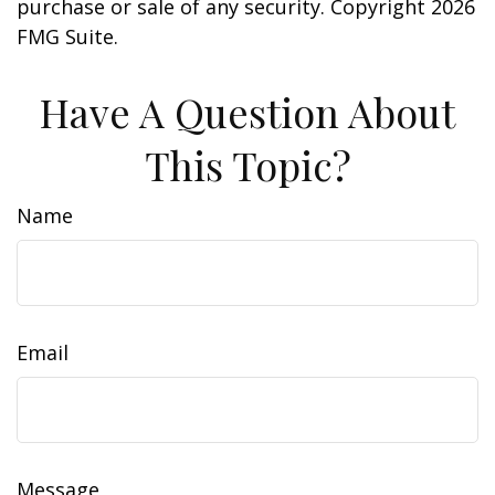
purchase or sale of any security. Copyright
2026
FMG Suite.
Have A Question About
This Topic?
Name
Email
Message