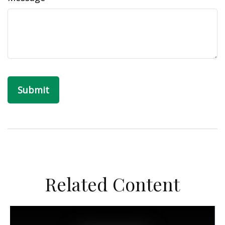
Related Content