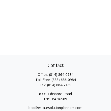
Contact
Office:
(814) 864-0984
Toll-Free:
(888) 686-0984
Fax:
(814) 864-7439
8331 Edinboro Road
Erie,
PA
16509
bob@estatesolutionplanners.com