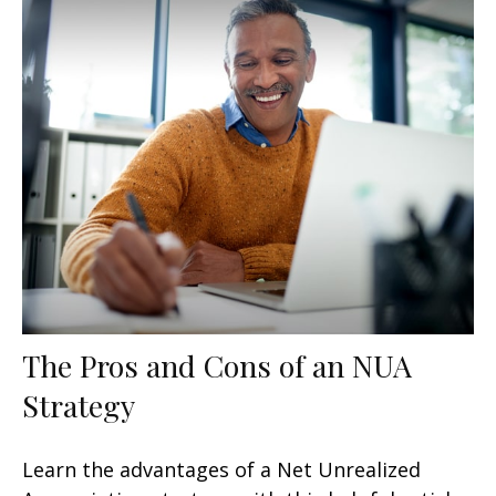
The Pros and Cons of an NUA
Strategy
Learn the advantages of a Net Unrealized