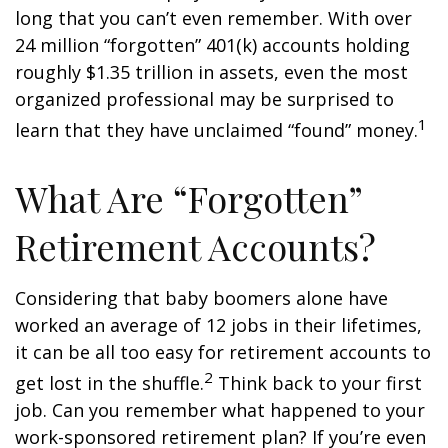
long that you can’t even remember. With over
24 million “forgotten” 401(k) accounts holding
roughly $1.35 trillion in assets, even the most
organized professional may be surprised to
1
learn that they have unclaimed “found” money.
What Are “Forgotten”
Retirement Accounts?
Considering that baby boomers alone have
worked an average of 12 jobs in their lifetimes,
it can be all too easy for retirement accounts to
2
get lost in the shuffle.
Think back to your first
job. Can you remember what happened to your
work-sponsored retirement plan? If you’re even