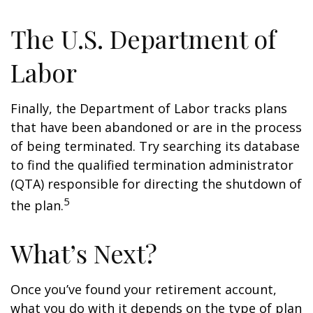
The U.S. Department of
Labor
Finally, the Department of Labor tracks plans
that have been abandoned or are in the process
of being terminated. Try searching its database
to find the qualified termination administrator
(QTA) responsible for directing the shutdown of
5
the plan.
What’s Next?
Once you’ve found your retirement account,
what you do with it depends on the type of plan