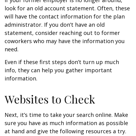
If your former employer is no longer around,
look for an old account statement. Often, these
will have the contact information for the plan
administrator. If you don’t have an old
statement, consider reaching out to former
coworkers who may have the information you
need.
Even if these first steps don’t turn up much
info, they can help you gather important
information.
Websites to Check
Next, it’s time to take your search online. Make
sure you have as much information as possible
at hand and give the following resources a try.