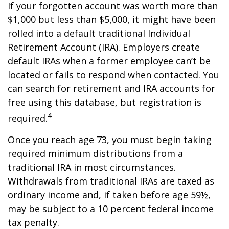
If your forgotten account was worth more than
$1,000 but less than $5,000, it might have been
rolled into a default traditional Individual
Retirement Account (IRA). Employers create
default IRAs when a former employee can’t be
located or fails to respond when contacted. You
can search for retirement and IRA accounts for
free using this database, but registration is
4
required.
Once you reach age 73, you must begin taking
required minimum distributions from a
traditional IRA in most circumstances.
Withdrawals from traditional IRAs are taxed as
ordinary income and, if taken before age 59½,
may be subject to a 10 percent federal income
tax penalty.