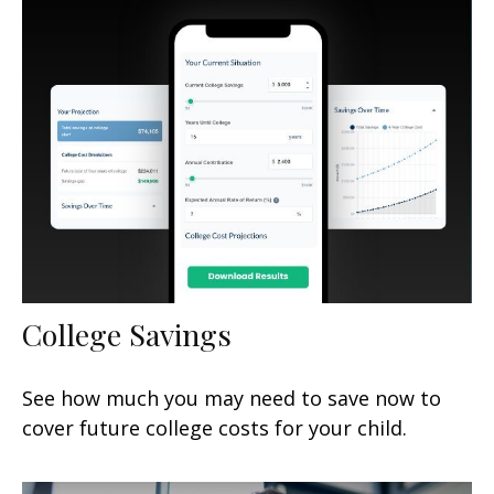
College Savings
See how much you may need to save now to
cover future college costs for your child.