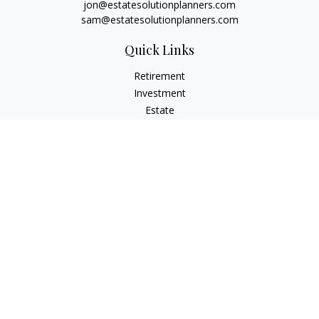
jon@estatesolutionplanners.com
sam@estatesolutionplanners.com
Quick Links
Retirement
Investment
Estate
Insurance
Tax
Money
Lifestyle
Latest Articles
All Videos
All Calculators
Check the background of your financial professional on
FINRA's
BrokerCheck
.
The content is developed from sources believed to be
providing accurate information. The information in this