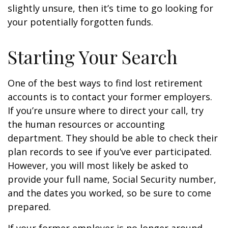
slightly unsure, then it’s time to go looking for
your potentially forgotten funds.
Starting Your Search
One of the best ways to find lost retirement
accounts is to contact your former employers.
If you’re unsure where to direct your call, try
the human resources or accounting
department. They should be able to check their
plan records to see if you’ve ever participated.
However, you will most likely be asked to
provide your full name, Social Security number,
and the dates you worked, so be sure to come
prepared.