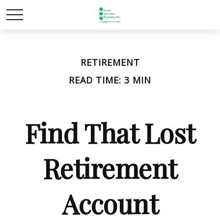
RETIREMENT
READ TIME: 3 MIN
Find That Lost
Retirement
Account