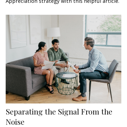
Appreciation strategy with this helpful article.
Separating the Signal From the
Noise