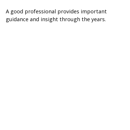
A good professional provides important
guidance and insight through the years.