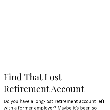
Find That Lost
Retirement Account
Do you have a long-lost retirement account left
with a former employer? Maybe it’s been so