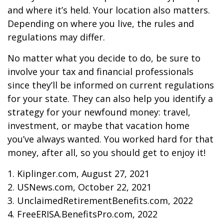
and where it’s held. Your location also matters.
Depending on where you live, the rules and
regulations may differ.
No matter what you decide to do, be sure to
involve your tax and financial professionals
since they’ll be informed on current regulations
for your state. They can also help you identify a
strategy for your newfound money: travel,
investment, or maybe that vacation home
you’ve always wanted. You worked hard for that
money, after all, so you should get to enjoy it!
1. Kiplinger.com, August 27, 2021
2. USNews.com, October 22, 2021
3. UnclaimedRetirementBenefits.com, 2022
4. FreeERISA.BenefitsPro.com, 2022