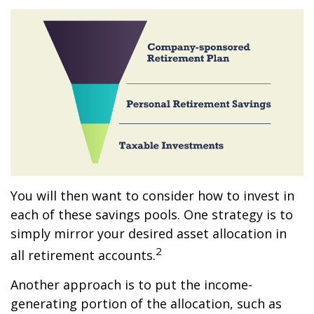
You will then want to consider how to invest in
each of these savings pools. One strategy is to
simply mirror your desired asset allocation in
2
all retirement accounts.
Another approach is to put the income-
generating portion of the allocation, such as