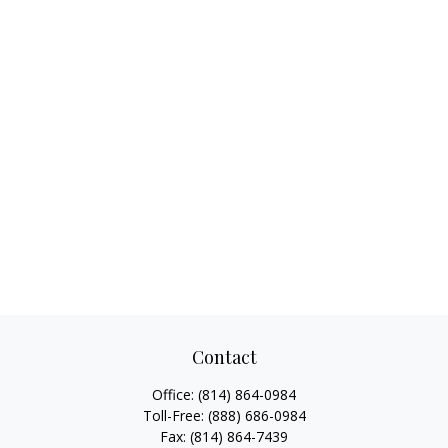
Contact
Office:
(814) 864-0984
Toll-Free:
(888) 686-0984
Fax:
(814) 864-7439