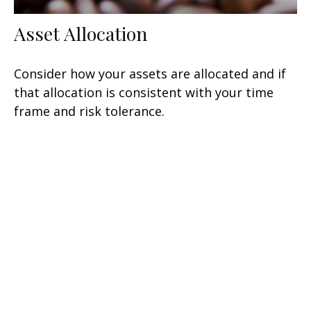
Asset Allocation
Consider how your assets are allocated and if
that allocation is consistent with your time
frame and risk tolerance.