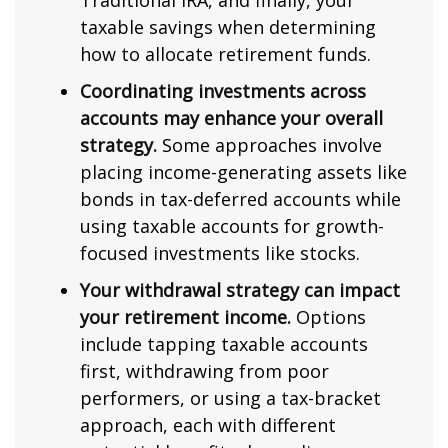
Traditional IRA, and finally, your
taxable savings when determining
how to allocate retirement funds.
Coordinating investments across
accounts may enhance your overall
strategy.
Some approaches involve
placing income-generating assets like
bonds in tax-deferred accounts while
using taxable accounts for growth-
focused investments like stocks.
Your withdrawal strategy can impact
your retirement income.
Options
include tapping taxable accounts
first, withdrawing from poor
performers, or using a tax-bracket
approach, each with different