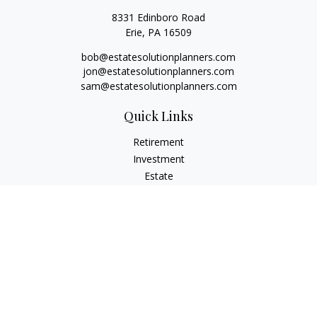
8331 Edinboro Road
Erie,
PA
16509
bob@estatesolutionplanners.com
jon@estatesolutionplanners.com
sam@estatesolutionplanners.com
Quick Links
Retirement
Investment
Estate
Insurance
Tax
Money
Lifestyle
Latest Articles
All Videos
All Calculators