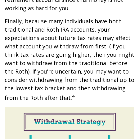
working as hard for you.
Finally, because many individuals have both
traditional and Roth IRA accounts, your
expectations about future tax rates may affect
what account you withdraw from first. (If you
think tax rates are going higher, then you might
want to withdraw from the traditional before
the Roth). If you’re uncertain, you may want to
consider withdrawing from the traditional up to
the lowest tax bracket and then withdrawing
4
from the Roth after that.