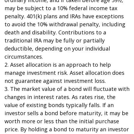
may be subject to a 10% federal income tax
penalty. 401(k) plans and IRAs have exceptions
to avoid the 10% withdrawal penalty, including
death and disability. Contributions to a
traditional IRA may be fully or partially
deductible, depending on your individual
circumstances.
2. Asset allocation is an approach to help
manage investment risk. Asset allocation does
not guarantee against investment loss.
3. The market value of a bond will fluctuate with
changes in interest rates. As rates rise, the
value of existing bonds typically falls. If an
investor sells a bond before maturity, it may be
worth more or less than the initial purchase
price. By holding a bond to maturity an investor