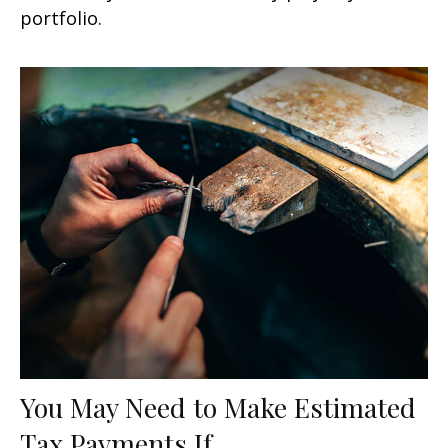
portfolio.
You May Need to Make Estimated
Tax Payments If…