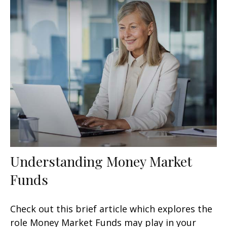
Understanding Money Market
Funds
Check out this brief article which explores the
role Money Market Funds may play in your