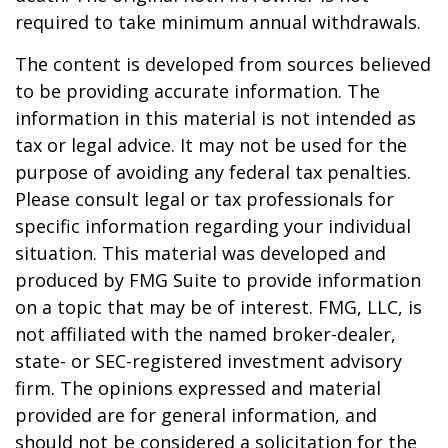
required to take minimum annual withdrawals.
The content is developed from sources believed
to be providing accurate information. The
information in this material is not intended as
tax or legal advice. It may not be used for the
purpose of avoiding any federal tax penalties.
Please consult legal or tax professionals for
specific information regarding your individual
situation. This material was developed and
produced by FMG Suite to provide information
on a topic that may be of interest. FMG, LLC, is
not affiliated with the named broker-dealer,
state- or SEC-registered investment advisory
firm. The opinions expressed and material
provided are for general information, and
should not be considered a solicitation for the