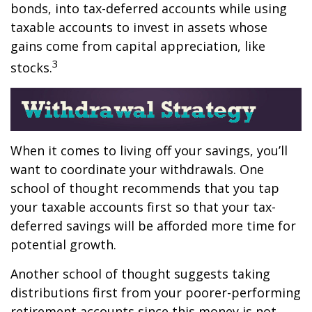
bonds, into tax-deferred accounts while using
taxable accounts to invest in assets whose
gains come from capital appreciation, like
3
stocks.
When it comes to living off your savings, you’ll
want to coordinate your withdrawals. One
school of thought recommends that you tap
your taxable accounts first so that your tax-
deferred savings will be afforded more time for
potential growth.
Another school of thought suggests taking
distributions first from your poorer-performing
retirement accounts since this money is not