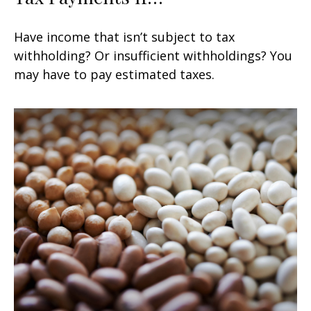
Have income that isn’t subject to tax
withholding? Or insufficient withholdings? You
may have to pay estimated taxes.