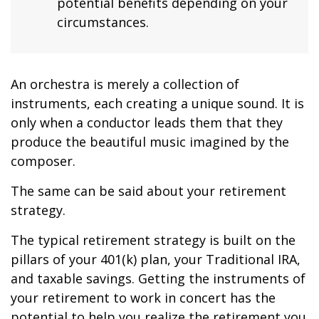
potential benefits depending on your
circumstances.
An orchestra is merely a collection of
instruments, each creating a unique sound. It is
only when a conductor leads them that they
produce the beautiful music imagined by the
composer.
The same can be said about your retirement
strategy.
The typical retirement strategy is built on the
pillars of your 401(k) plan, your Traditional IRA,
and taxable savings. Getting the instruments of
your retirement to work in concert has the
potential to help you realize the retirement you