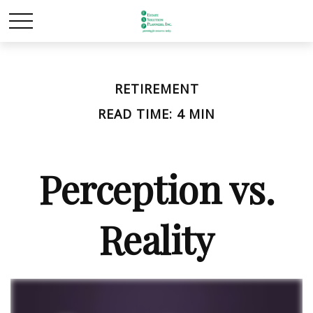
RETIREMENT
READ TIME: 4 MIN
Perception vs.
Reality