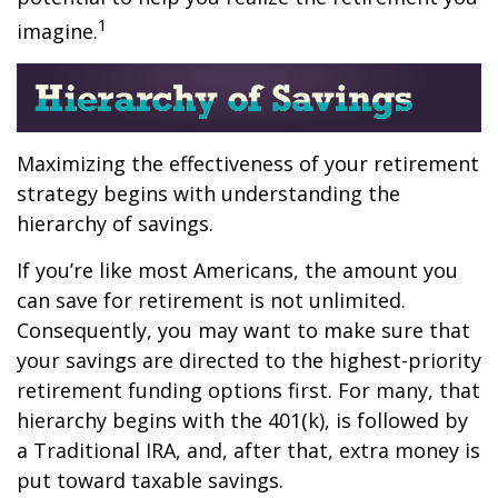
1
imagine.
Maximizing the effectiveness of your retirement
strategy begins with understanding the
hierarchy of savings.
If you’re like most Americans, the amount you
can save for retirement is not unlimited.
Consequently, you may want to make sure that
your savings are directed to the highest-priority
retirement funding options first. For many, that
hierarchy begins with the 401(k), is followed by
a Traditional IRA, and, after that, extra money is
put toward taxable savings.