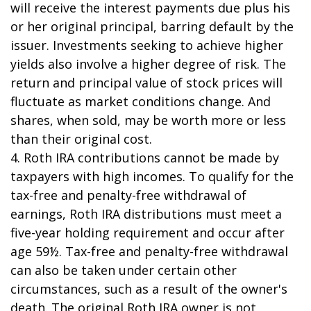
will receive the interest payments due plus his
or her original principal, barring default by the
issuer. Investments seeking to achieve higher
yields also involve a higher degree of risk. The
return and principal value of stock prices will
fluctuate as market conditions change. And
shares, when sold, may be worth more or less
than their original cost.
4. Roth IRA contributions cannot be made by
taxpayers with high incomes. To qualify for the
tax-free and penalty-free withdrawal of
earnings, Roth IRA distributions must meet a
five-year holding requirement and occur after
age 59½. Tax-free and penalty-free withdrawal
can also be taken under certain other
circumstances, such as a result of the owner's
death. The original Roth IRA owner is not