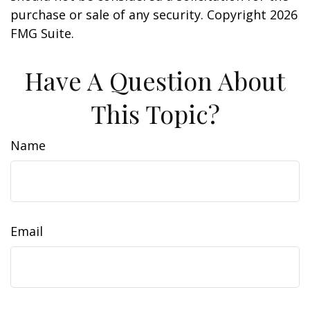
purchase or sale of any security. Copyright
2026
FMG Suite.
Have A Question About
This Topic?
Name
Email