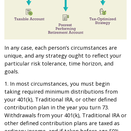
In any case, each person’s circumstances are
unique, and any strategy ought to reflect your
particular risk tolerance, time horizon, and
goals.
1. In most circumstances, you must begin
taking required minimum distributions from
your 401(k), Traditional IRA, or other defined
contribution plan in the year you turn 73.
Withdrawals from your 401(k), Traditional IRA or
other defined contribution plans are taxed as
ordinary income, and if taken before age 59½,