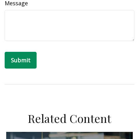
Message
Related Content