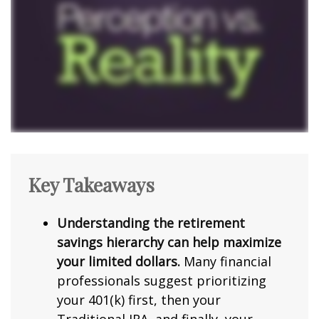
Key Takeaways
Understanding the retirement
savings hierarchy can help maximize
your limited dollars.
Many financial
professionals suggest prioritizing
your 401(k) first, then your