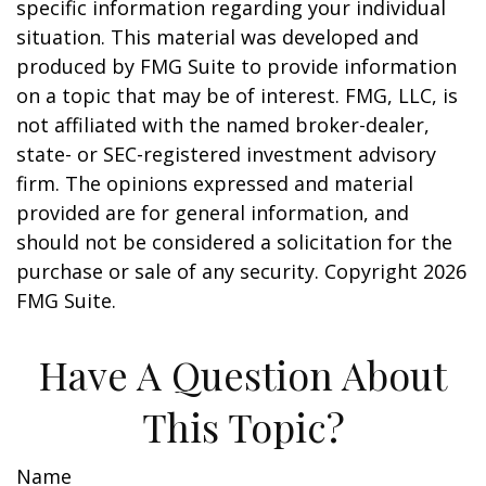
specific information regarding your individual
situation. This material was developed and
produced by FMG Suite to provide information
on a topic that may be of interest. FMG, LLC, is
not affiliated with the named broker-dealer,
state- or SEC-registered investment advisory
firm. The opinions expressed and material
provided are for general information, and
should not be considered a solicitation for the
purchase or sale of any security. Copyright
2026
FMG Suite.
Have A Question About
This Topic?
Name