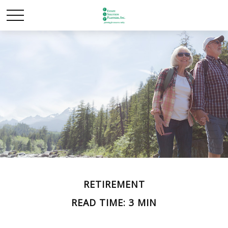
RETIREMENT
READ TIME: 3 MIN