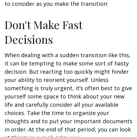
to consider as you make the transition:
Don't Make Fast
Decisions
When dealing with a sudden transition like this,
it can be tempting to make some sort of hasty
decision. But reacting too quickly might hinder
your ability to reorient yourself. Unless
something is truly urgent, it’s often best to give
yourself some space to think about your new
life and carefully consider all your available
choices. Take the time to organize your
thoughts and to put your important documents
in order. At the end of that period, you can look