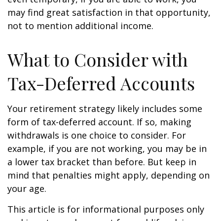
may find great satisfaction in that opportunity,
not to mention additional income.
What to Consider with
Tax-Deferred Accounts
Your retirement strategy likely includes some
form of tax-deferred account. If so, making
withdrawals is one choice to consider. For
example, if you are not working, you may be in
a lower tax bracket than before. But keep in
mind that penalties might apply, depending on
your age.
This article is for informational purposes only