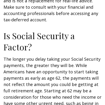
and is not a replacement for real-life advice.
Make sure to consult with your financial and
accounting professionals before accessing any
tax-deferred account.
Is Social Security a
Factor?
The longer you delay taking your Social Security
payments, the greater they will be. While
Americans have an opportunity to start taking
payments as early as age 62, the payments will
not reflect the amount you could be getting at
full retirement age. Starting at 62 may be a
consideration for those who need the income or
have some other urgent need, such as being in