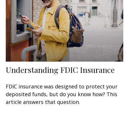
Understanding FDIC Insurance
FDIC insurance was designed to protect your
deposited funds, but do you know how? This
article answers that question.