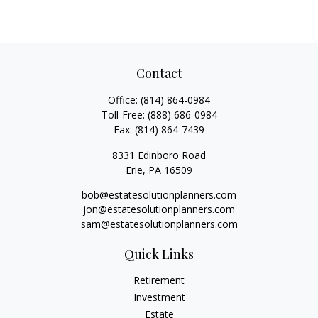
Contact
Office:
(814) 864-0984
Toll-Free:
(888) 686-0984
Fax:
(814) 864-7439
8331 Edinboro Road
Erie,
PA
16509
bob@estatesolutionplanners.com
jon@estatesolutionplanners.com
sam@estatesolutionplanners.com
Quick Links
Retirement
Investment
Estate