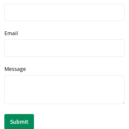
Email
Message