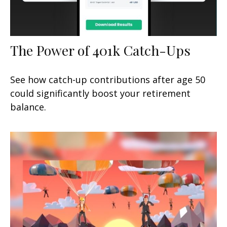
The Power of 401k Catch-Ups
See how catch-up contributions after age 50
could significantly boost your retirement
balance.