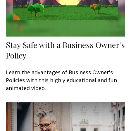
Stay Safe with a Business Owner's
Policy
Learn the advantages of Business Owner's
Policies with this highly educational and fun
animated video.