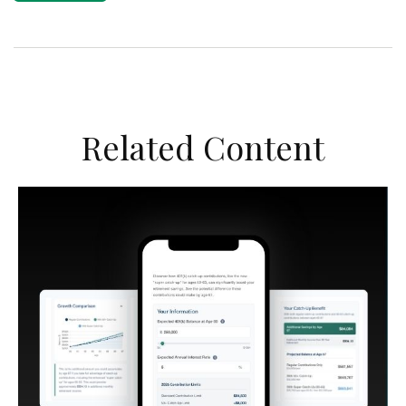
Related Content