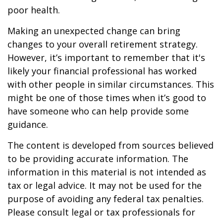
poor health.
Making an unexpected change can bring
changes to your overall retirement strategy.
However, it’s important to remember that it's
likely your financial professional has worked
with other people in similar circumstances. This
might be one of those times when it’s good to
have someone who can help provide some
guidance.
The content is developed from sources believed
to be providing accurate information. The
information in this material is not intended as
tax or legal advice. It may not be used for the
purpose of avoiding any federal tax penalties.
Please consult legal or tax professionals for