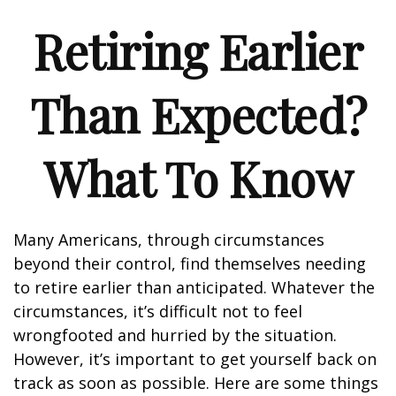
Retiring Earlier
Than Expected?
What To Know
Many Americans, through circumstances
beyond their control, find themselves needing
to retire earlier than anticipated. Whatever the
circumstances, it’s difficult not to feel
wrongfooted and hurried by the situation.
However, it’s important to get yourself back on
track as soon as possible. Here are some things