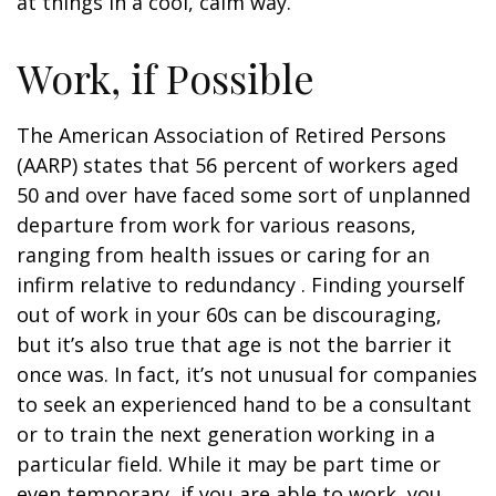
at things in a cool, calm way.
Work, if Possible
The American Association of Retired Persons
(AARP) states that 56 percent of workers aged
50 and over have faced some sort of unplanned
departure from work for various reasons,
ranging from health issues or caring for an
infirm relative to redundancy . Finding yourself
out of work in your 60s can be discouraging,
but it’s also true that age is not the barrier it
once was. In fact, it’s not unusual for companies
to seek an experienced hand to be a consultant
or to train the next generation working in a
particular field. While it may be part time or
even temporary, if you are able to work, you