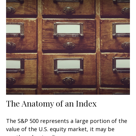
The Anatomy of an Index
The S&P 500 represents a large portion of the
value of the U.S. equity market, it may be