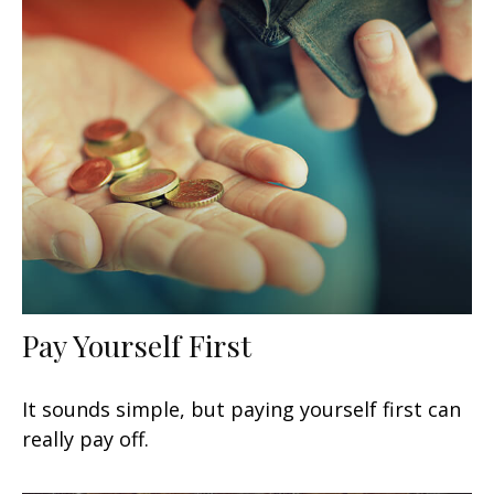
Pay Yourself First
It sounds simple, but paying yourself first can
really pay off.