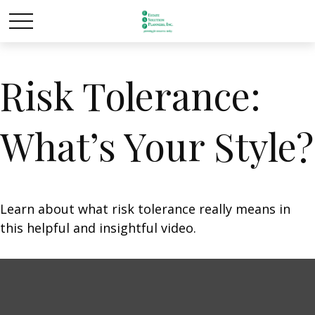
Risk Tolerance:
What’s Your Style?
Learn about what risk tolerance really means in
this helpful and insightful video.