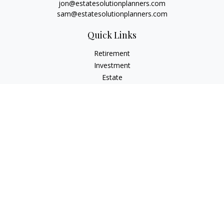
jon@estatesolutionplanners.com
sam@estatesolutionplanners.com
Quick Links
Retirement
Investment
Estate
Insurance
Tax
Money
Lifestyle
Latest Articles
All Videos
All Calculators
Check the background of your financial professional on
FINRA's
BrokerCheck
.
The content is developed from sources believed to be
providing accurate information. The information in this