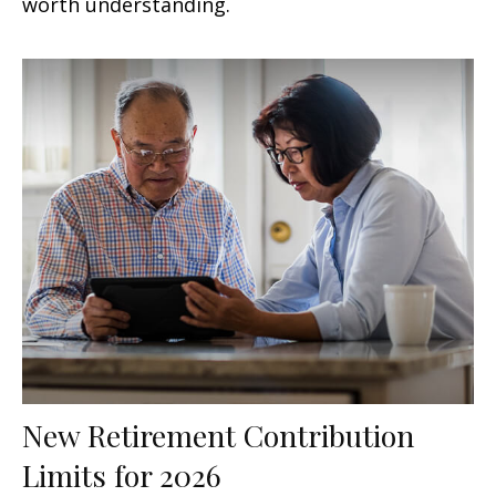
worth understanding.
New Retirement Contribution
Limits for 2026