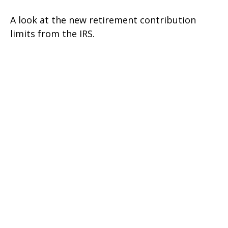
A look at the new retirement contribution
limits from the IRS.