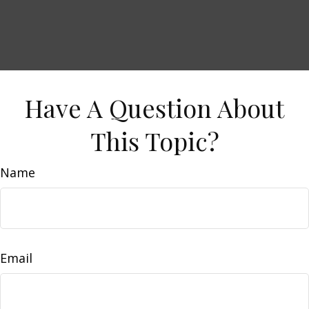
Have A Question About
This Topic?
Name
Email