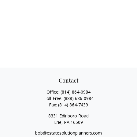
Contact
Office:
(814) 864-0984
Toll-Free:
(888) 686-0984
Fax:
(814) 864-7439
8331 Edinboro Road
Erie,
PA
16509
bob@estatesolutionplanners.com