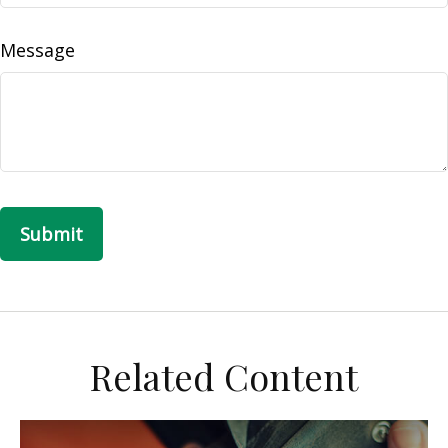
Message
Related Content