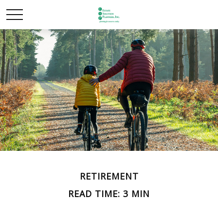
RETIREMENT
READ TIME: 3 MIN