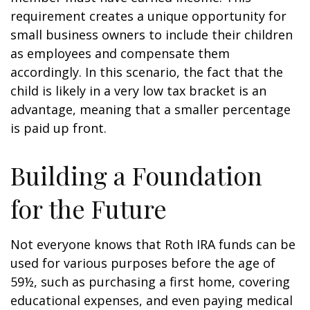
requirement creates a unique opportunity for
small business owners to include their children
as employees and compensate them
accordingly. In this scenario, the fact that the
child is likely in a very low tax bracket is an
advantage, meaning that a smaller percentage
is paid up front.
Building a Foundation
for the Future
Not everyone knows that Roth IRA funds can be
used for various purposes before the age of
59½, such as purchasing a first home, covering
educational expenses, and even paying medical