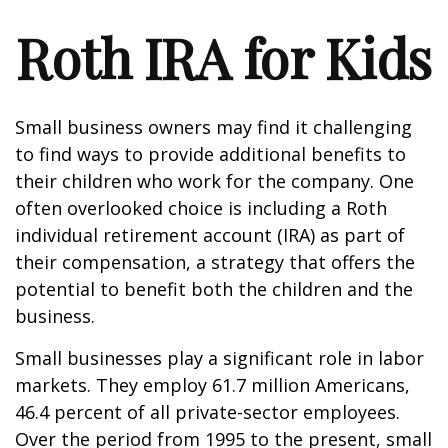
Roth IRA for Kids
Small business owners may find it challenging
to find ways to provide additional benefits to
their children who work for the company. One
often overlooked choice is including a Roth
individual retirement account (IRA) as part of
their compensation, a strategy that offers the
potential to benefit both the children and the
business.
Small businesses play a significant role in labor
markets. They employ 61.7 million Americans,
46.4 percent of all private-sector employees.
Over the period from 1995 to the present, small