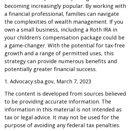
becoming increasingly popular. By working with
a financial professional, families can navigate
the complexities of wealth management. If you
own a small business, including a Roth IRA in
your children’s compensation package could be
a game-changer. With the potential for tax-free
growth and a range of permitted uses, this
strategy can provide numerous benefits and
potentially greater financial success.
1. Advocacy.sba.gov, March 7, 2023
The content is developed from sources believed
to be providing accurate information. The
information in this material is not intended as
tax or legal advice. It may not be used for the
purpose of avoiding any federal tax penalties.