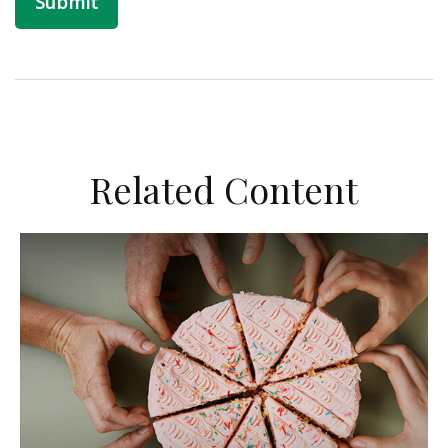
Related Content