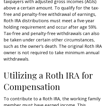
taxpayers with adjusted gross incomes (AGIs)
above a certain amount. To qualify for the tax-
free and penalty-free withdrawal of earnings,
Roth IRA distributions must meet a five-year
holding requirement and occur after age 59½.
Tax-free and penalty-free withdrawals can also
be taken under certain other circumstances,
such as the owner’s death. The original Roth IRA
owner is not required to take minimum annual
withdrawals.
Utilizing a Roth IRA for
Compensation
To contribute to a Roth IRA, the working family
member must have earned income. This