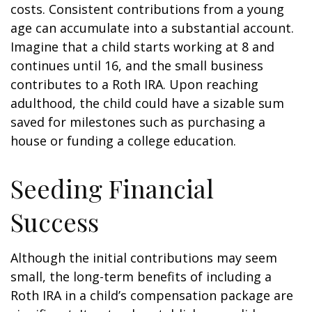
costs. Consistent contributions from a young
age can accumulate into a substantial account.
Imagine that a child starts working at 8 and
continues until 16, and the small business
contributes to a Roth IRA. Upon reaching
adulthood, the child could have a sizable sum
saved for milestones such as purchasing a
house or funding a college education.
Seeding Financial
Success
Although the initial contributions may seem
small, the long-term benefits of including a
Roth IRA in a child’s compensation package are