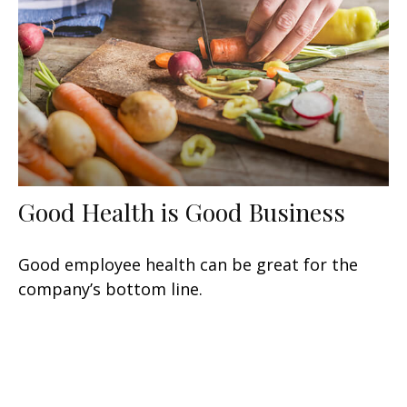
Good Health is Good Business
Good employee health can be great for the
company’s bottom line.