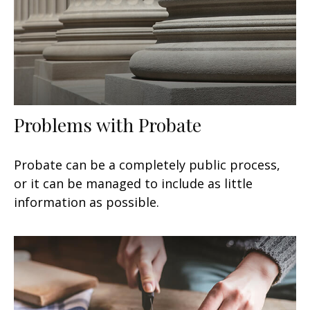
Problems with Probate
Probate can be a completely public process,
or it can be managed to include as little
information as possible.