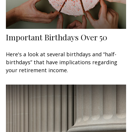
Important Birthdays Over 50
Here's a look at several birthdays and “half-
birthdays” that have implications regarding
your retirement income.