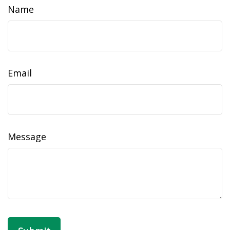
Name
Email
Message