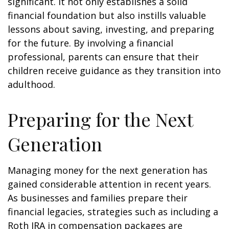
significant. It not only establishes a solid
financial foundation but also instills valuable
lessons about saving, investing, and preparing
for the future. By involving a financial
professional, parents can ensure that their
children receive guidance as they transition into
adulthood.
Preparing for the Next
Generation
Managing money for the next generation has
gained considerable attention in recent years.
As businesses and families prepare their
financial legacies, strategies such as including a
Roth IRA in compensation packages are