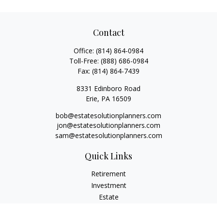
Contact
Office:
(814) 864-0984
Toll-Free:
(888) 686-0984
Fax:
(814) 864-7439
8331 Edinboro Road
Erie,
PA
16509
bob@estatesolutionplanners.com
jon@estatesolutionplanners.com
sam@estatesolutionplanners.com
Quick Links
Retirement
Investment
Estate
Insurance