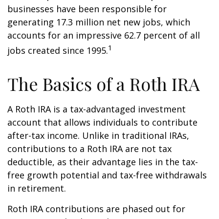
businesses have been responsible for
generating 17.3 million net new jobs, which
accounts for an impressive 62.7 percent of all
1
jobs created since 1995.
The Basics of a Roth IRA
A Roth IRA is a tax-advantaged investment
account that allows individuals to contribute
after-tax income. Unlike in traditional IRAs,
contributions to a Roth IRA are not tax
deductible, as their advantage lies in the tax-
free growth potential and tax-free withdrawals
in retirement.
Roth IRA contributions are phased out for