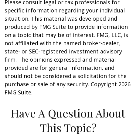
Please consult legal or tax professionals for
specific information regarding your individual
situation. This material was developed and
produced by FMG Suite to provide information
on a topic that may be of interest. FMG, LLC, is
not affiliated with the named broker-dealer,
state- or SEC-registered investment advisory
firm. The opinions expressed and material
provided are for general information, and
should not be considered a solicitation for the
purchase or sale of any security. Copyright
2026
FMG Suite.
Have A Question About
This Topic?