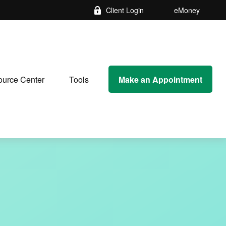
Client Login
eMoney
Make an Appointment
urce Center
Tools