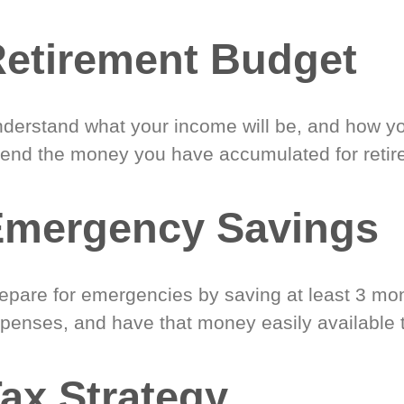
etirement Budget
derstand what your income will be, and how yo
end the money you have accumulated for retir
Emergency Savings
epare for emergencies by saving at least 3 mont
penses, and have that money easily available 
ax Strategy