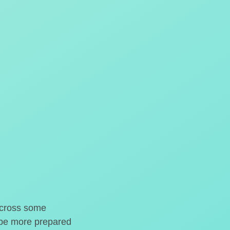
o cross some
t be more prepared