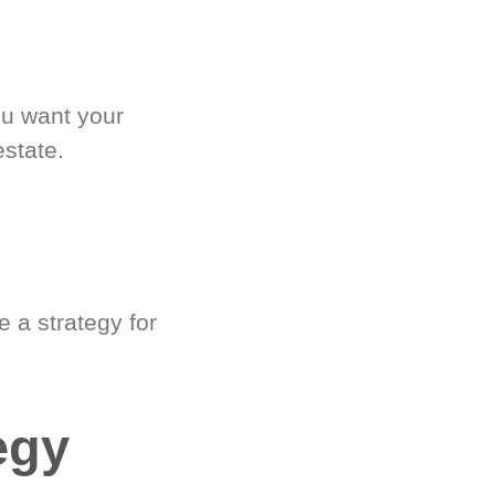
ou want your
estate.
 a strategy for
egy