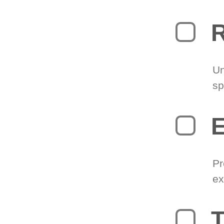
R
Un
sp
Pr
ex
T