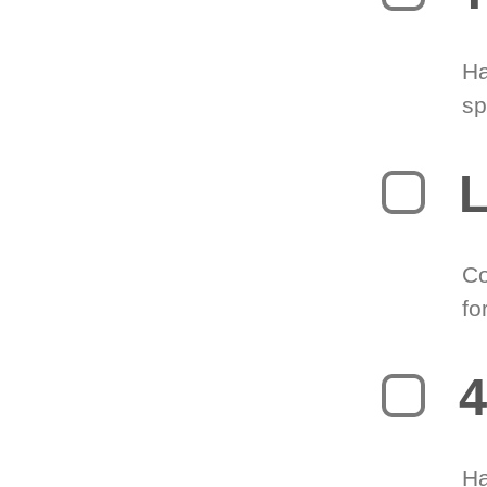
Ha
sp
L
Co
fo
4
Ha