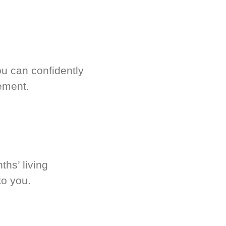
u can confidently
ement.
hs’ living
to you.