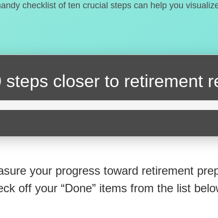
handy checklist of ten crucial steps can help you visualiz
 steps closer
to retirement 
sure your progress toward retirement prep
eck off your “Done” items from the list belo