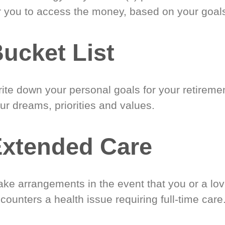
r you to access the money, based on your goal
ucket List
ite down your personal goals for your retireme
ur dreams, priorities and values.
xtended Care
ke arrangements in the event that you or a lo
counters a health issue requiring full-time care