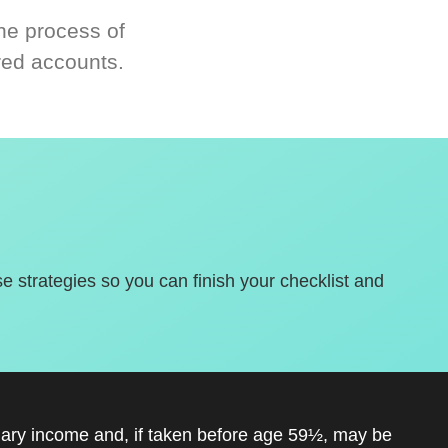
he process of
red accounts.
se strategies so you can finish your checklist and
inary income and, if taken before age 59½, may be