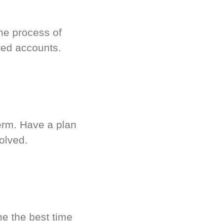
he process of
red accounts.
term. Have a plan
olved.
ne the best time