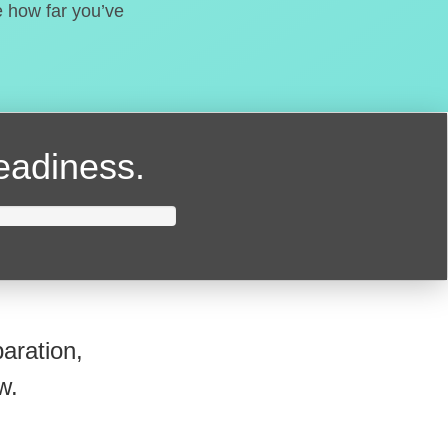
e how far you’ve
readiness.
aration,
w.