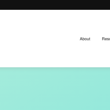
About
Reso