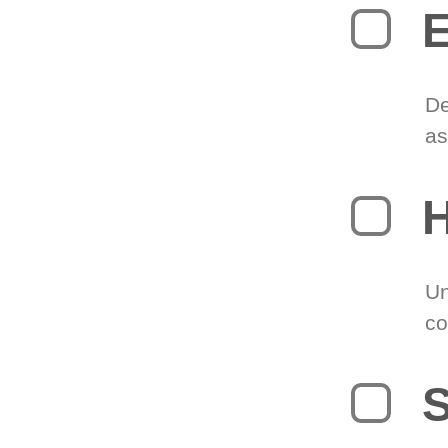
E
De
as
H
Un
co
S