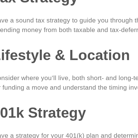
ve a sound tax strategy to guide you through t
ending money from both taxable and tax-defer
ifestyle & Location
nsider where you’ll live, both short- and long-
r funding a move and understand the timing inv
01k Strategy
ve a strategy for your 401(k) plan and determi