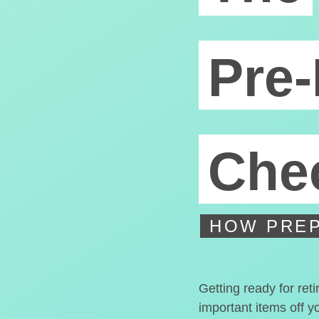
Pre-
Chec
HOW PREP
Getting ready for ret
important items off y