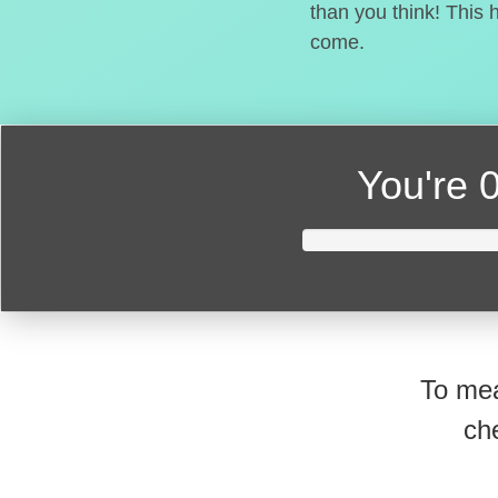
than you think! This 
come.
You're
0
To mea
ch