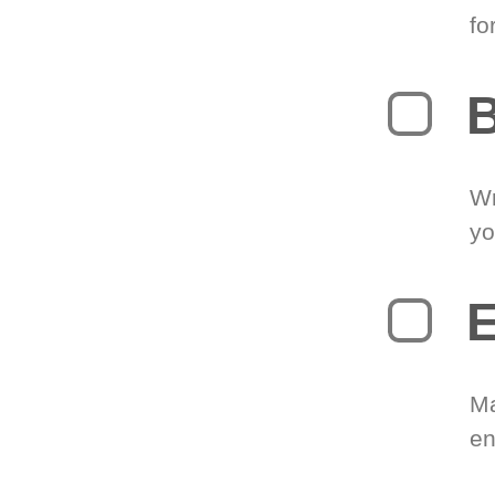
fo
B
Wr
yo
E
Ma
en