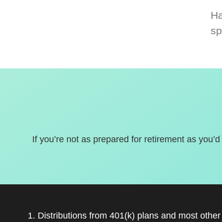
Ha
sp
If you’re not as prepared for retirement as you’d
1. Distributions from 401(k) plans and most othe