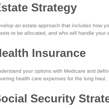
state Strategy
velop an estate approach that includes how y
sets to be allocated, and who will handle your 
ealth Insurance
derstand your options with Medicare and define
vering health care expenses for the long haul.
ocial Security Strat