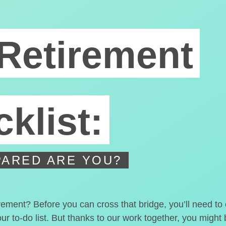
Retirement
klist:
ARED ARE YOU?
irement? Before you can cross that bridge, you’ll need t
our to-do list. But thanks to our work together, you migh