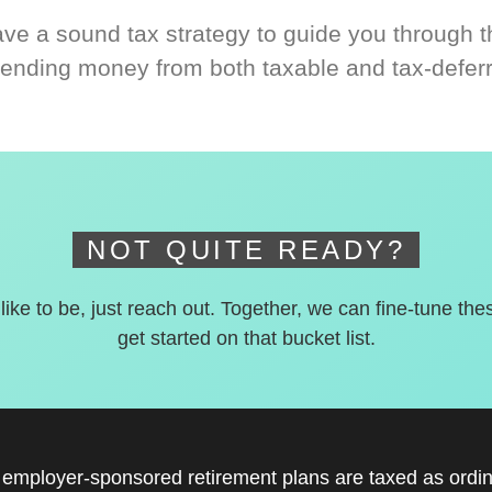
ve a sound tax strategy to guide you through t
ending money from both taxable and tax-defer
NOT QUITE READY?
 like to be, just reach out. Together, we can fine-tune the
get started on that bucket list.
r employer-sponsored retirement plans are taxed as ord