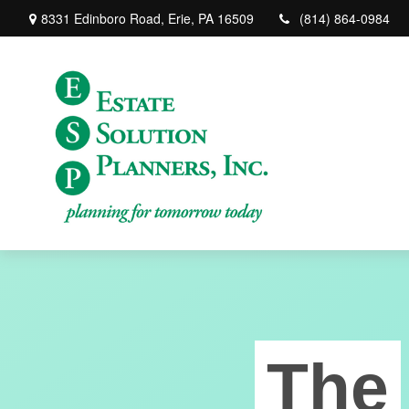
8331 Edinboro Road,
Erie,
PA
16509
(814) 864-0984
The