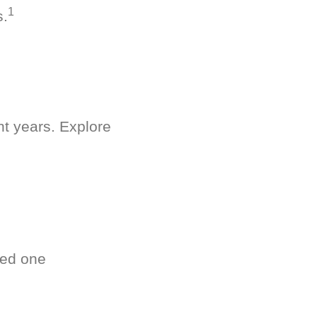
1
s.
nt years. Explore
ved one
.