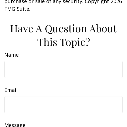
purchase or sale of any security. Copyright
2026
FMG Suite.
Have A Question About
This Topic?
Name
Email
Message