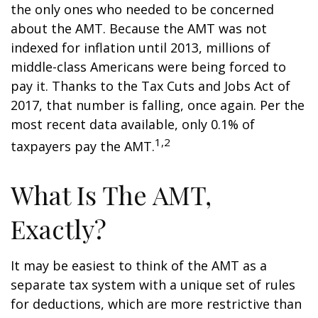
the only ones who needed to be concerned
about the AMT. Because the AMT was not
indexed for inflation until 2013, millions of
middle-class Americans were being forced to
pay it. Thanks to the Tax Cuts and Jobs Act of
2017, that number is falling, once again. Per the
most recent data available, only 0.1% of
1,2
taxpayers pay the AMT.
What Is The AMT,
Exactly?
It may be easiest to think of the AMT as a
separate tax system with a unique set of rules
for deductions, which are more restrictive than