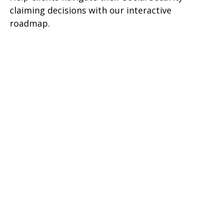
claiming decisions with our interactive
roadmap.