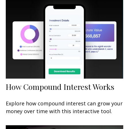
How Compound Interest Works
Explore how compound interest can grow your
money over time with this interactive tool.