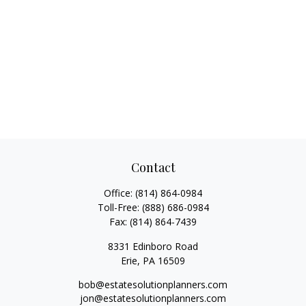
Contact
Office:
(814) 864-0984
Toll-Free:
(888) 686-0984
Fax:
(814) 864-7439
8331 Edinboro Road
Erie,
PA
16509
bob@estatesolutionplanners.com
jon@estatesolutionplanners.com