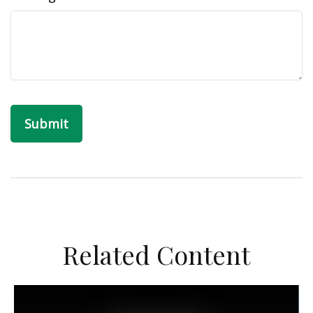
Related Content