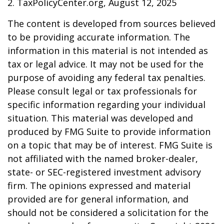
2. TaxPolicyCenter.org, August 12, 2025
The content is developed from sources believed
to be providing accurate information. The
information in this material is not intended as
tax or legal advice. It may not be used for the
purpose of avoiding any federal tax penalties.
Please consult legal or tax professionals for
specific information regarding your individual
situation. This material was developed and
produced by FMG Suite to provide information
on a topic that may be of interest. FMG Suite is
not affiliated with the named broker-dealer,
state- or SEC-registered investment advisory
firm. The opinions expressed and material
provided are for general information, and
should not be considered a solicitation for the