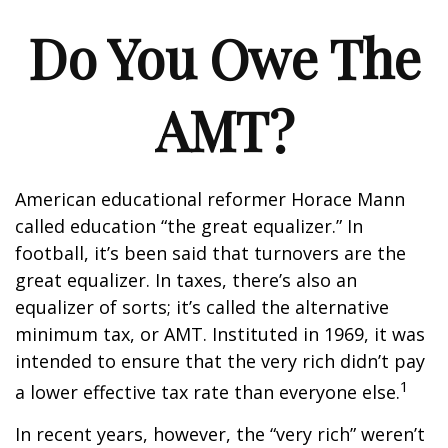
Do You Owe The
AMT?
American educational reformer Horace Mann
called education “the great equalizer.” In
football, it’s been said that turnovers are the
great equalizer. In taxes, there’s also an
equalizer of sorts; it’s called the alternative
minimum tax, or AMT. Instituted in 1969, it was
intended to ensure that the very rich didn’t pay
1
a lower effective tax rate than everyone else.
In recent years, however, the “very rich” weren’t