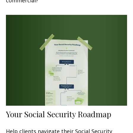
commercial?
Your Social Security Roadmap
Help clients navigate their Social Security