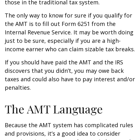
those in the traditional tax system.
The only way to know for sure if you qualify for
the AMT is to fill out Form 6251 from the
Internal Revenue Service. It may be worth doing
just to be sure, especially if you are a high-
income earner who can claim sizable tax breaks.
If you should have paid the AMT and the IRS
discovers that you didn’t, you may owe back
taxes and could also have to pay interest and/or
penalties.
The AMT Language
Because the AMT system has complicated rules
and provisions, it’s a good idea to consider