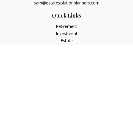
sam@estatesolutionplanners.com
Quick Links
Retirement
Investment
Estate
Insurance
Tax
Money
Lifestyle
Latest Articles
All Videos
All Calculators
Check the background of your financial professional on
FINRA's
BrokerCheck
.
The content is developed from sources believed to be
providing accurate information. The information in this
material is not intended as tax or legal advice. Please consult