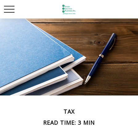
TAX
READ TIME: 3 MIN