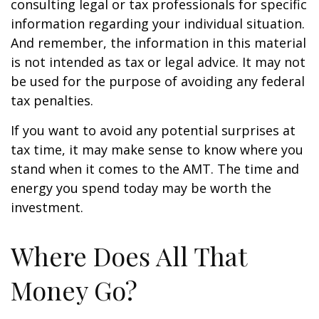
consulting legal or tax professionals for specific
information regarding your individual situation.
And remember, the information in this material
is not intended as tax or legal advice. It may not
be used for the purpose of avoiding any federal
tax penalties.
If you want to avoid any potential surprises at
tax time, it may make sense to know where you
stand when it comes to the AMT. The time and
energy you spend today may be worth the
investment.
Where Does All That
Money Go?