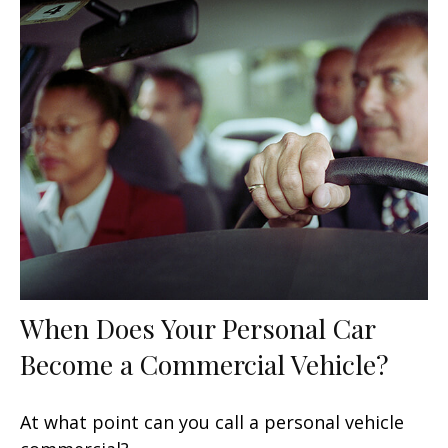
When Does Your Personal Car
Become a Commercial Vehicle?
At what point can you call a personal vehicle