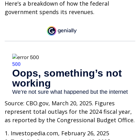
Here’s a breakdown of how the federal
government spends its revenues.
Source: CBO.gov, March 20, 2025. Figures
represent total outlays for the 2024 fiscal year,
as reported by the Congressional Budget Office.
1. Investopedia.com, February 26, 2025