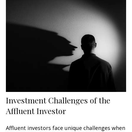
Investment Challenges of the
Affluent Investor
Affluent investors face unique challenges when