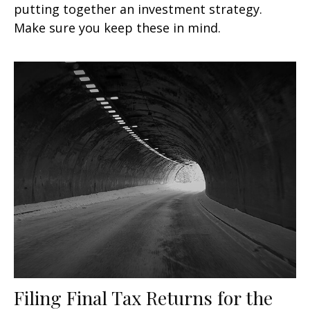
putting together an investment strategy.
Make sure you keep these in mind.
Filing Final Tax Returns for the