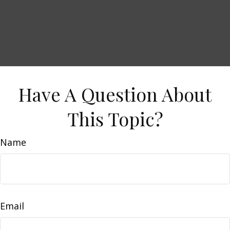
Have A Question About
This Topic?
Name
Email