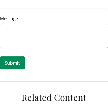
Message
Related Content