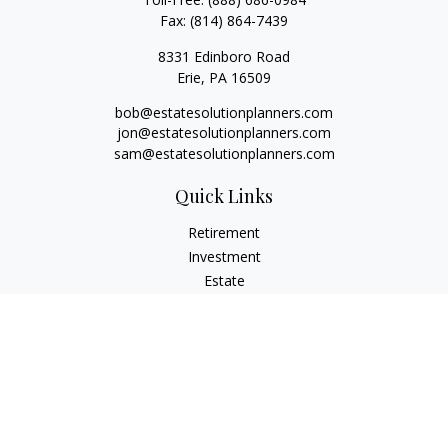
Fax:
(814) 864-7439
8331 Edinboro Road
Erie,
PA
16509
bob@estatesolutionplanners.com
jon@estatesolutionplanners.com
sam@estatesolutionplanners.com
Quick Links
Retirement
Investment
Estate
Insurance
Tax
Money
Lifestyle
Latest Articles
All Videos