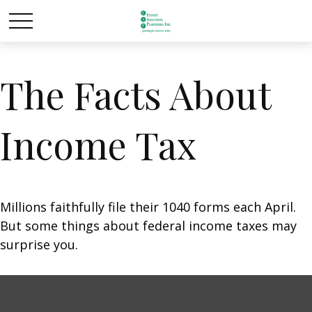
The Facts About
Income Tax
Millions faithfully file their 1040 forms each April.
But some things about federal income taxes may
surprise you.