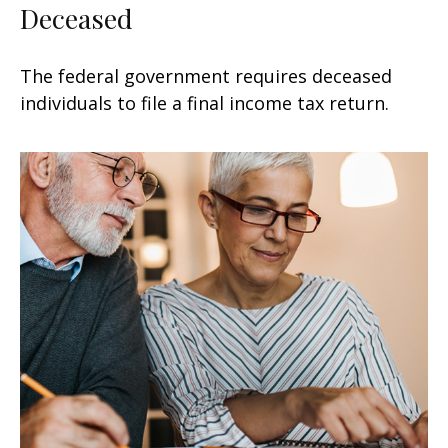
Deceased
The federal government requires deceased
individuals to file a final income tax return.