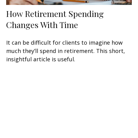
How Retirement Spending
Changes With Time
It can be difficult for clients to imagine how
much they’ll spend in retirement. This short,
insightful article is useful.