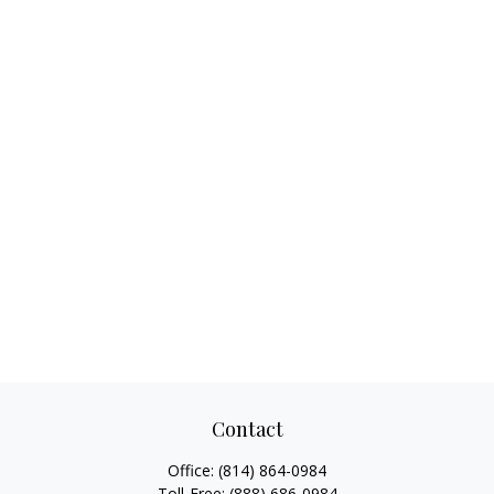
Contact
Office:
(814) 864-0984
Toll-Free:
(888) 686-0984