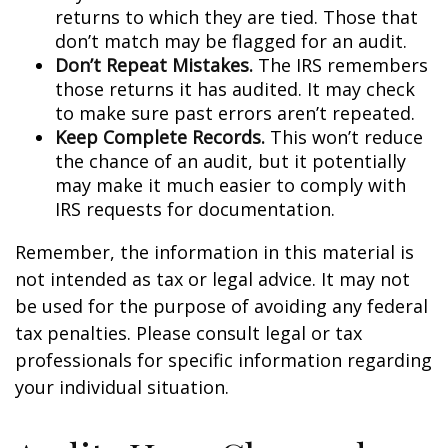
returns to which they are tied. Those that
don’t match may be flagged for an audit.
Don’t Repeat Mistakes.
The IRS remembers
those returns it has audited. It may check
to make sure past errors aren’t repeated.
Keep Complete Records.
This won’t reduce
the chance of an audit, but it potentially
may make it much easier to comply with
IRS requests for documentation.
Remember, the information in this material is
not intended as tax or legal advice. It may not
be used for the purpose of avoiding any federal
tax penalties. Please consult legal or tax
professionals for specific information regarding
your individual situation.