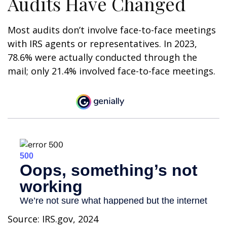
Audits Have Changed
Most audits don’t involve face-to-face meetings
with IRS agents or representatives. In 2023,
78.6% were actually conducted through the
mail; only 21.4% involved face-to-face meetings.
Source: IRS.gov, 2024