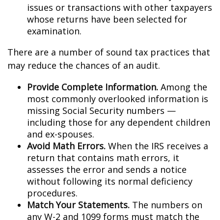
issues or transactions with other taxpayers
whose returns have been selected for
examination.
There are a number of sound tax practices that
may reduce the chances of an audit.
Provide Complete Information.
Among the
most commonly overlooked information is
missing Social Security numbers —
including those for any dependent children
and ex-spouses.
Avoid Math Errors.
When the IRS receives a
return that contains math errors, it
assesses the error and sends a notice
without following its normal deficiency
procedures.
Match Your Statements.
The numbers on
any W-2 and 1099 forms must match the