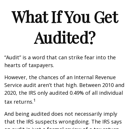
What If You Get
Audited?
“Audit” is a word that can strike fear into the
hearts of taxpayers.
However, the chances of an Internal Revenue
Service audit aren’t that high. Between 2010 and
2020, the IRS only audited 0.49% of all individual
1
tax returns.
And being audited does not necessarily imply
that the IRS suspects wrongdoing. The IRS says