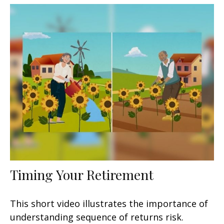
Timing Your Retirement
This short video illustrates the importance of
understanding sequence of returns risk.