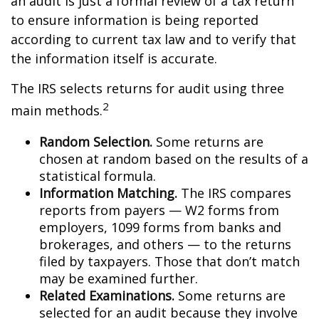
an audit is just a formal review of a tax return
to ensure information is being reported
according to current tax law and to verify that
the information itself is accurate.
The IRS selects returns for audit using three
2
main methods.
Random Selection.
Some returns are
chosen at random based on the results of a
statistical formula.
Information Matching.
The IRS compares
reports from payers — W2 forms from
employers, 1099 forms from banks and
brokerages, and others — to the returns
filed by taxpayers. Those that don’t match
may be examined further.
Related Examinations.
Some returns are
selected for an audit because they involve