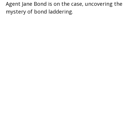
Agent Jane Bond is on the case, uncovering the
mystery of bond laddering.