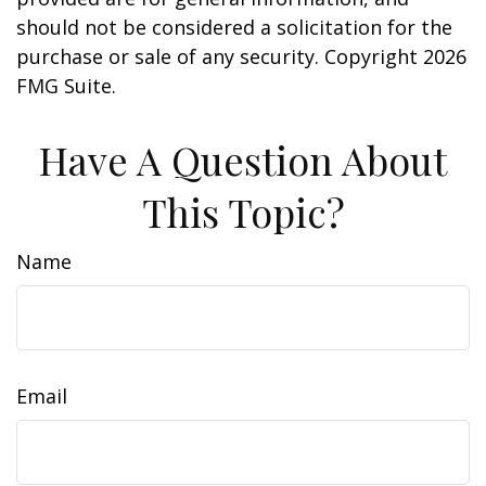
should not be considered a solicitation for the
purchase or sale of any security. Copyright
2026
FMG Suite.
Have A Question About
This Topic?
Name
Email