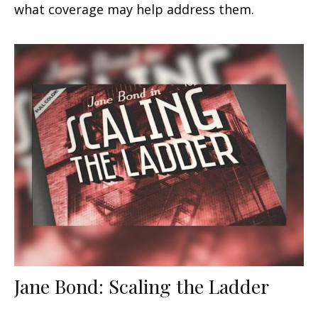
what coverage may help address them.
Jane Bond: Scaling the Ladder