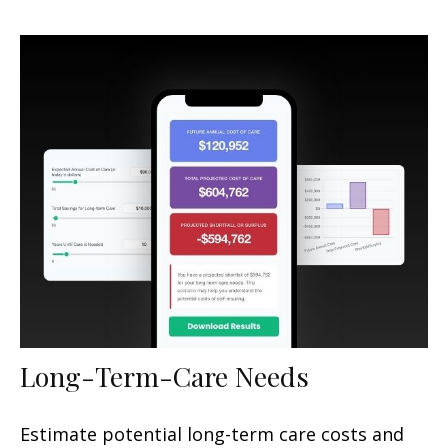
Long-Term-Care Needs
Estimate potential long-term care costs and