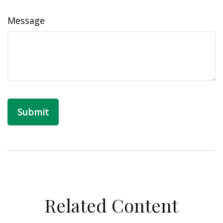
Message
Related Content