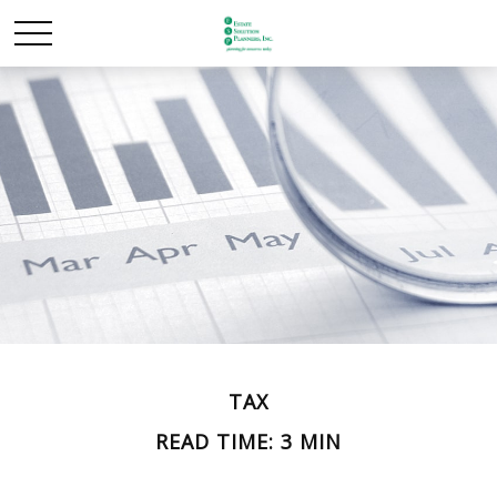
TAX
READ TIME: 3 MIN