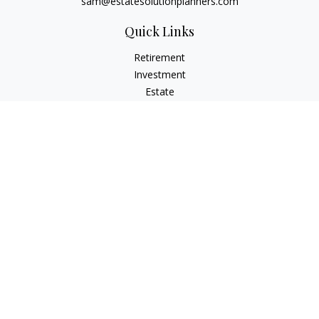
sam@estatesolutionplanners.com
Quick Links
Retirement
Investment
Estate
Insurance
Tax
Money
Lifestyle
Latest Articles
All Videos
All Calculators
Check the background of your financial professional on
FINRA's
BrokerCheck
.
The content is developed from sources believed to be
providing accurate information. The information in this
material is not intended as tax or legal advice. Please consult