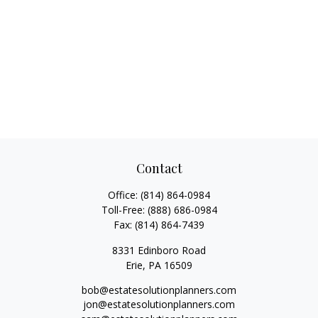
Contact
Office:
(814) 864-0984
Toll-Free:
(888) 686-0984
Fax:
(814) 864-7439
8331 Edinboro Road
Erie,
PA
16509
bob@estatesolutionplanners.com
jon@estatesolutionplanners.com