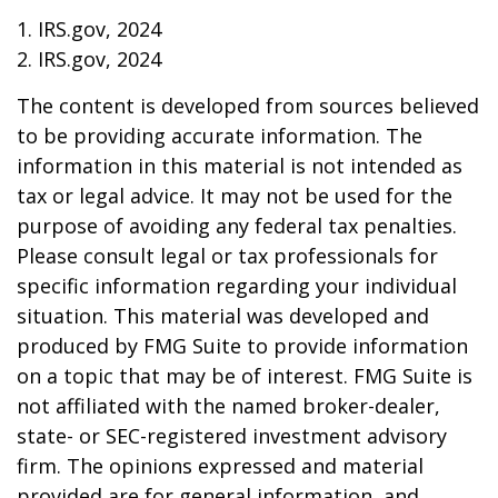
1. IRS.gov, 2024
2. IRS.gov, 2024
The content is developed from sources believed
to be providing accurate information. The
information in this material is not intended as
tax or legal advice. It may not be used for the
purpose of avoiding any federal tax penalties.
Please consult legal or tax professionals for
specific information regarding your individual
situation. This material was developed and
produced by FMG Suite to provide information
on a topic that may be of interest. FMG Suite is
not affiliated with the named broker-dealer,
state- or SEC-registered investment advisory
firm. The opinions expressed and material
provided are for general information, and