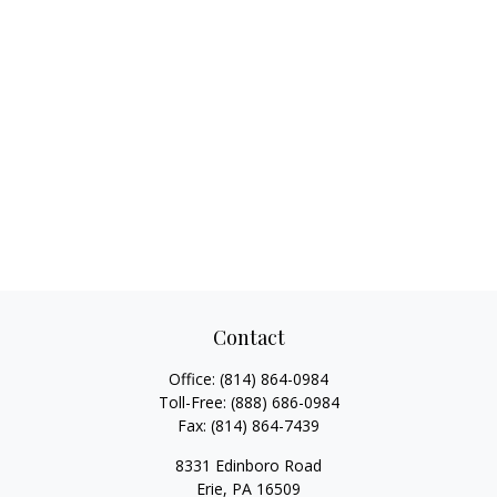
Contact
Office:
(814) 864-0984
Toll-Free:
(888) 686-0984
Fax:
(814) 864-7439
8331 Edinboro Road
Erie,
PA
16509