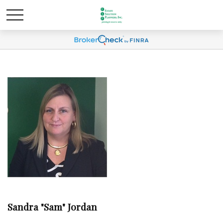
Sandra "Sam" Jordan