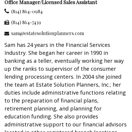
Office Manager/Licensed Sales Assistant
(814) 864-0984
(814) 864-7439
sam@estatesolutionplanners.com
Sam has 24 years in the Financial Services
Industry. She began her career in 1990 in
banking as a teller, eventually working her way
up the ranks to supervisor of the consumer
lending processing centers. In 2004 she joined
the team at Estate Solution Planners, Inc.; her
duties include administrative functions relating
to the preparation of financial plans,
retirement planning, and planning for
education funding. She also provides
administrative support to our financial advisors