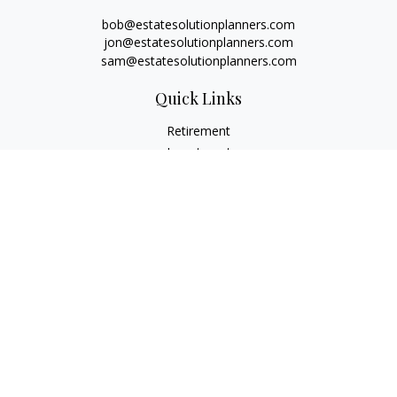
bob@estatesolutionplanners.com
jon@estatesolutionplanners.com
sam@estatesolutionplanners.com
Quick Links
Retirement
Investment
Estate
Insurance
Tax
Money
Lifestyle
Latest Articles
All Videos
All Calculators
Check the background of your financial professional on
FINRA's
BrokerCheck
.