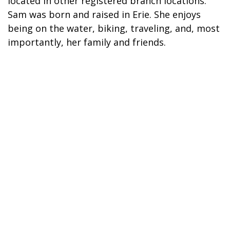
located in other registered branch locations.
Sam was born and raised in Erie. She enjoys
being on the water, biking, traveling, and, most
importantly, her family and friends.