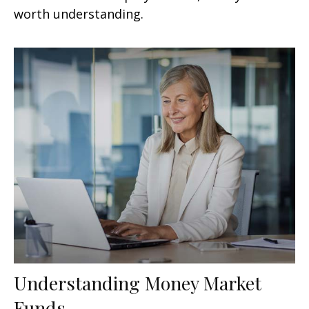
worth understanding.
Understanding Money Market
Funds