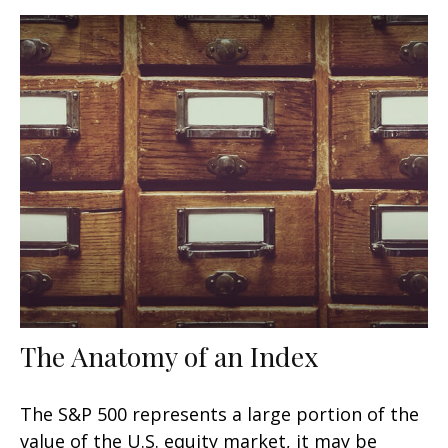
The Anatomy of an Index
The S&P 500 represents a large portion of the
value of the U.S. equity market, it may be