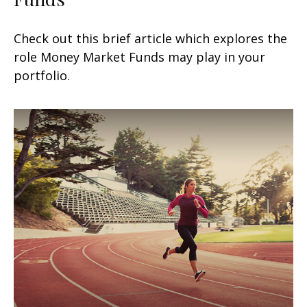
Check out this brief article which explores the
role Money Market Funds may play in your
portfolio.