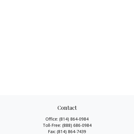
Contact
Office:
(814) 864-0984
Toll-Free:
(888) 686-0984
Fax:
(814) 864-7439