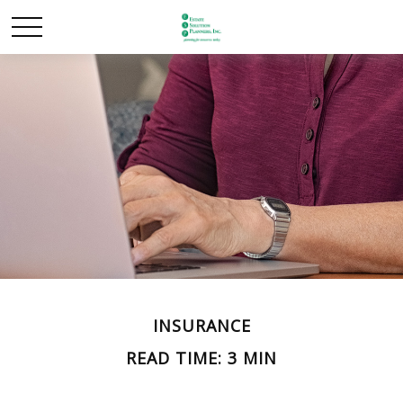
INSURANCE
READ TIME: 3 MIN