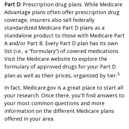
Part D:
Prescription drug plans. While Medicare
Advantage plans often offer prescription drug
coverage, insurers also sell federally
standardized Medicare Part D plans as a
standalone product to those with Medicare Part
A and/or Part B. Every Part D plan has its own
list (i.e., a “formulary”) of covered medications.
Visit the Medicare website to explore the
formulary of approved drugs for your Part D
3
plan as well as their prices, organized by tier.
In fact, Medicare.gov is a great place to start all
your research. Once there, you'll find answers to
your most common questions and more
information on the different Medicare plans
offered in your area.