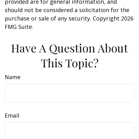
provided are for general information, and
should not be considered a solicitation for the
purchase or sale of any security. Copyright
2026
FMG Suite.
Have A Question About
This Topic?
Name
Email