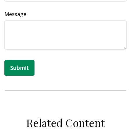
Message
Related Content