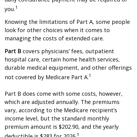
1
you.
Knowing the limitations of Part A, some people
look for other choices when it comes to
managing the costs of extended care.
Part B
covers physicians’ fees, outpatient
hospital care, certain home health services,
durable medical equipment, and other offerings
1
not covered by Medicare Part A.
Part B does come with some costs, however,
which are adjusted annually. The premiums
vary, according to the Medicare recipient’s
income level, but the standard monthly
premium amount is $202.90, and the yearly
1
deductible is $283 for 2026.