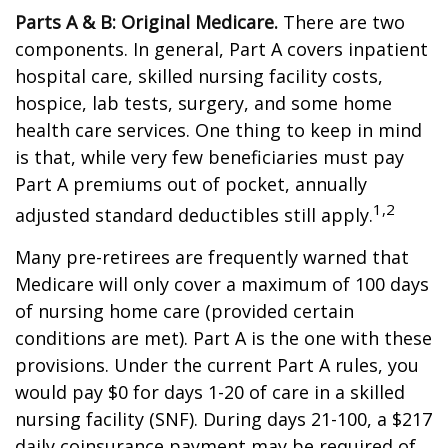
Parts A & B: Original Medicare.
There are two
components. In general, Part A covers inpatient
hospital care, skilled nursing facility costs,
hospice, lab tests, surgery, and some home
health care services. One thing to keep in mind
is that, while very few beneficiaries must pay
Part A premiums out of pocket, annually
1,2
adjusted standard deductibles still apply.
Many pre-retirees are frequently warned that
Medicare will only cover a maximum of 100 days
of nursing home care (provided certain
conditions are met). Part A is the one with these
provisions. Under the current Part A rules, you
would pay $0 for days 1-20 of care in a skilled
nursing facility (SNF). During days 21-100, a $217
daily coinsurance payment may be required of