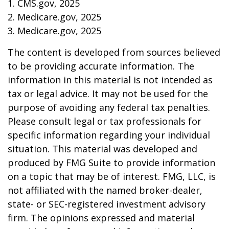
1. CMS.gov, 2025
2. Medicare.gov, 2025
3. Medicare.gov, 2025
The content is developed from sources believed
to be providing accurate information. The
information in this material is not intended as
tax or legal advice. It may not be used for the
purpose of avoiding any federal tax penalties.
Please consult legal or tax professionals for
specific information regarding your individual
situation. This material was developed and
produced by FMG Suite to provide information
on a topic that may be of interest. FMG, LLC, is
not affiliated with the named broker-dealer,
state- or SEC-registered investment advisory
firm. The opinions expressed and material