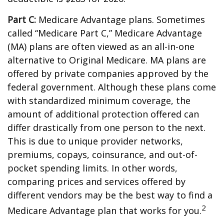
Part C:
Medicare Advantage plans. Sometimes
called “Medicare Part C,” Medicare Advantage
(MA) plans are often viewed as an all-in-one
alternative to Original Medicare. MA plans are
offered by private companies approved by the
federal government. Although these plans come
with standardized minimum coverage, the
amount of additional protection offered can
differ drastically from one person to the next.
This is due to unique provider networks,
premiums, copays, coinsurance, and out-of-
pocket spending limits. In other words,
comparing prices and services offered by
different vendors may be the best way to find a
2
Medicare Advantage plan that works for you.