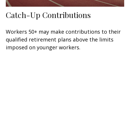
Catch-Up Contributions
Workers 50+ may make contributions to their
qualified retirement plans above the limits
imposed on younger workers.