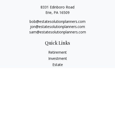
8331 Edinboro Road
Erie,
PA
16509
bob@estatesolutionplanners.com
jon@estatesolutionplanners.com
sam@estatesolutionplanners.com
Quick Links
Retirement
Investment
Estate
Insurance
Tax
Money
Lifestyle
Latest Articles
All Videos
All Calculators