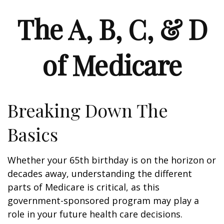
The A, B, C, & D
of Medicare
Breaking Down The
Basics
Whether your 65th birthday is on the horizon or
decades away, understanding the different
parts of Medicare is critical, as this
government-sponsored program may play a
role in your future health care decisions.