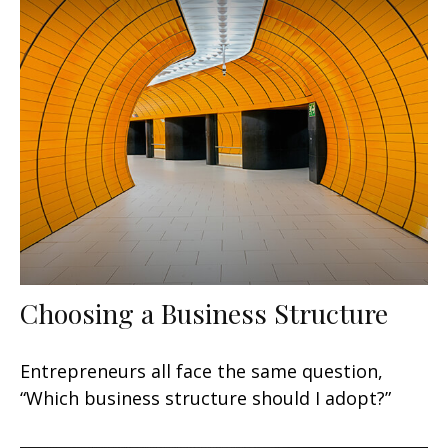
Choosing a Business Structure
Entrepreneurs all face the same question,
“Which business structure should I adopt?”