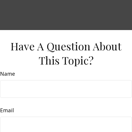
Have A Question About
This Topic?
Name
Email