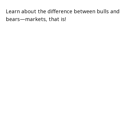
Learn about the difference between bulls and
bears—markets, that is!