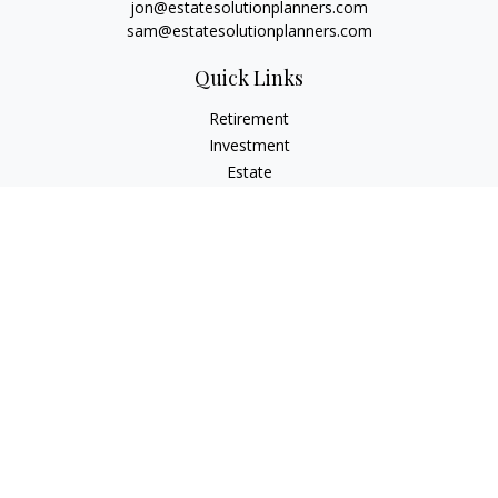
jon@estatesolutionplanners.com
sam@estatesolutionplanners.com
Quick Links
Retirement
Investment
Estate
Insurance
Tax
Money
Lifestyle
Latest Articles
All Videos
All Calculators
Check the background of your financial professional on
FINRA's
BrokerCheck
.
The content is developed from sources believed to be
providing accurate information. The information in this