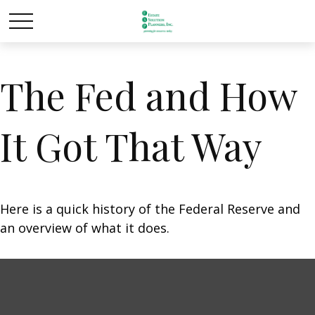
The Fed and How
It Got That Way
Here is a quick history of the Federal Reserve and
an overview of what it does.