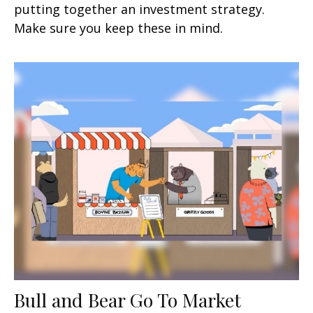
putting together an investment strategy.
Make sure you keep these in mind.
Bull and Bear Go To Market