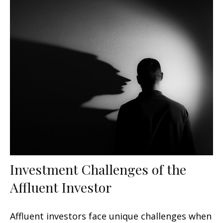
Investment Challenges of the
Affluent Investor
Affluent investors face unique challenges when