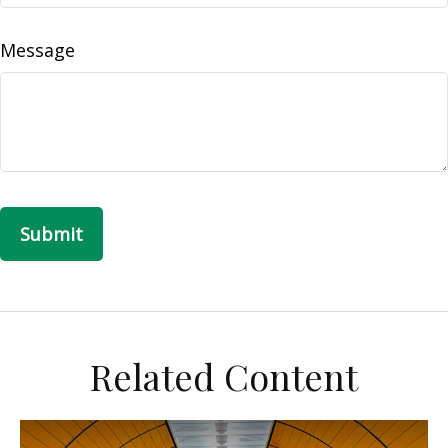
Message
Related Content