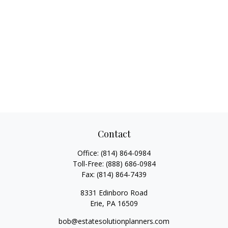
Contact
Office:
(814) 864-0984
Toll-Free:
(888) 686-0984
Fax:
(814) 864-7439
8331 Edinboro Road
Erie,
PA
16509
bob@estatesolutionplanners.com