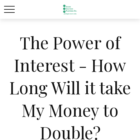
The Power of
Interest - How
Long Will it take
My Money to
Double?