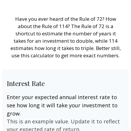
Have you ever heard of the Rule of 72? How
about the Rule of 114? The Rule of 72 is a
shortcut to estimate the number of years it
takes for an investment to double, while 114
estimates how long it takes to triple. Better still,
use this calculator to get more exact numbers.
Interest Rate
Enter your expected annual interest rate to
see how long it will take your investment to
grow.
This is an example value. Update it to reflect
your expected rate of return.