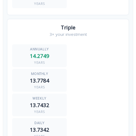
YEARS
Triple
3× your investment
14.2749
YEARS
13.7784
YEARS
13.7432
YEARS
13.7342