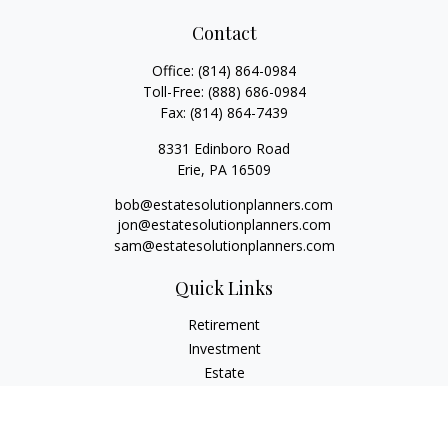
Contact
Office:
(814) 864-0984
Toll-Free:
(888) 686-0984
Fax:
(814) 864-7439
8331 Edinboro Road
Erie,
PA
16509
bob@estatesolutionplanners.com
jon@estatesolutionplanners.com
sam@estatesolutionplanners.com
Quick Links
Retirement
Investment
Estate
Insurance
Tax
Money