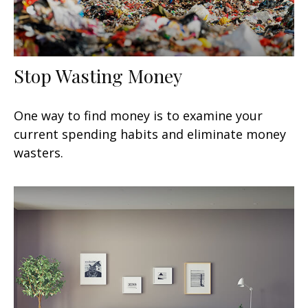
Stop Wasting Money
One way to find money is to examine your
current spending habits and eliminate money
wasters.