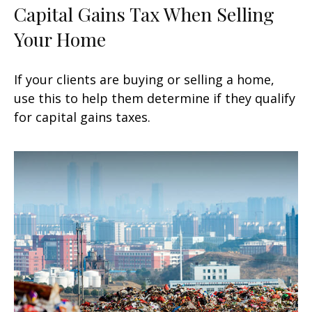
Capital Gains Tax When Selling
Your Home
If your clients are buying or selling a home,
use this to help them determine if they qualify
for capital gains taxes.