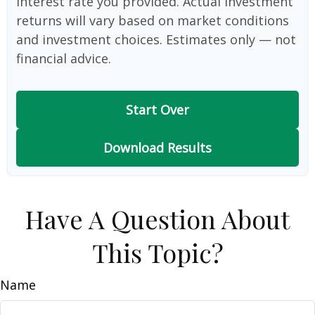
interest rate you provided. Actual investment
returns will vary based on market conditions
and investment choices. Estimates only — not
financial advice.
Start Over
Download Results
Have A Question About
This Topic?
Name