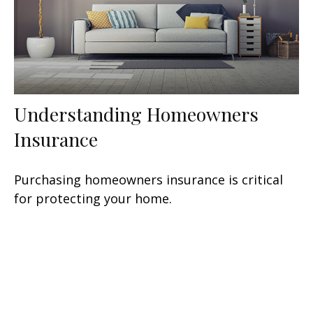
Understanding Homeowners
Insurance
Purchasing homeowners insurance is critical
for protecting your home.