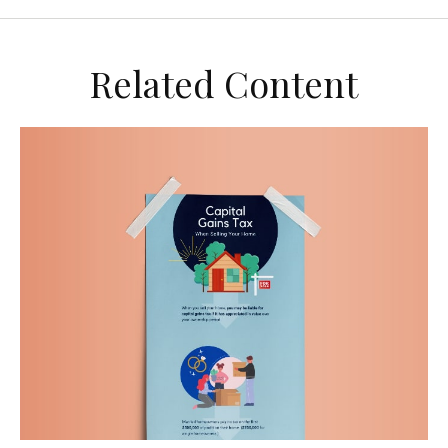
Related Content