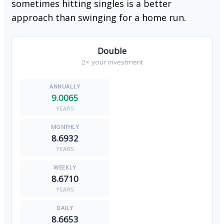
sometimes hitting singles is a better
approach than swinging for a home run.
Double
2× your investment
9.0065
YEARS
8.6932
YEARS
8.6710
YEARS
8.6653