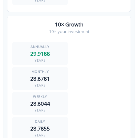
YEARS
10× Growth
10× your investment
29.9188
YEARS
28.8781
YEARS
28.8044
YEARS
28.7855
YEARS