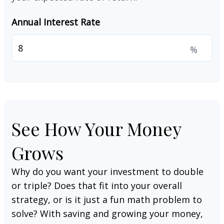
Annual Interest Rate
%
See How Your Money
Grows
Why do you want your investment to double
or triple? Does that fit into your overall
strategy, or is it just a fun math problem to
solve? With saving and growing your money,