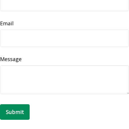
Email
Message