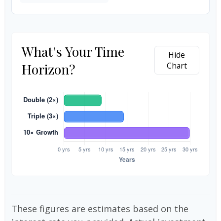
What's Your Time
Hide
Horizon?
Chart
These figures are estimates based on the