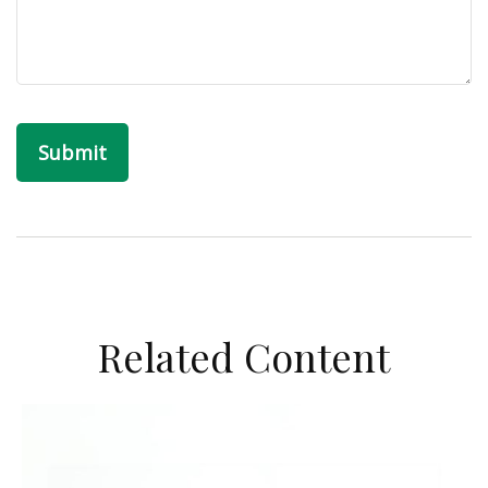
Related Content