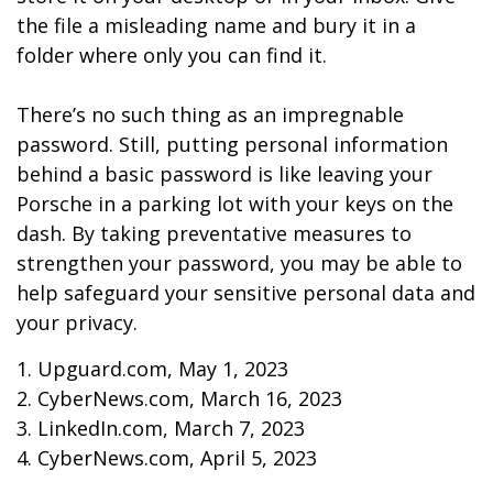
the file a misleading name and bury it in a
folder where only you can find it.
There’s no such thing as an impregnable
password. Still, putting personal information
behind a basic password is like leaving your
Porsche in a parking lot with your keys on the
dash. By taking preventative measures to
strengthen your password, you may be able to
help safeguard your sensitive personal data and
your privacy.
1. Upguard.com, May 1, 2023
2. CyberNews.com, March 16, 2023
3. LinkedIn.com, March 7, 2023
4. CyberNews.com, April 5, 2023