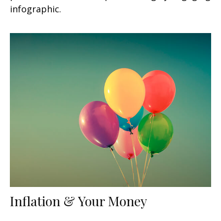
infographic.
Inflation & Your Money