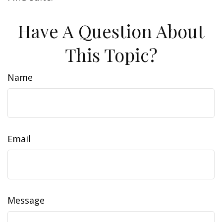
Have A Question About
This Topic?
Name
Email
Message