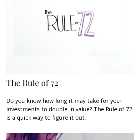
The Rule of 72
Do you know how long it may take for your
investments to double in value? The Rule of 72
is a quick way to figure it out.