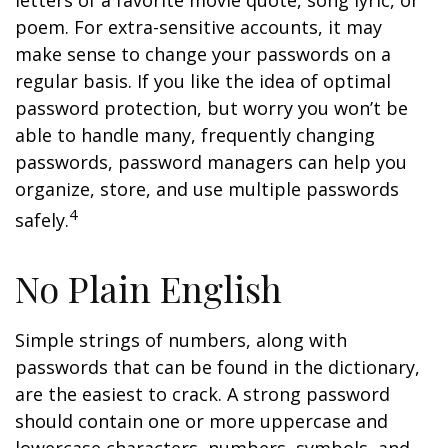
letters of a favorite movie quote, song lyric, or
poem. For extra-sensitive accounts, it may
make sense to change your passwords on a
regular basis. If you like the idea of optimal
password protection, but worry you won’t be
able to handle many, frequently changing
passwords, password managers can help you
organize, store, and use multiple passwords
4
safely.
No Plain English
Simple strings of numbers, along with
passwords that can be found in the dictionary,
are the easiest to crack. A strong password
should contain one or more uppercase and