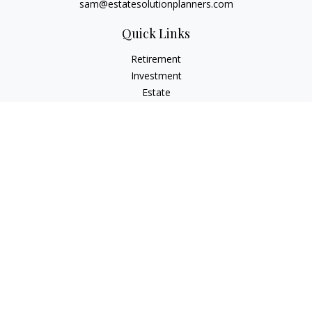
sam@estatesolutionplanners.com
Quick Links
Retirement
Investment
Estate
Insurance
Tax
Money
Lifestyle
Latest Articles
All Videos
All Calculators
Check the background of your financial professional on
FINRA's
BrokerCheck
.
The content is developed from sources believed to be
providing accurate information. The information in this
material is not intended as tax or legal advice. Please consult