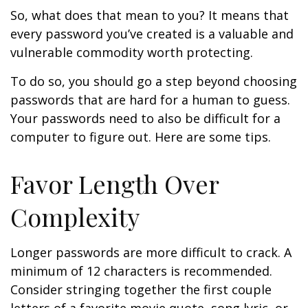
So, what does that mean to you? It means that
every password you’ve created is a valuable and
vulnerable commodity worth protecting.
To do so, you should go a step beyond choosing
passwords that are hard for a human to guess.
Your passwords need to also be difficult for a
computer to figure out. Here are some tips.
Favor Length Over
Complexity
Longer passwords are more difficult to crack. A
minimum of 12 characters is recommended.
Consider stringing together the first couple