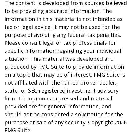
The content is developed from sources believed
to be providing accurate information. The
information in this material is not intended as
tax or legal advice. It may not be used for the
purpose of avoiding any federal tax penalties.
Please consult legal or tax professionals for
specific information regarding your individual
situation. This material was developed and
produced by FMG Suite to provide information
on a topic that may be of interest. FMG Suite is
not affiliated with the named broker-dealer,
state- or SEC-registered investment advisory
firm. The opinions expressed and material
provided are for general information, and
should not be considered a solicitation for the
purchase or sale of any security. Copyright
2026
FMG Suite.