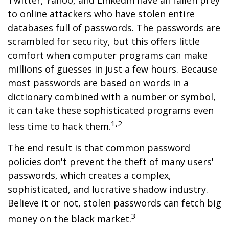
Twitter, Yahoo, and LinkedIn have all fallen prey
to online attackers who have stolen entire
databases full of passwords. The passwords are
scrambled for security, but this offers little
comfort when computer programs can make
millions of guesses in just a few hours. Because
most passwords are based on words in a
dictionary combined with a number or symbol,
it can take these sophisticated programs even
1,2
less time to hack them.
The end result is that common password
policies don't prevent the theft of many users'
passwords, which creates a complex,
sophisticated, and lucrative shadow industry.
Believe it or not, stolen passwords can fetch big
3
money on the black market.