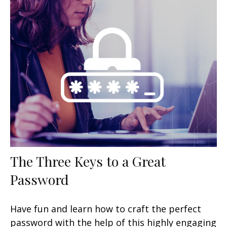
The Three Keys to a Great
Password
Have fun and learn how to craft the perfect
password with the help of this highly engaging