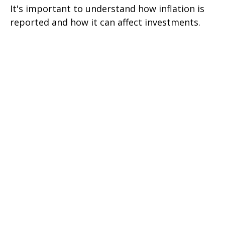
It's important to understand how inflation is
reported and how it can affect investments.