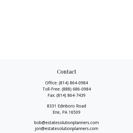
Contact
Office:
(814) 864-0984
Toll-Free:
(888) 686-0984
Fax:
(814) 864-7439
8331 Edinboro Road
Erie,
PA
16509
bob@estatesolutionplanners.com
jon@estatesolutionplanners.com