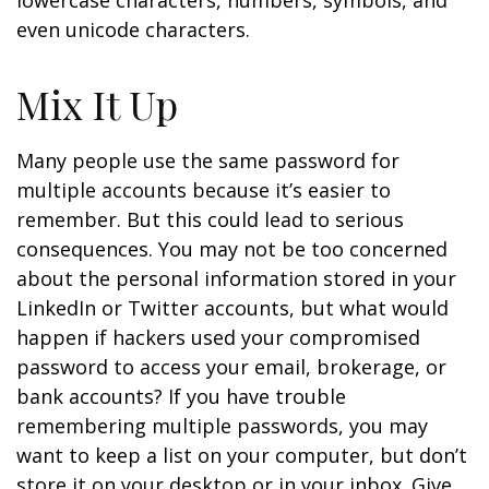
lowercase characters, numbers, symbols, and
even unicode characters.
Mix It Up
Many people use the same password for
multiple accounts because it’s easier to
remember. But this could lead to serious
consequences. You may not be too concerned
about the personal information stored in your
LinkedIn or Twitter accounts, but what would
happen if hackers used your compromised
password to access your email, brokerage, or
bank accounts? If you have trouble
remembering multiple passwords, you may
want to keep a list on your computer, but don’t
store it on your desktop or in your inbox. Give