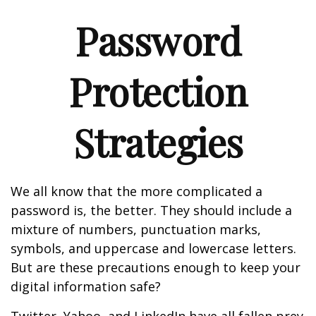
Password
Protection
Strategies
We all know that the more complicated a
password is, the better. They should include a
mixture of numbers, punctuation marks,
symbols, and uppercase and lowercase letters.
But are these precautions enough to keep your
digital information safe?