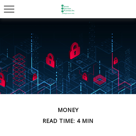
MONEY
READ TIME: 4 MIN