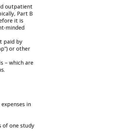
nd outpatient
ically, Part B
fore it is
ent-minded
t paid by
p”) or other
ds – which are
s.
e expenses in
s of one study