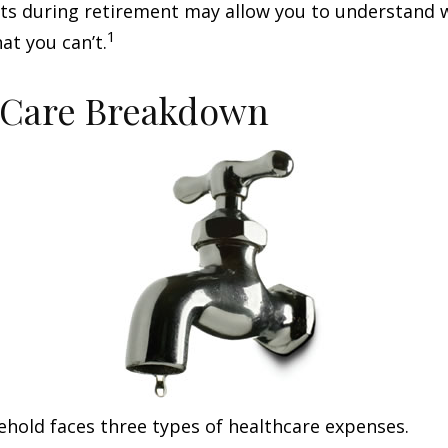
sts during retirement may allow you to understand 
1
at you can’t.
-Care Breakdown
ehold faces three types of healthcare expenses.