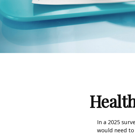
Health
In a 2025 surv
would need to 