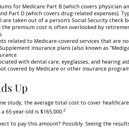
ums for Medicare Part B (which covers physician a
and Part D (which covers drug-related expenses). Typ
 are taken out of a person’s Social Security check be
o the premium cost is often overlooked by retirem
s.
s related to Medicare-covered services that are no
Supplement Insurance plans (also known as “Mediga
surance.
ociated with dental care, eyeglasses, and hearing ai
 not covered by Medicare or other insurance program
Adds Up
ne study, the average total cost to cover healthcar
2
 a 65-year-old is $165,000.
ect to pay this amount? Possibly. Seeing the result