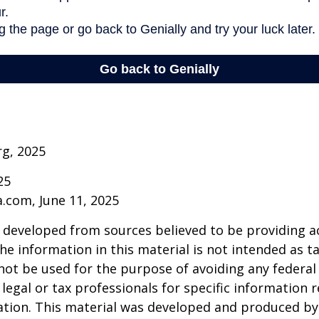
rg, 2025
25
a.com, June 11, 2025
 developed from sources believed to be providing a
he information in this material is not intended as ta
 not be used for the purpose of avoiding any federal 
 legal or tax professionals for specific information 
uation. This material was developed and produced b