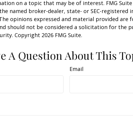
ation on a topic that may be of interest. FMG Suite 
h the named broker-dealer, state- or SEC-registered
 The opinions expressed and material provided are f
nd should not be considered a solicitation for the 
curity. Copyright
2026 FMG Suite.
e A Question About This To
Email