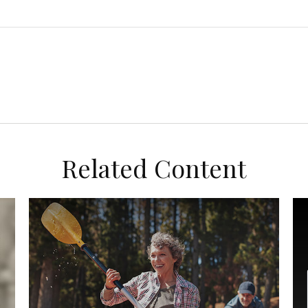
Related Content