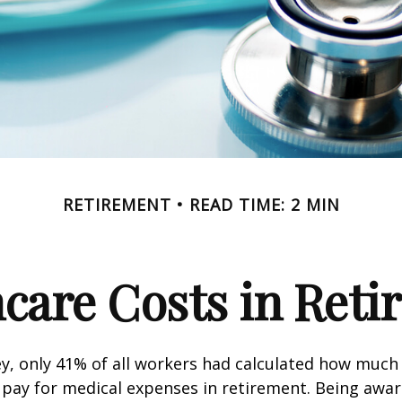
RETIREMENT
READ TIME: 2 MIN
care Costs in Ret
ey, only 41% of all workers had calculated how muc
pay for medical expenses in retirement. Being awar