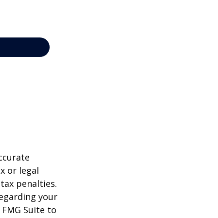
ccurate
x or legal
tax penalties.
regarding your
y FMG Suite to