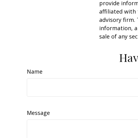
provide inform
affiliated wit
advisory firm.
information, a
sale of any se
Hav
Name
Message