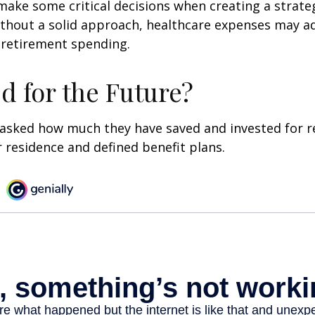
ake some critical decisions when creating a strate
thout a solid approach, healthcare expenses may a
 retirement spending.
d for the Future?
asked how much they have saved and invested for r
r residence and defined benefit plans.