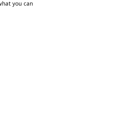
what you can