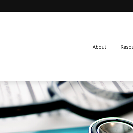
About
Resou