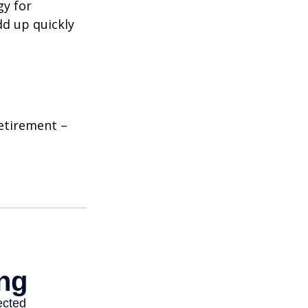
gy for
dd up quickly
etirement –