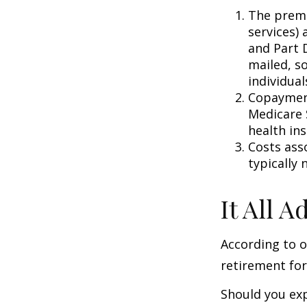
The premi
services) 
and Part D
mailed, s
individual
Copayment
Medicare 
health in
Costs ass
typically
It All 
According to o
retirement for
Should you exp