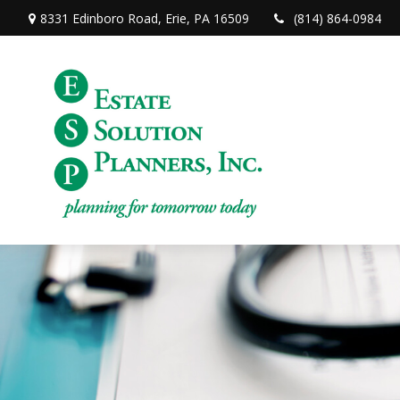
8331 Edinboro Road,
Erie,
PA
16509
(814) 864-0984