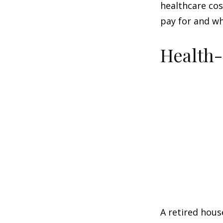
healthcare co
pay for and wh
Health
A retired hous