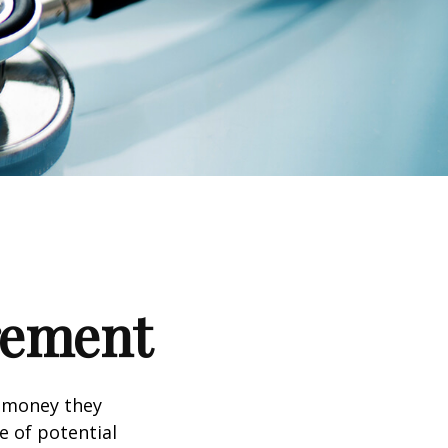
irement
h money they
e of potential