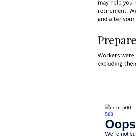
may help you m
retirement. Wi
and alter your
Prepare
Workers were 
excluding thei