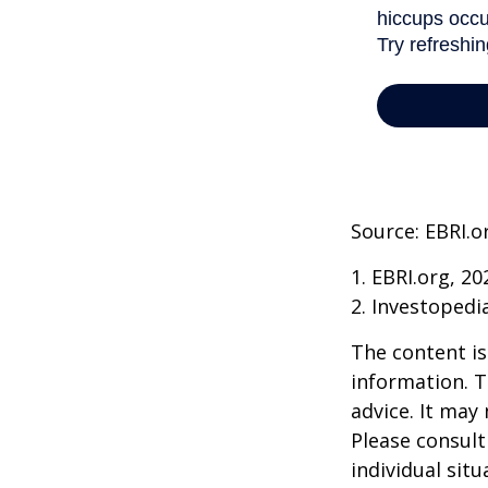
Source: EBRI.o
1. EBRI.org, 20
2. Investopedi
The content is
information. T
advice. It may
Please consult
individual sit