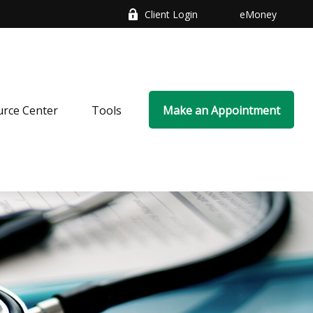
Client Login
eMoney
rce Center
Tools
Make an Appointment