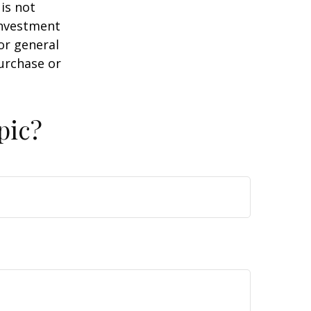
is not
 investment
or general
purchase or
pic?